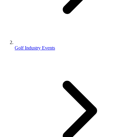
Golf Industry Events