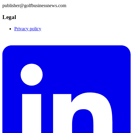
publisher@golfbusinessnews.com
Legal
Privacy policy