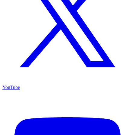
YouTube