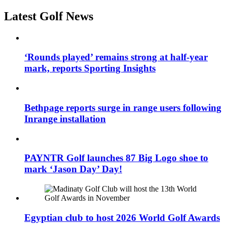
Latest Golf News
‘Rounds played’ remains strong at half-year
mark, reports Sporting Insights
Bethpage reports surge in range users following
Inrange installation
PAYNTR Golf launches 87 Big Logo shoe to
mark ‘Jason Day’ Day!
Egyptian club to host 2026 World Golf Awards