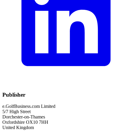
Publisher
e.GolfBusiness.com Limited
5/7 High Street
Dorchester-on-Thames
Oxfordshire OX10 7HH
United Kingdom