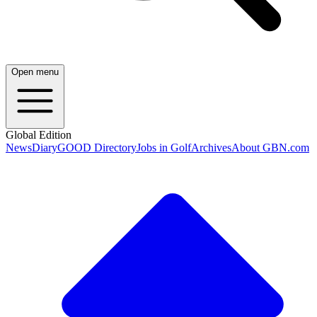
Open menu
Global Edition
News
Diary
GOOD Directory
Jobs in Golf
Archives
About GBN.com