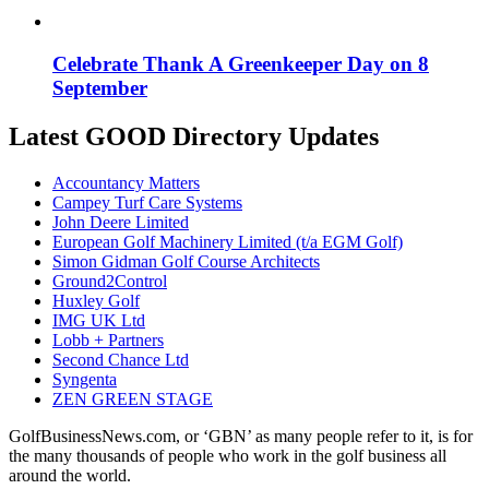
Celebrate Thank A Greenkeeper Day on 8
September
Latest GOOD Directory Updates
Accountancy Matters
Campey Turf Care Systems
John Deere Limited
European Golf Machinery Limited (t/a EGM Golf)
Simon Gidman Golf Course Architects
Ground2Control
Huxley Golf
IMG UK Ltd
Lobb + Partners
Second Chance Ltd
Syngenta
ZEN GREEN STAGE
GolfBusinessNews.com, or ‘GBN’ as many people refer to it, is for
the many thousands of people who work in the golf business all
around the world.