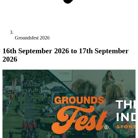
Groundsfest 2026
16th September 2026
to 17th September
2026