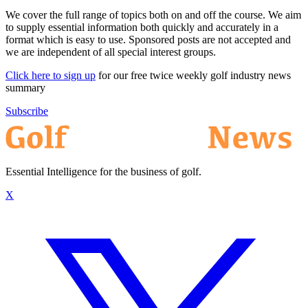
We cover the full range of topics both on and off the course. We aim
to supply essential information both quickly and accurately in a
format which is easy to use. Sponsored posts are not accepted and
we are independent of all special interest groups.
Click here to sign up
for our free twice weekly golf industry news
summary
Subscribe
Essential Intelligence for the business of golf.
X