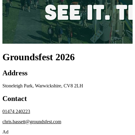
Groundsfest 2026
Address
Stoneleigh Park, Warwickshire, CV8 2LH
Contact
01474 240223
chris.bassett@groundsfest.com
Ad