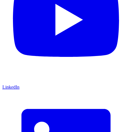
LinkedIn