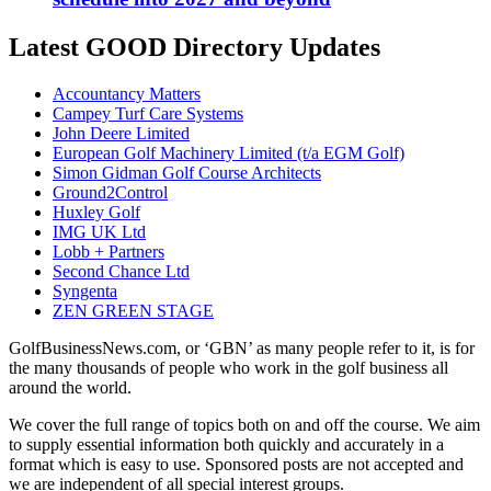
Latest GOOD Directory Updates
Accountancy Matters
Campey Turf Care Systems
John Deere Limited
European Golf Machinery Limited (t/a EGM Golf)
Simon Gidman Golf Course Architects
Ground2Control
Huxley Golf
IMG UK Ltd
Lobb + Partners
Second Chance Ltd
Syngenta
ZEN GREEN STAGE
GolfBusinessNews.com, or ‘GBN’ as many people refer to it, is for
the many thousands of people who work in the golf business all
around the world.
We cover the full range of topics both on and off the course. We aim
to supply essential information both quickly and accurately in a
format which is easy to use. Sponsored posts are not accepted and
we are independent of all special interest groups.