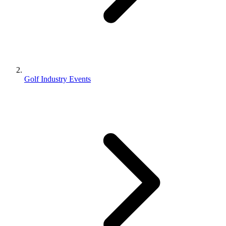
Golf Industry Events