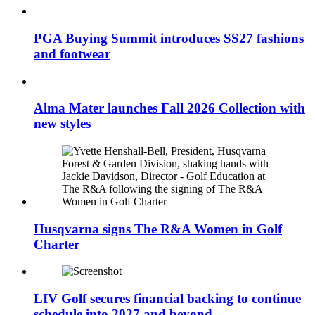
PGA Buying Summit introduces SS27 fashions
and footwear
Alma Mater launches Fall 2026 Collection with
new styles
Husqvarna signs The R&A Women in Golf
Charter
LIV Golf secures financial backing to continue
schedule into 2027 and beyond