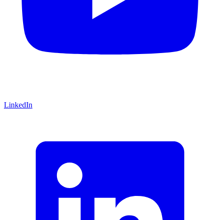
LinkedIn