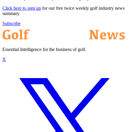
Click here to sign up
for our free twice weekly golf industry news
summary
Subscribe
Essential Intelligence for the business of golf.
X