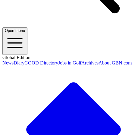
Open menu
Global Edition
News
Diary
GOOD Directory
Jobs in Golf
Archives
About GBN.com