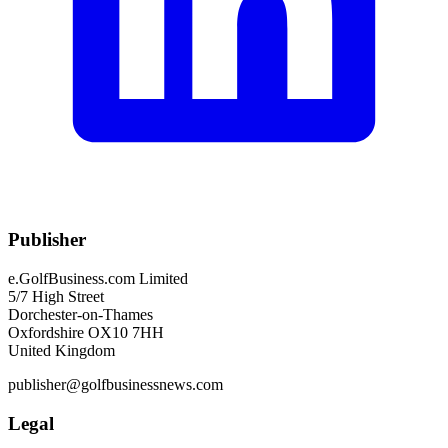
Publisher
e.GolfBusiness.com Limited
5/7 High Street
Dorchester-on-Thames
Oxfordshire OX10 7HH
United Kingdom
publisher@golfbusinessnews.com
Legal