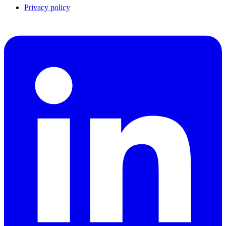
Privacy policy