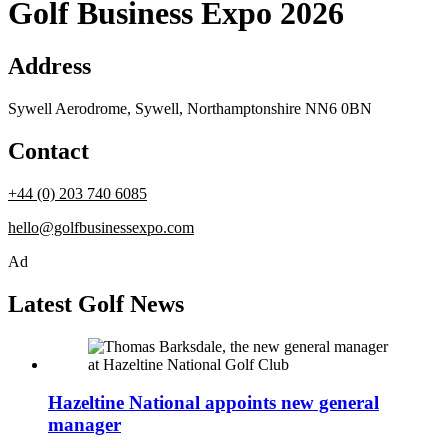
Golf Business Expo 2026
Address
Sywell Aerodrome, Sywell, Northamptonshire NN6 0BN
Contact
+44 (0) 203 740 6085
hello@golfbusinessexpo.com
Ad
Latest Golf News
Hazeltine National appoints new general
manager