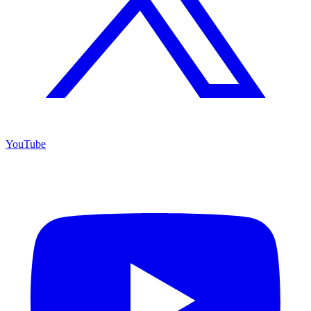
YouTube