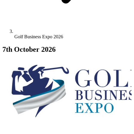
Golf Business Expo 2026
7th October 2026