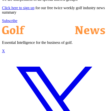
Click here to sign up
for our free twice weekly golf industry news
summary
Subscribe
Essential Intelligence for the business of golf.
X