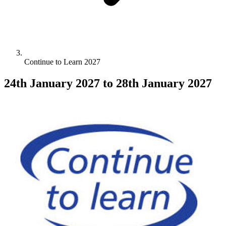
Continue to Learn 2027
24th January 2027
to 28th January 2027