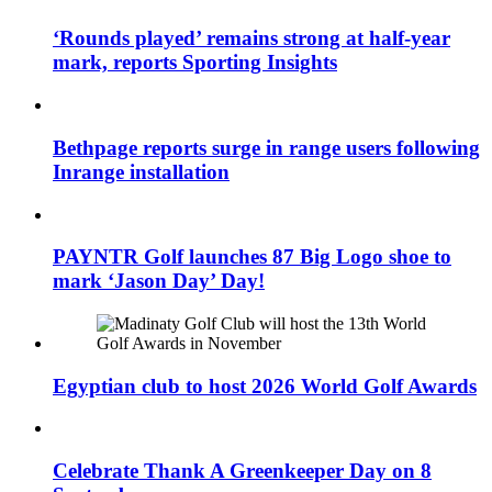
‘Rounds played’ remains strong at half-year
mark, reports Sporting Insights
Bethpage reports surge in range users following
Inrange installation
PAYNTR Golf launches 87 Big Logo shoe to
mark ‘Jason Day’ Day!
Egyptian club to host 2026 World Golf Awards
Celebrate Thank A Greenkeeper Day on 8