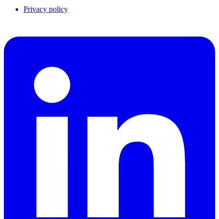
Privacy policy