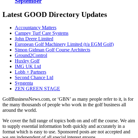
September
Latest GOOD Directory Updates
Accountancy Matters
Campey Turf Care Systems
John Deere Limited
European Golf Machinery Limited (t/a EGM Golf)
Simon Gidman Golf Course Architects
Ground2Control
Huxley Golf
IMG UK Ltd
Lobb + Partners
Second Chance Ltd
Syngenta
ZEN GREEN STAGE
GolfBusinessNews.com, or ‘GBN’ as many people refer to it, is for
the many thousands of people who work in the golf business all
around the world.
We cover the full range of topics both on and off the course. We aim
to supply essential information both quickly and accurately in a
format which is easy to use. Sponsored posts are not accepted and
we are independent of all special interest groups.