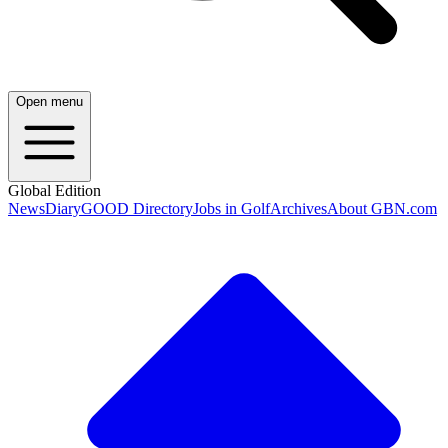
Open menu
Global Edition
News
Diary
GOOD Directory
Jobs in Golf
Archives
About GBN.com