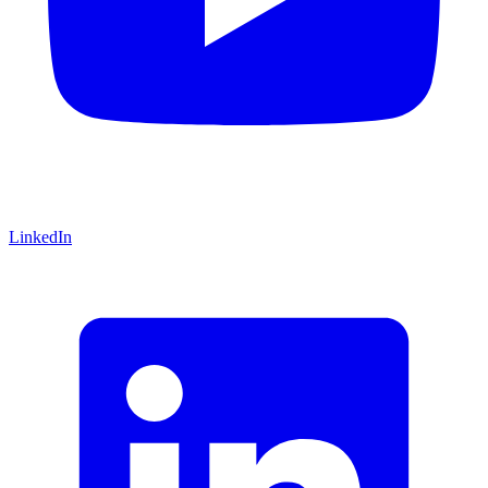
LinkedIn