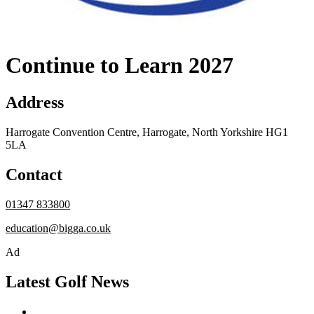
Continue to Learn 2027
Address
Harrogate Convention Centre, Harrogate, North Yorkshire HG1
5LA
Contact
01347 833800
education@bigga.co.uk
Ad
Latest Golf News