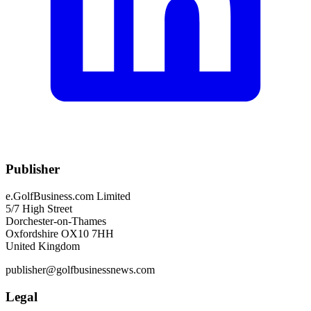
Publisher
e.GolfBusiness.com Limited
5/7 High Street
Dorchester-on-Thames
Oxfordshire OX10 7HH
United Kingdom
publisher@golfbusinessnews.com
Legal