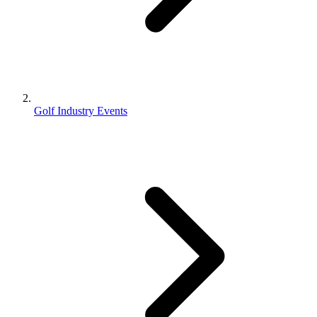
Golf Industry Events