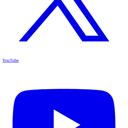
YouTube