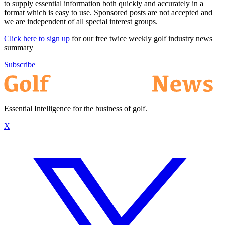
to supply essential information both quickly and accurately in a
format which is easy to use. Sponsored posts are not accepted and
we are independent of all special interest groups.
Click here to sign up
for our free twice weekly golf industry news
summary
Subscribe
Essential Intelligence for the business of golf.
X