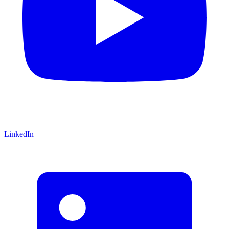
LinkedIn