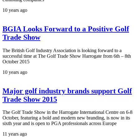
10 years ago
BGIA Looks Forward to a Positive Golf
Trade Show
The British Golf Industry Association is looking forward to a
successful time at The Golf Trade Show Harrogate from 6th – 8th
October 2015
10 years ago
Major golf industry brands support Golf
Trade Show 2015
The Golf Trade Show in the Harrogate International Centre on 6-8
October, featuring a bold and modern new branding, is now in its
sixth year and is open to PGA professionals across Europe
11 years ago