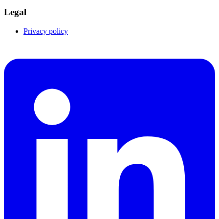
Legal
Privacy policy