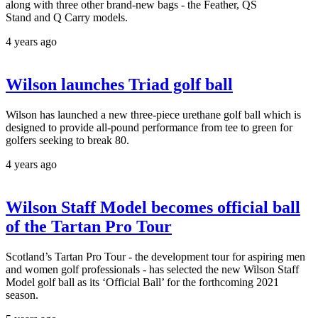
along with three other brand-new bags - the Feather, QS
Stand and Q Carry models.
4 years ago
Wilson launches Triad golf ball
Wilson has launched a new three-piece urethane golf ball which is
designed to provide all-pound performance from tee to green for
golfers seeking to break 80.
4 years ago
Wilson Staff Model becomes official ball
of the Tartan Pro Tour
Scotland’s Tartan Pro Tour - the development tour for aspiring men
and women golf professionals - has selected the new Wilson Staff
Model golf ball as its ‘Official Ball’ for the forthcoming 2021
season.