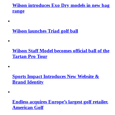
Wilson introduces Exo Dry models in new bag
range
Wilson launches Triad golf ball
Wilson Staff Model becomes official ball of the
Tartan Pro Tour
Sports Impact Introduces New Website &
Brand Identity
Endless acquires Europe’s largest golf retailer,
American Golf