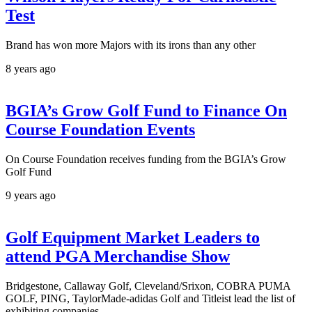
Test
Brand has won more Majors with its irons than any other
8 years ago
BGIA’s Grow Golf Fund to Finance On
Course Foundation Events
On Course Foundation receives funding from the BGIA’s Grow
Golf Fund
9 years ago
Golf Equipment Market Leaders to
attend PGA Merchandise Show
Bridgestone, Callaway Golf, Cleveland/Srixon, COBRA PUMA
GOLF, PING, TaylorMade-adidas Golf and Titleist lead the list of
exhibiting companies