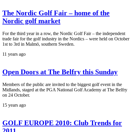
The Nordic Golf Fair – home of the
Nordic golf market
For the third year in a row, the Nordic Golf Fair – the independent
trade fair for the golf industry in the Nordics – were held on October
1st to 3rd in Malmö, southern Sweden.
11 years ago
Open Doors at The Belfry this Sunday
Members of the public are invited to the biggest golf event in the
Midlands, staged at the PGA National Golf Academy at The Belfry
on 24 October.
15 years ago
GOLF EUROPE 2010: Club Trends for
2011