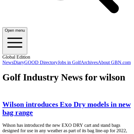
Open menu
Global Edition
News
Diary
GOOD Directory
Jobs in Golf
Archives
About GBN.com
Golf Industry News for wilson
Wilson introduces Exo Dry models in new
bag range
Wilson has introduced the new EXO DRY cart and stand bags
designed for use in any weather as part of its bag line-up for 2022,