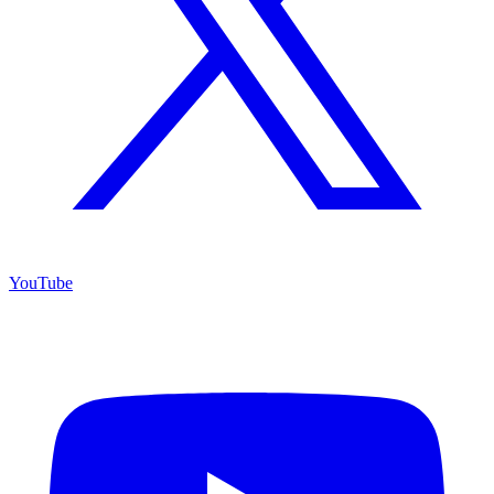
YouTube