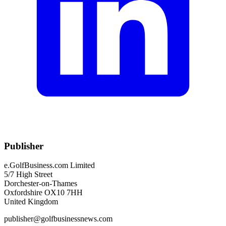
Publisher
e.GolfBusiness.com Limited
5/7 High Street
Dorchester-on-Thames
Oxfordshire OX10 7HH
United Kingdom
publisher@golfbusinessnews.com