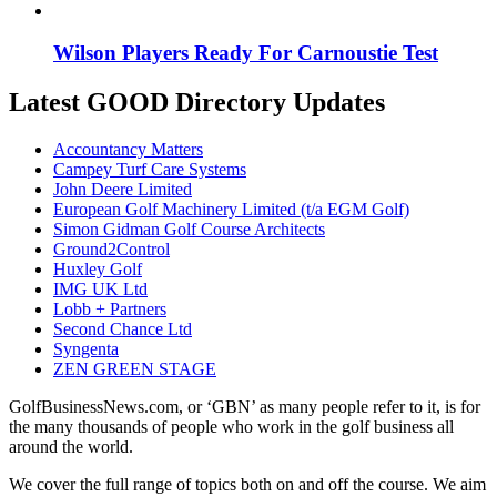
Wilson Players Ready For Carnoustie Test
Latest GOOD Directory Updates
Accountancy Matters
Campey Turf Care Systems
John Deere Limited
European Golf Machinery Limited (t/a EGM Golf)
Simon Gidman Golf Course Architects
Ground2Control
Huxley Golf
IMG UK Ltd
Lobb + Partners
Second Chance Ltd
Syngenta
ZEN GREEN STAGE
GolfBusinessNews.com, or ‘GBN’ as many people refer to it, is for
the many thousands of people who work in the golf business all
around the world.
We cover the full range of topics both on and off the course. We aim