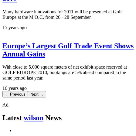
Many hardware innovations for 2011 will be presented at Golf
Europe at the M,O,C, from 26 - 28 September.
15 years ago
Europe’s Largest Golf Trade Event Shows
Annual Gains
With close to 5,000 square meters of net exhibit space reserved at
GOLF EUROPE 2010, bookings are 5% ahead compared to the
same period last year.
16 years ago
← Previous
Next →
Ad
Latest
wilson
News