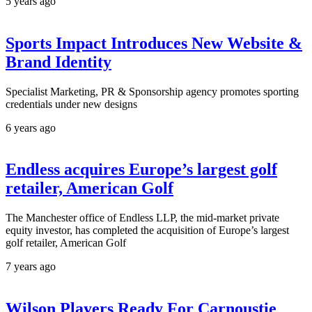
5 years ago
Sports Impact Introduces New Website &
Brand Identity
Specialist Marketing, PR & Sponsorship agency promotes sporting
credentials under new designs
6 years ago
Endless acquires Europe’s largest golf
retailer, American Golf
The Manchester office of Endless LLP, the mid-market private
equity investor, has completed the acquisition of Europe’s largest
golf retailer, American Golf
7 years ago
Wilson Players Ready For Carnoustie