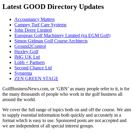
Latest GOOD Directory Updates
Accountancy Matters
Campey Turf Care Systems
John Deere Limited
European Golf Machinery Limited (t/a EGM Golf)
Simon Gidman Golf Course Architects
Ground2Control
Huxley Golf
IMG UK Ltd
Lobb + Partners
Second Chance Ltd
Syngenta
ZEN GREEN STAGE
GolfBusinessNews.com, or ‘GBN’ as many people refer to it, is for
the many thousands of people who work in the golf business all
around the world.
We cover the full range of topics both on and off the course. We aim
to supply essential information both quickly and accurately in a
format which is easy to use. Sponsored posts are not accepted and
we are independent of all special interest groups.