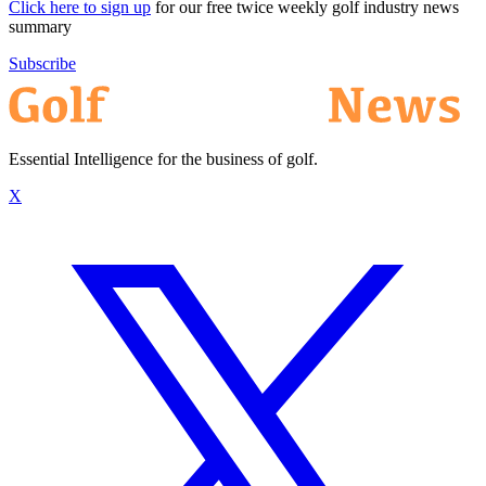
Click here to sign up
for our free twice weekly golf industry news
summary
Subscribe
Essential Intelligence for the business of golf.
X