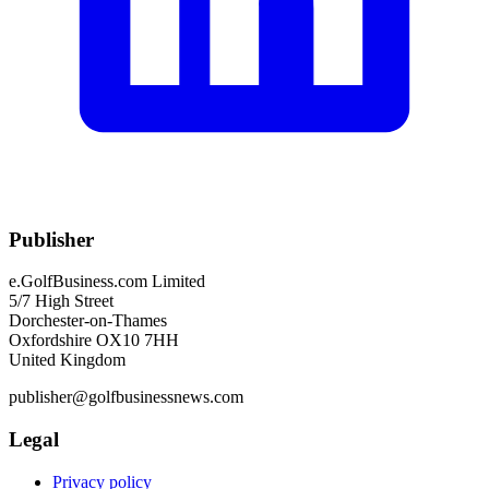
Publisher
e.GolfBusiness.com Limited
5/7 High Street
Dorchester-on-Thames
Oxfordshire OX10 7HH
United Kingdom
publisher@golfbusinessnews.com
Legal
Privacy policy