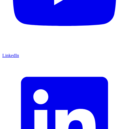
LinkedIn