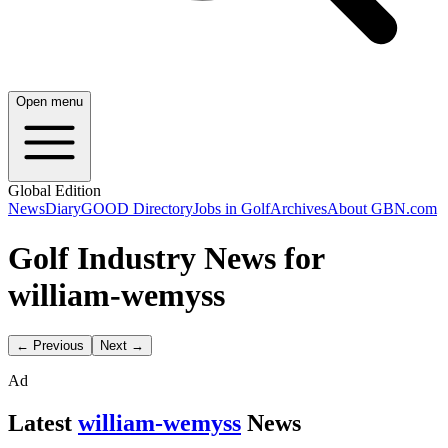
Open menu
Global Edition
News
Diary
GOOD Directory
Jobs in Golf
Archives
About GBN.com
Golf Industry News for
william-wemyss
← Previous
Next →
Ad
Latest
william-wemyss
News