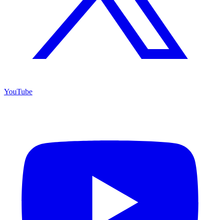
YouTube