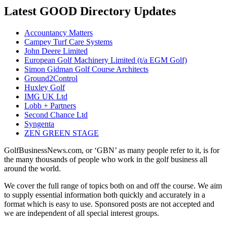
Latest GOOD Directory Updates
Accountancy Matters
Campey Turf Care Systems
John Deere Limited
European Golf Machinery Limited (t/a EGM Golf)
Simon Gidman Golf Course Architects
Ground2Control
Huxley Golf
IMG UK Ltd
Lobb + Partners
Second Chance Ltd
Syngenta
ZEN GREEN STAGE
GolfBusinessNews.com, or ‘GBN’ as many people refer to it, is for
the many thousands of people who work in the golf business all
around the world.
We cover the full range of topics both on and off the course. We aim
to supply essential information both quickly and accurately in a
format which is easy to use. Sponsored posts are not accepted and
we are independent of all special interest groups.