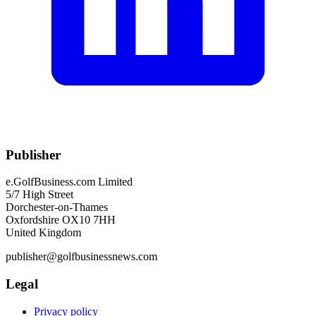
Publisher
e.GolfBusiness.com Limited
5/7 High Street
Dorchester-on-Thames
Oxfordshire OX10 7HH
United Kingdom
publisher@golfbusinessnews.com
Legal
Privacy policy