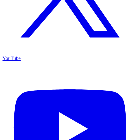
YouTube