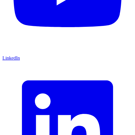
LinkedIn