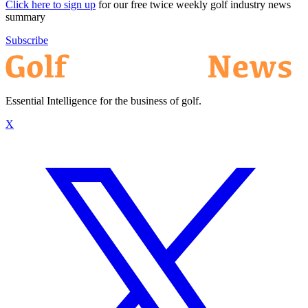
Click here to sign up
for our free twice weekly golf industry news
summary
Subscribe
Essential Intelligence for the business of golf.
X