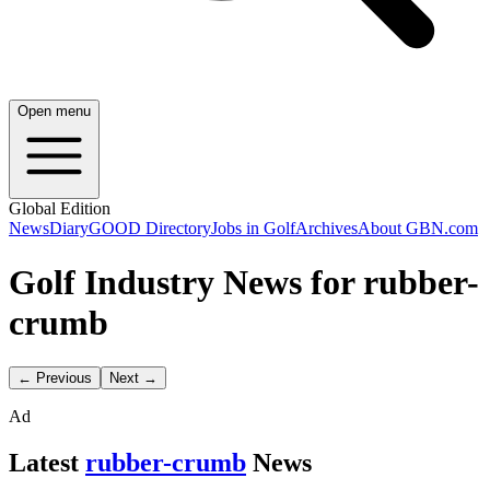
Open menu
Global Edition
News
Diary
GOOD Directory
Jobs in Golf
Archives
About GBN.com
Golf Industry News for rubber-
crumb
← Previous
Next →
Ad
Latest
rubber-crumb
News