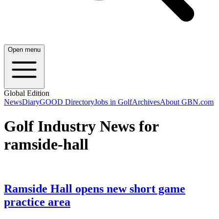
Open menu
Global Edition
News
Diary
GOOD Directory
Jobs in Golf
Archives
About GBN.com
Golf Industry News for
ramside-hall
Ramside Hall opens new short game
practice area