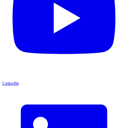
LinkedIn