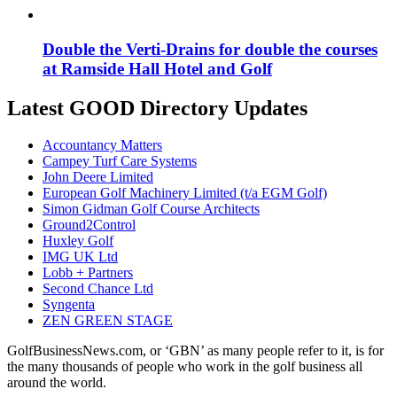
Double the Verti-Drains for double the courses
at Ramside Hall Hotel and Golf
Latest GOOD Directory Updates
Accountancy Matters
Campey Turf Care Systems
John Deere Limited
European Golf Machinery Limited (t/a EGM Golf)
Simon Gidman Golf Course Architects
Ground2Control
Huxley Golf
IMG UK Ltd
Lobb + Partners
Second Chance Ltd
Syngenta
ZEN GREEN STAGE
GolfBusinessNews.com, or ‘GBN’ as many people refer to it, is for
the many thousands of people who work in the golf business all
around the world.