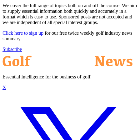
We cover the full range of topics both on and off the course. We aim
to supply essential information both quickly and accurately in a
format which is easy to use. Sponsored posts are not accepted and
we are independent of all special interest groups.
Click here to sign up
for our free twice weekly golf industry news
summary
Subscribe
Essential Intelligence for the business of golf.
X