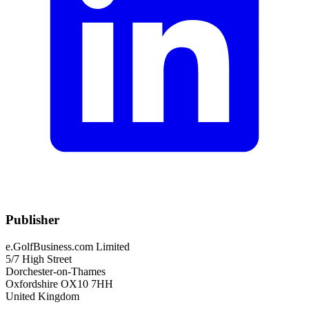
Publisher
e.GolfBusiness.com Limited
5/7 High Street
Dorchester-on-Thames
Oxfordshire OX10 7HH
United Kingdom