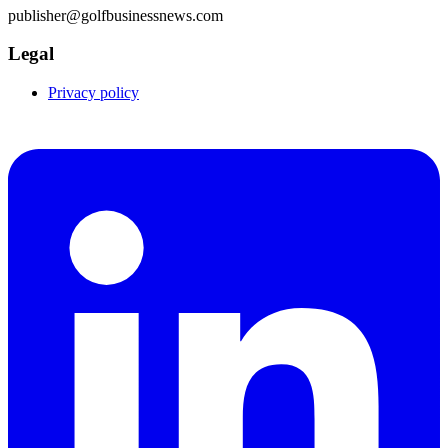
publisher@golfbusinessnews.com
Legal
Privacy policy