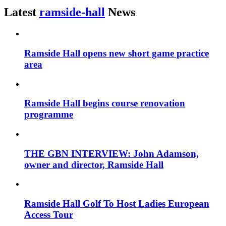
Latest
ramside-hall
News
Ramside Hall opens new short game practice
area
Ramside Hall begins course renovation
programme
THE GBN INTERVIEW: John Adamson,
owner and director, Ramside Hall
Ramside Hall Golf To Host Ladies European
Access Tour