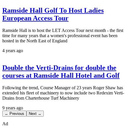
Ramside Hall Golf To Host Ladies
European Access Tour
Ramside Hall is to host the LET Access Tour next month - the first
time for many years that a women's professional event has been
hosted in the North East of England
4 years ago
Double the Verti-Drains for double the
courses at Ramside Hall Hotel and Golf
Following the trend, Course Manager of 23 years Roger Shaw has
extended his fleet of machinery to now include two Redexim Verti-
Drains from Charterhouse Turf Machinery
9 years ago
← Previous
Next →
Ad