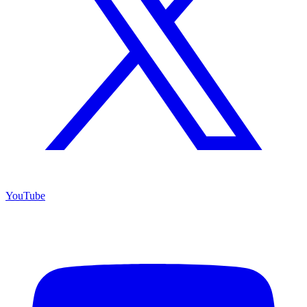
YouTube