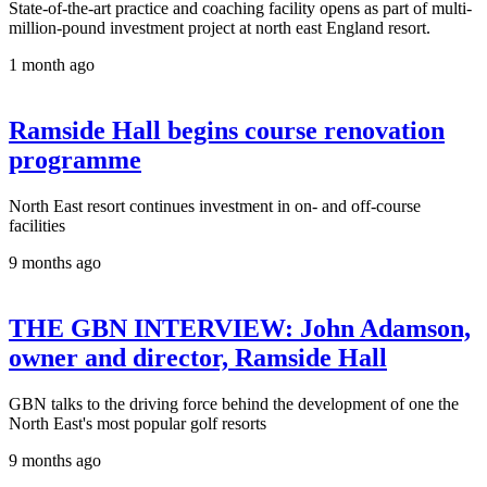
State-of-the-art practice and coaching facility opens as part of multi-
million-pound investment project at north east England resort.
1 month ago
Ramside Hall begins course renovation
programme
North East resort continues investment in on- and off-course
facilities
9 months ago
THE GBN INTERVIEW: John Adamson,
owner and director, Ramside Hall
GBN talks to the driving force behind the development of one the
North East's most popular golf resorts
9 months ago