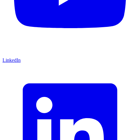
LinkedIn