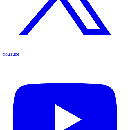
YouTube