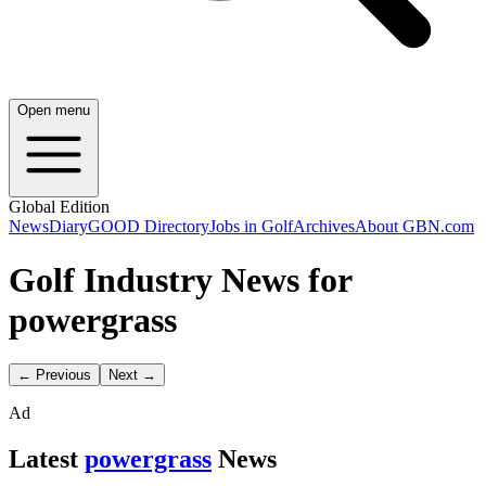
Open menu
Global Edition
News
Diary
GOOD Directory
Jobs in Golf
Archives
About GBN.com
Golf Industry News for
powergrass
← Previous
Next →
Ad
Latest
powergrass
News