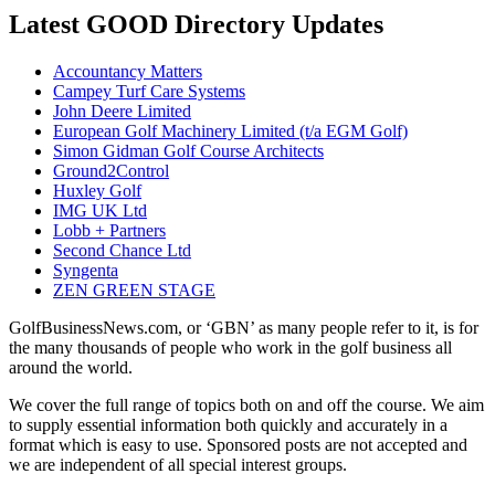
Latest GOOD Directory Updates
Accountancy Matters
Campey Turf Care Systems
John Deere Limited
European Golf Machinery Limited (t/a EGM Golf)
Simon Gidman Golf Course Architects
Ground2Control
Huxley Golf
IMG UK Ltd
Lobb + Partners
Second Chance Ltd
Syngenta
ZEN GREEN STAGE
GolfBusinessNews.com, or ‘GBN’ as many people refer to it, is for
the many thousands of people who work in the golf business all
around the world.
We cover the full range of topics both on and off the course. We aim
to supply essential information both quickly and accurately in a
format which is easy to use. Sponsored posts are not accepted and
we are independent of all special interest groups.