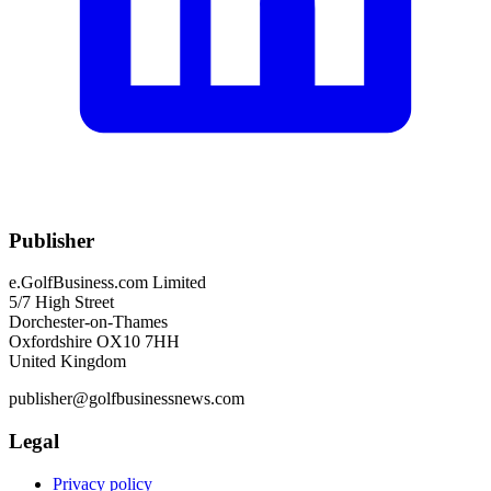
Publisher
e.GolfBusiness.com Limited
5/7 High Street
Dorchester-on-Thames
Oxfordshire OX10 7HH
United Kingdom
publisher@golfbusinessnews.com
Legal
Privacy policy