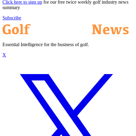
Click here to sign up
for our free twice weekly golf industry news
summary
Subscribe
Essential Intelligence for the business of golf.
X