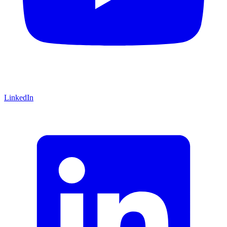
LinkedIn