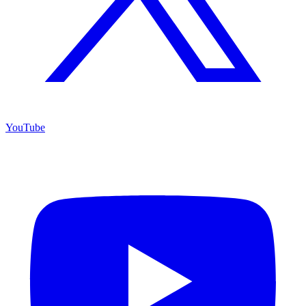
YouTube