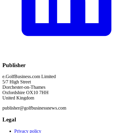
Publisher
e.GolfBusiness.com Limited
5/7 High Street
Dorchester-on-Thames
Oxfordshire OX10 7HH
United Kingdom
publisher@golfbusinessnews.com
Legal
Privacy policy