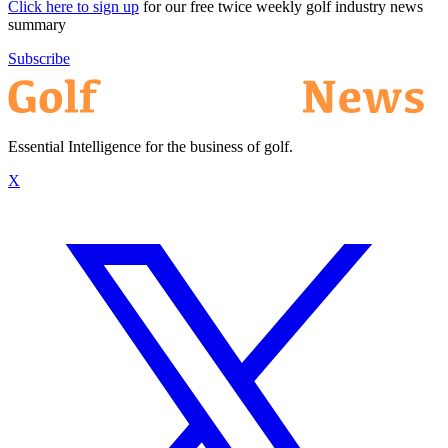
Click here to sign up
for our free twice weekly golf industry news
summary
Subscribe
Essential Intelligence for the business of golf.
X