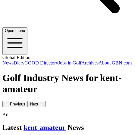
Open menu
Global Edition
News
Diary
GOOD Directory
Jobs in Golf
Archives
About GBN.com
Golf Industry News for kent-
amateur
← Previous
Next →
Ad
Latest
kent-amateur
News