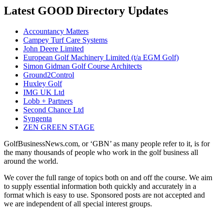
Latest GOOD Directory Updates
Accountancy Matters
Campey Turf Care Systems
John Deere Limited
European Golf Machinery Limited (t/a EGM Golf)
Simon Gidman Golf Course Architects
Ground2Control
Huxley Golf
IMG UK Ltd
Lobb + Partners
Second Chance Ltd
Syngenta
ZEN GREEN STAGE
GolfBusinessNews.com, or ‘GBN’ as many people refer to it, is for
the many thousands of people who work in the golf business all
around the world.
We cover the full range of topics both on and off the course. We aim
to supply essential information both quickly and accurately in a
format which is easy to use. Sponsored posts are not accepted and
we are independent of all special interest groups.