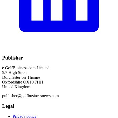
Publisher
e.GolfBusiness.com Limited
5/7 High Street
Dorchester-on-Thames
Oxfordshire OX10 7HH
United Kingdom
publisher@golfbusinessnews.com
Legal
Privacy policy