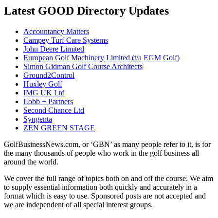
Latest GOOD Directory Updates
Accountancy Matters
Campey Turf Care Systems
John Deere Limited
European Golf Machinery Limited (t/a EGM Golf)
Simon Gidman Golf Course Architects
Ground2Control
Huxley Golf
IMG UK Ltd
Lobb + Partners
Second Chance Ltd
Syngenta
ZEN GREEN STAGE
GolfBusinessNews.com, or ‘GBN’ as many people refer to it, is for
the many thousands of people who work in the golf business all
around the world.
We cover the full range of topics both on and off the course. We aim
to supply essential information both quickly and accurately in a
format which is easy to use. Sponsored posts are not accepted and
we are independent of all special interest groups.