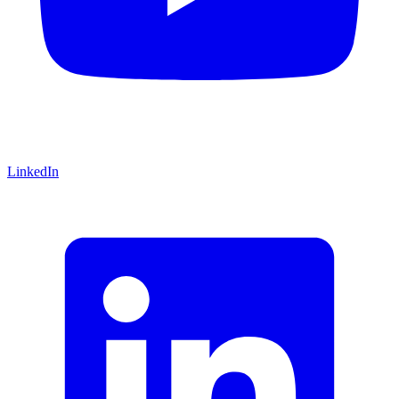
LinkedIn