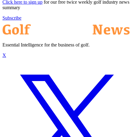
Click here to sign up
for our free twice weekly golf industry news
summary
Subscribe
Essential Intelligence for the business of golf.
X