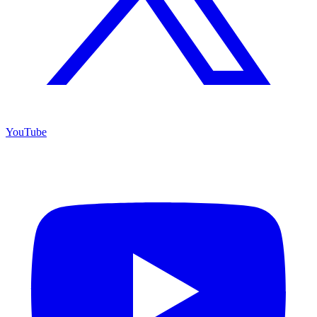
YouTube