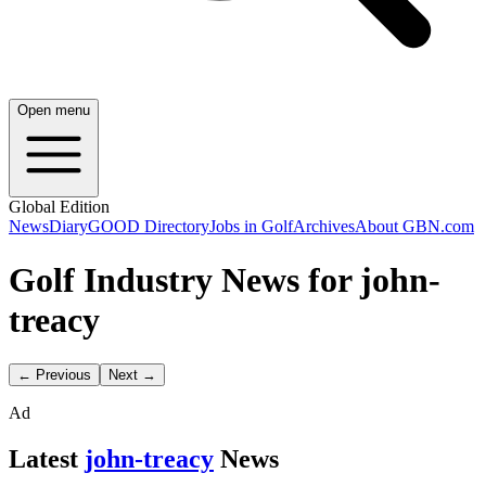
Open menu
Global Edition
News
Diary
GOOD Directory
Jobs in Golf
Archives
About GBN.com
Golf Industry News for john-
treacy
← Previous
Next →
Ad
Latest
john-treacy
News