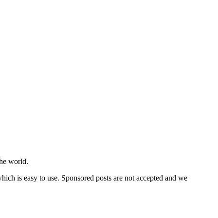
he world.
 which is easy to use. Sponsored posts are not accepted and we