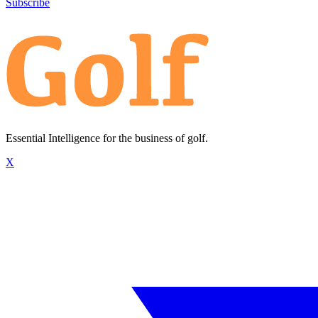
Subscribe
Essential Intelligence for the business of golf.
X