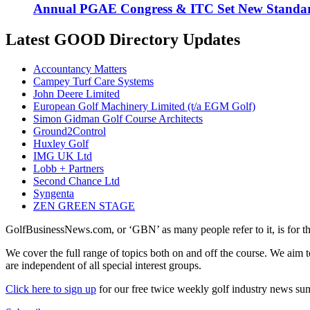
Annual PGAE Congress & ITC Set New Standar
Latest GOOD Directory Updates
Accountancy Matters
Campey Turf Care Systems
John Deere Limited
European Golf Machinery Limited (t/a EGM Golf)
Simon Gidman Golf Course Architects
Ground2Control
Huxley Golf
IMG UK Ltd
Lobb + Partners
Second Chance Ltd
Syngenta
ZEN GREEN STAGE
GolfBusinessNews.com, or ‘GBN’ as many people refer to it, is for t
We cover the full range of topics both on and off the course. We aim 
are independent of all special interest groups.
Click here to sign up
for our free twice weekly golf industry news s