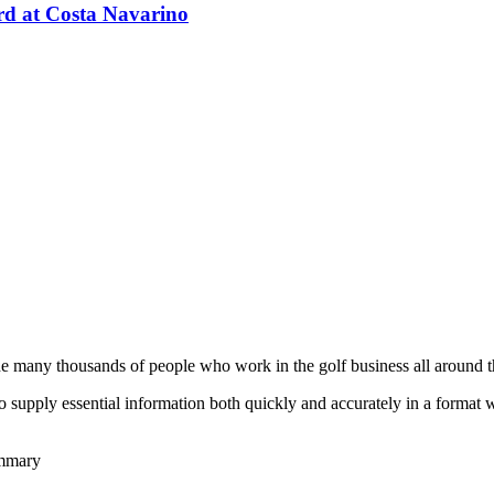
d at Costa Navarino
he many thousands of people who work in the golf business all around t
to supply essential information both quickly and accurately in a format
ummary