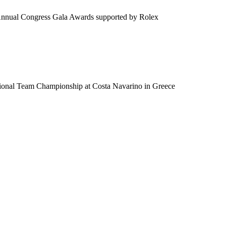
 Annual Congress Gala Awards supported by Rolex
tional Team Championship at Costa Navarino in Greece