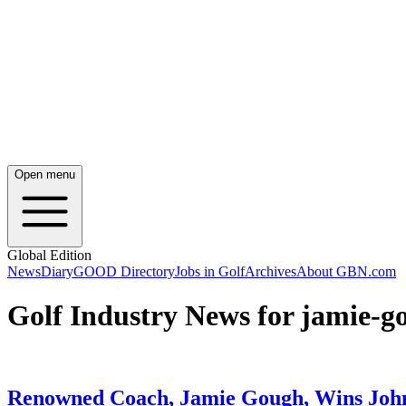
Open menu
Global Edition
News
Diary
GOOD Directory
Jobs in Golf
Archives
About GBN.com
Golf Industry News for jamie-g
Renowned Coach, Jamie Gough, Wins Joh