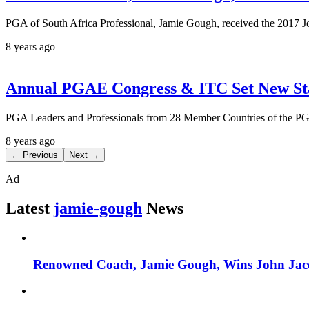
PGA of South Africa Professional, Jamie Gough, received the 2017
8 years ago
Annual PGAE Congress & ITC Set New Sta
PGA Leaders and Professionals from 28 Member Countries of the PGA
8 years ago
← Previous
Next →
Ad
Latest
jamie-gough
News
Renowned Coach, Jamie Gough, Wins John Ja