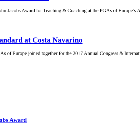
 John Jacobs Award for Teaching & Coaching at the PGAs of Europe’s
ndard at Costa Navarino
s of Europe joined together for the 2017 Annual Congress & Interna
cobs Award