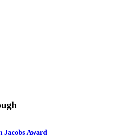
ough
n Jacobs Award