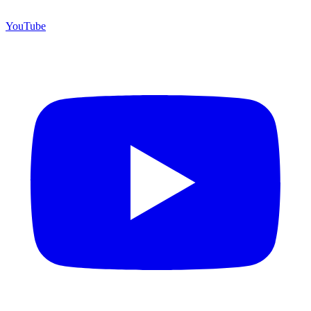
YouTube