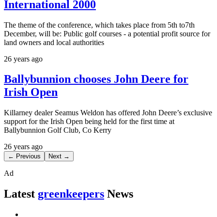
International 2000
The theme of the conference, which takes place from 5th to7th
December, will be: Public golf courses - a potential profit source for
land owners and local authorities
26 years ago
Ballybunnion chooses John Deere for
Irish Open
Killarney dealer Seamus Weldon has offered John Deere’s exclusive
support for the Irish Open being held for the first time at
Ballybunnion Golf Club, Co Kerry
26 years ago
← Previous
Next →
Ad
Latest
greenkeepers
News