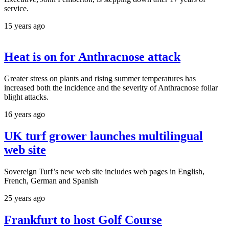
service.
15 years ago
Heat is on for Anthracnose attack
Greater stress on plants and rising summer temperatures has
increased both the incidence and the severity of Anthracnose foliar
blight attacks.
16 years ago
UK turf grower launches multilingual
web site
Sovereign Turf’s new web site includes web pages in English,
French, German and Spanish
25 years ago
Frankfurt to host Golf Course