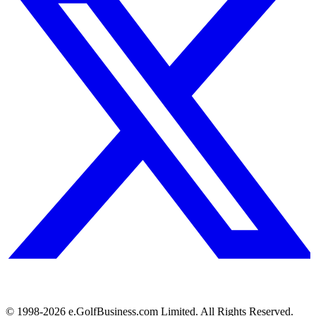
© 1998-
2026
e.GolfBusiness.com Limited. All Rights Reserved.