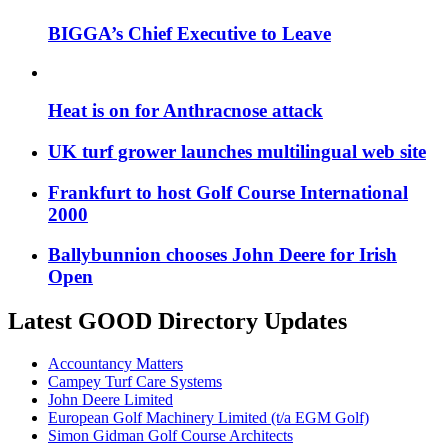
BIGGA’s Chief Executive to Leave
Heat is on for Anthracnose attack
UK turf grower launches multilingual web site
Frankfurt to host Golf Course International
2000
Ballybunnion chooses John Deere for Irish
Open
Latest GOOD Directory Updates
Accountancy Matters
Campey Turf Care Systems
John Deere Limited
European Golf Machinery Limited (t/a EGM Golf)
Simon Gidman Golf Course Architects