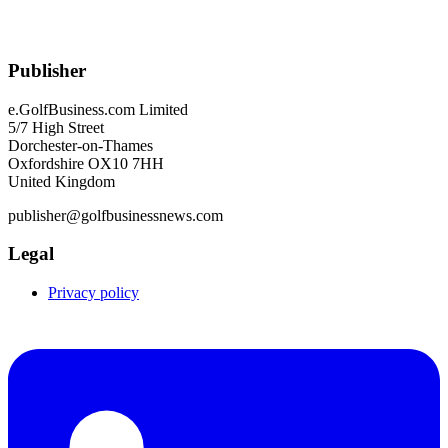
Publisher
e.GolfBusiness.com Limited
5/7 High Street
Dorchester-on-Thames
Oxfordshire OX10 7HH
United Kingdom
publisher@golfbusinessnews.com
Legal
Privacy policy