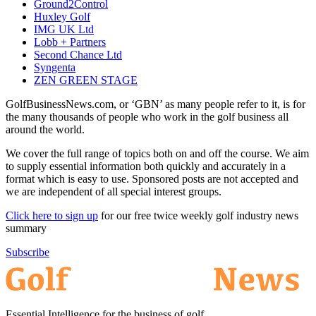
Ground2Control
Huxley Golf
IMG UK Ltd
Lobb + Partners
Second Chance Ltd
Syngenta
ZEN GREEN STAGE
GolfBusinessNews.com, or ‘GBN’ as many people refer to it, is for
the many thousands of people who work in the golf business all
around the world.
We cover the full range of topics both on and off the course. We aim
to supply essential information both quickly and accurately in a
format which is easy to use. Sponsored posts are not accepted and
we are independent of all special interest groups.
Click here to sign up
for our free twice weekly golf industry news
summary
Subscribe
Essential Intelligence for the business of golf.