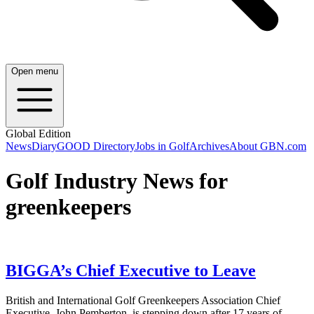
Open menu
Global Edition
News
Diary
GOOD Directory
Jobs in Golf
Archives
About GBN.com
Golf Industry News for
greenkeepers
BIGGA’s Chief Executive to Leave
British and International Golf Greenkeepers Association Chief
Executive, John Pemberton, is stepping down after 17 years of