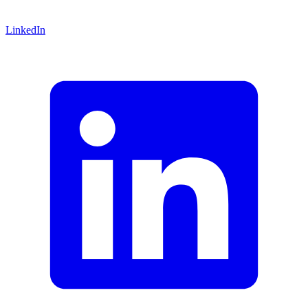
LinkedIn