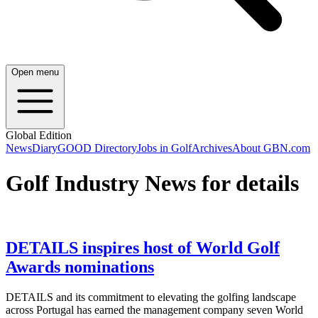
Open menu
Global Edition
News
Diary
GOOD Directory
Jobs in Golf
Archives
About GBN.com
Golf Industry News for details
DETAILS inspires host of World Golf
Awards nominations
DETAILS and its commitment to elevating the golfing landscape
across Portugal has earned the management company seven World