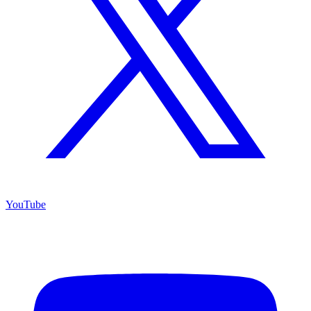
YouTube