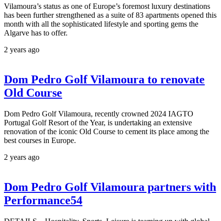
Vilamoura’s status as one of Europe’s foremost luxury destinations
has been further strengthened as a suite of 83 apartments opened this
month with all the sophisticated lifestyle and sporting gems the
Algarve has to offer.
2 years ago
Dom Pedro Golf Vilamoura to renovate
Old Course
Dom Pedro Golf Vilamoura, recently crowned 2024 IAGTO
Portugal Golf Resort of the Year, is undertaking an extensive
renovation of the iconic Old Course to cement its place among the
best courses in Europe.
2 years ago
Dom Pedro Golf Vilamoura partners with
Performance54