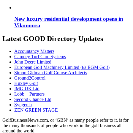
New luxury residential development opens in
Vilamoura
Latest GOOD Directory Updates
Accountancy Matters
Campey Turf Care Systems
John Deere Limited
European Golf Machinery Limited (t/a EGM Golf)
Simon Gidman Golf Course Architects
Ground2Control
Huxley Golf
IMG UK Ltd
Lobb + Partners
Second Chance Ltd
Syngenta
ZEN GREEN STAGE
GolfBusinessNews.com, or ‘GBN’ as many people refer to it, is for
the many thousands of people who work in the golf business all
around the world.