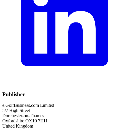
Publisher
e.GolfBusiness.com Limited
5/7 High Street
Dorchester-on-Thames
Oxfordshire OX10 7HH
United Kingdom