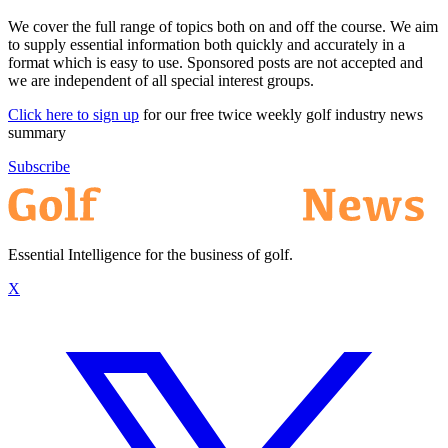
We cover the full range of topics both on and off the course. We aim
to supply essential information both quickly and accurately in a
format which is easy to use. Sponsored posts are not accepted and
we are independent of all special interest groups.
Click here to sign up
for our free twice weekly golf industry news
summary
Subscribe
Essential Intelligence for the business of golf.
X