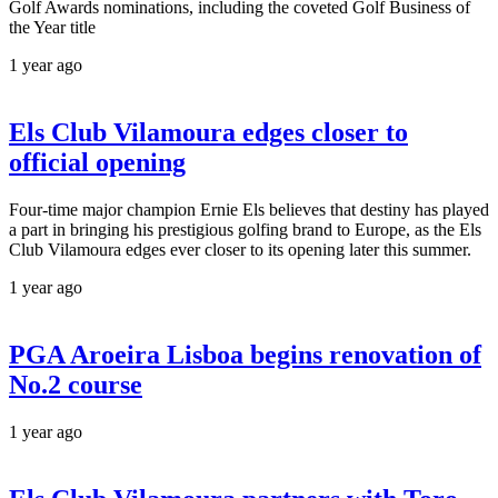
Golf Awards nominations, including the coveted Golf Business of
the Year title
1 year ago
Els Club Vilamoura edges closer to
official opening
Four-time major champion Ernie Els believes that destiny has played
a part in bringing his prestigious golfing brand to Europe, as the Els
Club Vilamoura edges ever closer to its opening later this summer.
1 year ago
PGA Aroeira Lisboa begins renovation of
No.2 course
1 year ago