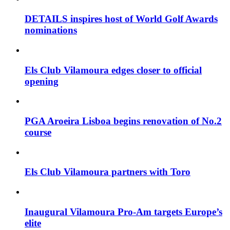
DETAILS inspires host of World Golf Awards
nominations
Els Club Vilamoura edges closer to official
opening
PGA Aroeira Lisboa begins renovation of No.2
course
Els Club Vilamoura partners with Toro
Inaugural Vilamoura Pro-Am targets Europe’s
elite