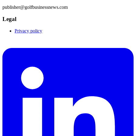
publisher@golfbusinessnews.com
Legal
Privacy policy