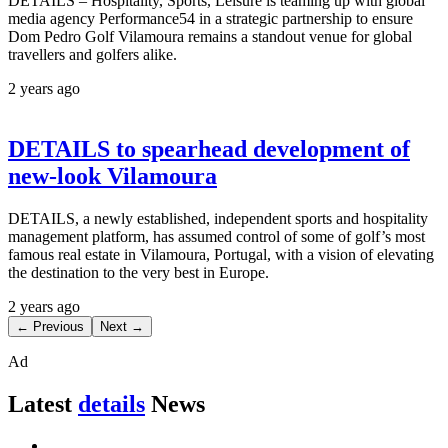
DETAILS – Hospitality, Sports, Leisure is teaming up with global
media agency Performance54 in a strategic partnership to ensure
Dom Pedro Golf Vilamoura remains a standout venue for global
travellers and golfers alike.
2 years ago
DETAILS to spearhead development of
new-look Vilamoura
DETAILS, a newly established, independent sports and hospitality
management platform, has assumed control of some of golf’s most
famous real estate in Vilamoura, Portugal, with a vision of elevating
the destination to the very best in Europe.
2 years ago
← Previous
Next →
Ad
Latest
details
News