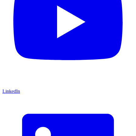
LinkedIn