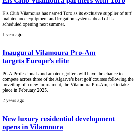
Els Club Vilamoura partners with Toro
Els Club Vilamoura has named Toro as its exclusive supplier of turf
maintenance equipment and irrigation systems ahead of its
scheduled opening next summer.
1 year ago
Inaugural Vilamoura Pro-Am
targets Europe’s elite
PGA Professionals and amateur golfers will have the chance to
compete across three of the Algarve’s best golf courses following the
unveiling of a new tournament, the Vilamoura Pro-Am, set to take
place in February 2025.
2 years ago
New luxury residential development
opens in Vilamoura