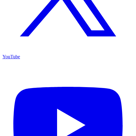
YouTube