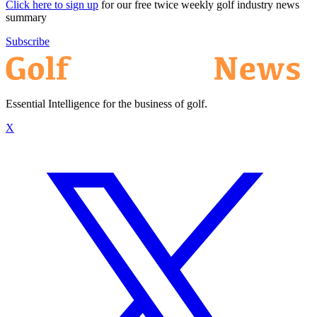
Click here to sign up
for our free twice weekly golf industry news
summary
Subscribe
Essential Intelligence for the business of golf.
X