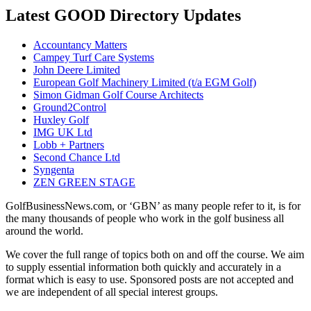
Latest GOOD Directory Updates
Accountancy Matters
Campey Turf Care Systems
John Deere Limited
European Golf Machinery Limited (t/a EGM Golf)
Simon Gidman Golf Course Architects
Ground2Control
Huxley Golf
IMG UK Ltd
Lobb + Partners
Second Chance Ltd
Syngenta
ZEN GREEN STAGE
GolfBusinessNews.com, or ‘GBN’ as many people refer to it, is for
the many thousands of people who work in the golf business all
around the world.
We cover the full range of topics both on and off the course. We aim
to supply essential information both quickly and accurately in a
format which is easy to use. Sponsored posts are not accepted and
we are independent of all special interest groups.