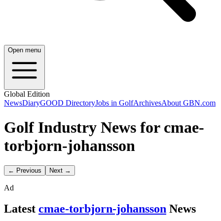
Open menu
Global Edition
News
Diary
GOOD Directory
Jobs in Golf
Archives
About GBN.com
Golf Industry News for cmae-
torbjorn-johansson
← Previous
Next →
Ad
Latest
cmae-torbjorn-johansson
News