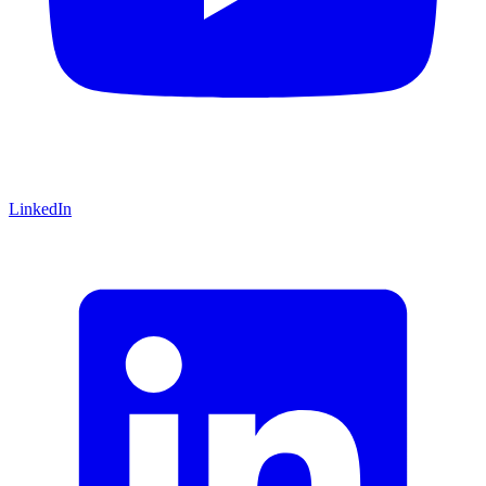
LinkedIn