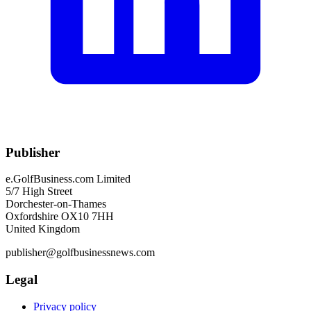
Publisher
e.GolfBusiness.com Limited
5/7 High Street
Dorchester-on-Thames
Oxfordshire OX10 7HH
United Kingdom
publisher@golfbusinessnews.com
Legal
Privacy policy