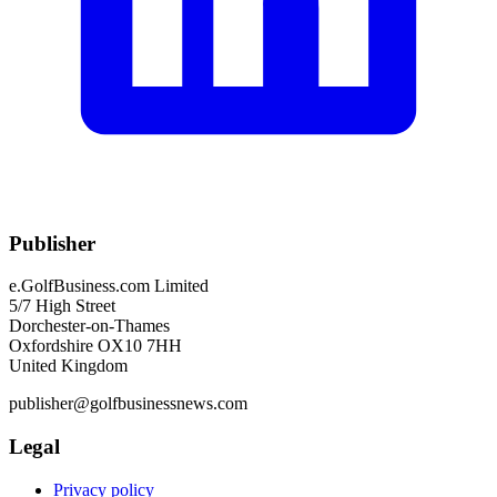
Publisher
e.GolfBusiness.com Limited
5/7 High Street
Dorchester-on-Thames
Oxfordshire OX10 7HH
United Kingdom
publisher@golfbusinessnews.com
Legal
Privacy policy