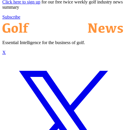
Click here to sign up
for our free twice weekly golf industry news
summary
Subscribe
Essential Intelligence for the business of golf.
X