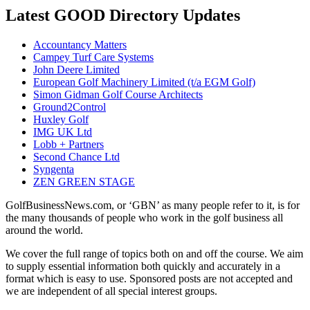
Latest GOOD Directory Updates
Accountancy Matters
Campey Turf Care Systems
John Deere Limited
European Golf Machinery Limited (t/a EGM Golf)
Simon Gidman Golf Course Architects
Ground2Control
Huxley Golf
IMG UK Ltd
Lobb + Partners
Second Chance Ltd
Syngenta
ZEN GREEN STAGE
GolfBusinessNews.com, or ‘GBN’ as many people refer to it, is for
the many thousands of people who work in the golf business all
around the world.
We cover the full range of topics both on and off the course. We aim
to supply essential information both quickly and accurately in a
format which is easy to use. Sponsored posts are not accepted and
we are independent of all special interest groups.