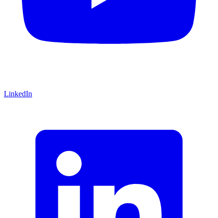
LinkedIn