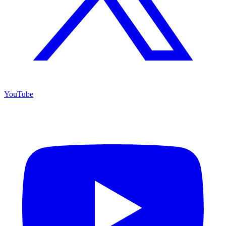
YouTube