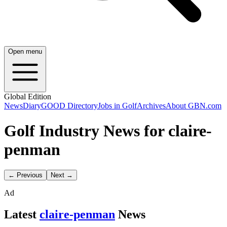
Open menu
Global Edition
News
Diary
GOOD Directory
Jobs in Golf
Archives
About GBN.com
Golf Industry News for claire-
penman
← Previous
Next →
Ad
Latest
claire-penman
News