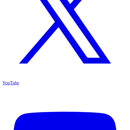
YouTube