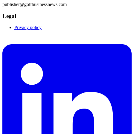
publisher@golfbusinessnews.com
Legal
Privacy policy