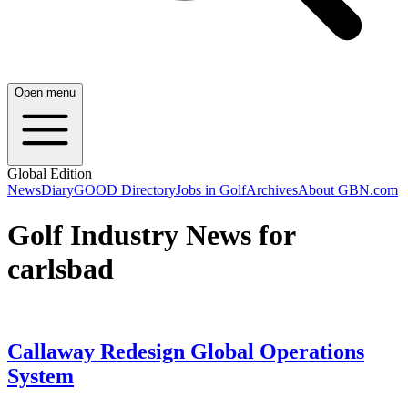
Open menu
Global Edition
News
Diary
GOOD Directory
Jobs in Golf
Archives
About GBN.com
Golf Industry News for
carlsbad
Callaway Redesign Global Operations
System