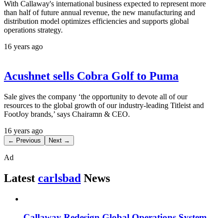
With Callaway's international business expected to represent more
than half of future annual revenue, the new manufacturing and
distribution model optimizes efficiencies and supports global
operations strategy.
16 years ago
Acushnet sells Cobra Golf to Puma
Sale gives the company ‘the opportunity to devote all of our
resources to the global growth of our industry-leading Titleist and
FootJoy brands,’ says Chairamn & CEO.
16 years ago
← Previous
Next →
Ad
Latest
carlsbad
News
Callaway Redesign Global Operations System