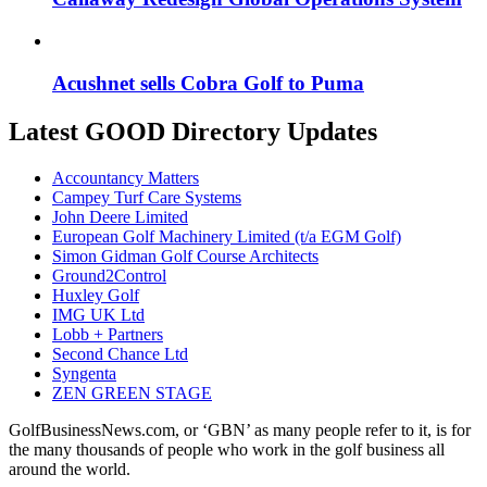
Acushnet sells Cobra Golf to Puma
Latest GOOD Directory Updates
Accountancy Matters
Campey Turf Care Systems
John Deere Limited
European Golf Machinery Limited (t/a EGM Golf)
Simon Gidman Golf Course Architects
Ground2Control
Huxley Golf
IMG UK Ltd
Lobb + Partners
Second Chance Ltd
Syngenta
ZEN GREEN STAGE
GolfBusinessNews.com, or ‘GBN’ as many people refer to it, is for
the many thousands of people who work in the golf business all
around the world.