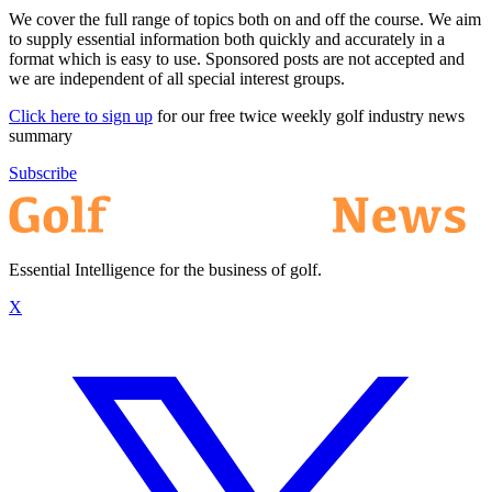
We cover the full range of topics both on and off the course. We aim
to supply essential information both quickly and accurately in a
format which is easy to use. Sponsored posts are not accepted and
we are independent of all special interest groups.
Click here to sign up
for our free twice weekly golf industry news
summary
Subscribe
Essential Intelligence for the business of golf.
X