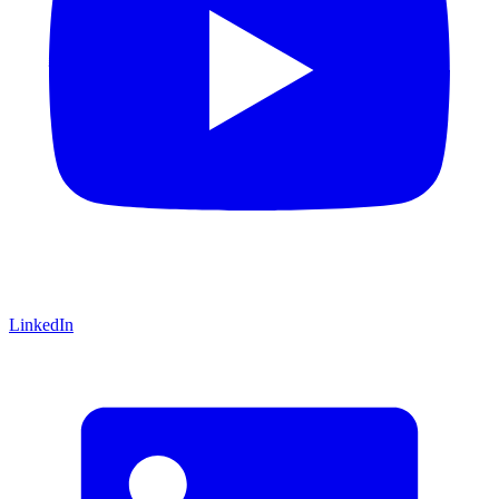
LinkedIn