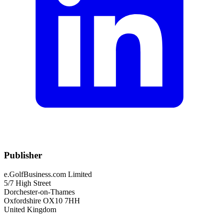
Publisher
e.GolfBusiness.com Limited
5/7 High Street
Dorchester-on-Thames
Oxfordshire OX10 7HH
United Kingdom