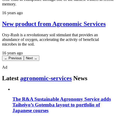
memory.
16 years ago
New product from Agronomic Services
Oxy-Rush is a revolutionary soil stimulant that provides an
abundance of oxygen, accelerating the activity of beneficial
microbes in the soil.
16 years ago
← Previous
Next →
Ad
Latest
agronomic-services
News
The R&A Sustainable Agronomy Service adds
Taiheiyo’s Gotemba layout to portfolio of
Japanese courses