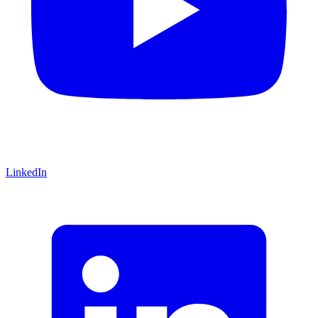
LinkedIn