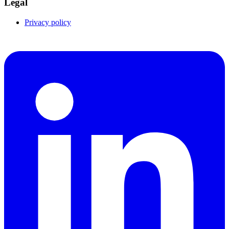
Legal
Privacy policy