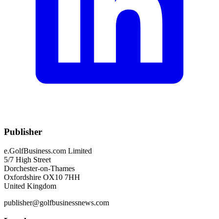
Publisher
e.GolfBusiness.com Limited
5/7 High Street
Dorchester-on-Thames
Oxfordshire OX10 7HH
United Kingdom
publisher@golfbusinessnews.com