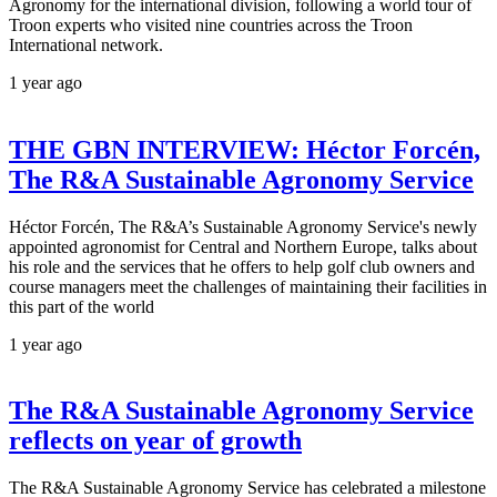
Agronomy for the international division, following a world tour of
Troon experts who visited nine countries across the Troon
International network.
1 year ago
THE GBN INTERVIEW: Héctor Forcén,
The R&A Sustainable Agronomy Service
Héctor Forcén, The R&A’s Sustainable Agronomy Service's newly
appointed agronomist for Central and Northern Europe, talks about
his role and the services that he offers to help golf club owners and
course managers meet the challenges of maintaining their facilities in
this part of the world
1 year ago
The R&A Sustainable Agronomy Service
reflects on year of growth
The R&A Sustainable Agronomy Service has celebrated a milestone