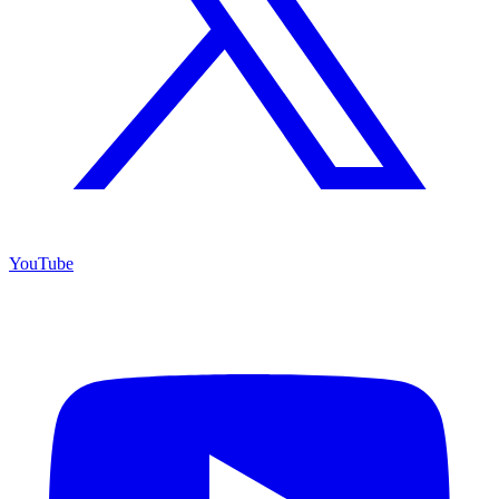
YouTube