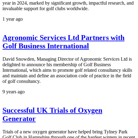
year in 2024, marked by significant growth, impactful research, and
invaluable support for golf clubs worldwide.
1 year ago
Agronomic Services Ltd Partners with
Golf Business International
David Snowden, Managing Director of Agronomic Services Ltd is
delighted to announce his membership of Golf Business
International, which aims to promote golf related consultancy skills
and maintain and define an association code of practice in the field
of golf consultancy.
9 years ago
Successful UK Trials of Oxygen
Generator
Trials of a new oxygen generator have helped bring Tylney Park
Golf Club in Hampshire through one of the hardest winters in recent