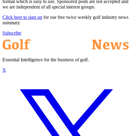
format which is easy to use. Sponsored posts are not accepted and
we are independent of all special interest groups.
Click here to sign up
for our free twice weekly golf industry news
summary
Subscribe
Essential Intelligence for the business of golf.
X