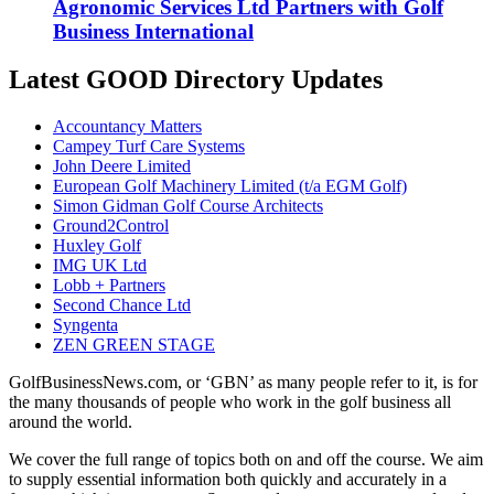
Agronomic Services Ltd Partners with Golf
Business International
Latest GOOD Directory Updates
Accountancy Matters
Campey Turf Care Systems
John Deere Limited
European Golf Machinery Limited (t/a EGM Golf)
Simon Gidman Golf Course Architects
Ground2Control
Huxley Golf
IMG UK Ltd
Lobb + Partners
Second Chance Ltd
Syngenta
ZEN GREEN STAGE
GolfBusinessNews.com, or ‘GBN’ as many people refer to it, is for
the many thousands of people who work in the golf business all
around the world.
We cover the full range of topics both on and off the course. We aim
to supply essential information both quickly and accurately in a