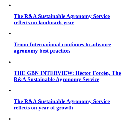
The R&A Sustainable Agronomy Service
reflects on landmark year
Troon International continues to advance
agronomy best practices
THE GBN INTERVIEW: Héctor Forcén, The
R&A Sustainable Agronomy Service
The R&A Sustainable Agronomy Service
reflects on year of growth