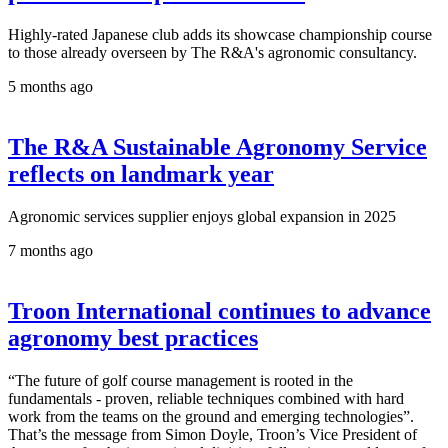
Highly-rated Japanese club adds its showcase championship course
to those already overseen by The R&A's agronomic consultancy.
5 months ago
The R&A Sustainable Agronomy Service
reflects on landmark year
Agronomic services supplier enjoys global expansion in 2025
7 months ago
Troon International continues to advance
agronomy best practices
“The future of golf course management is rooted in the
fundamentals - proven, reliable techniques combined with hard
work from the teams on the ground and emerging technologies”.
That’s the message from Simon Doyle, Troon’s Vice President of