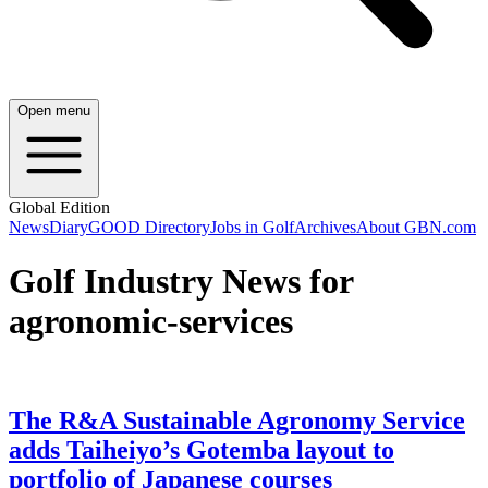
Open menu
Global Edition
News
Diary
GOOD Directory
Jobs in Golf
Archives
About GBN.com
Golf Industry News for
agronomic-services
The R&A Sustainable Agronomy Service
adds Taiheiyo’s Gotemba layout to
portfolio of Japanese courses