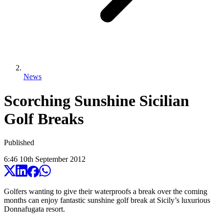
News
Scorching Sunshine Sicilian
Golf Breaks
Published
6:46
10
th
September
2012
Golfers wanting to give their waterproofs a break over the coming
months can enjoy fantastic sunshine golf break at Sicily’s luxurious
Donnafugata resort.