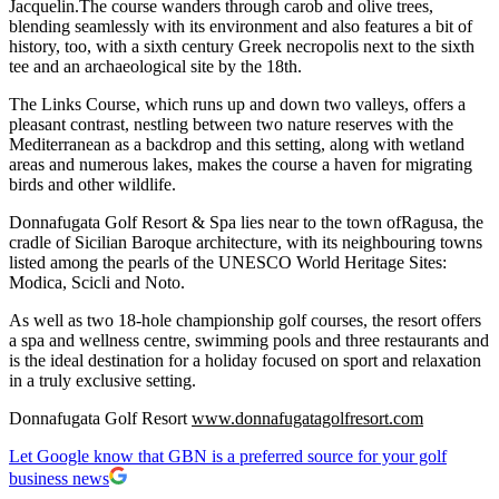
Jacquelin.The course wanders through carob and olive trees,
blending seamlessly with its environment and also features a bit of
history, too, with a sixth century Greek necropolis next to the sixth
tee and an archaeological site by the 18th.
The Links Course, which runs up and down two valleys, offers a
pleasant contrast, nestling between two nature reserves with the
Mediterranean as a backdrop and this setting, along with wetland
areas and numerous lakes, makes the course a haven for migrating
birds and other wildlife.
Donnafugata Golf Resort & Spa lies near to the town ofRagusa, the
cradle of Sicilian Baroque architecture, with its neighbouring towns
listed among the pearls of the UNESCO World Heritage Sites:
Modica, Scicli and Noto.
As well as two 18-hole championship golf courses, the resort offers
a spa and wellness centre, swimming pools and three restaurants and
is the ideal destination for a holiday focused on sport and relaxation
in a truly exclusive setting.
Donnafugata Golf Resort
www.donnafugatagolfresort.com
Let Google know that GBN is a preferred source for your golf
business news