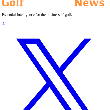
Essential Intelligence for the business of golf.
X