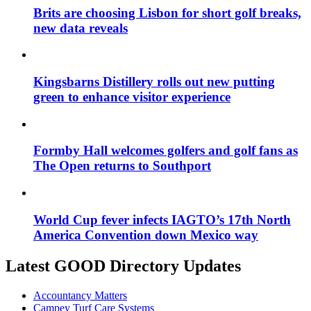
Brits are choosing Lisbon for short golf breaks,
new data reveals
Kingsbarns Distillery rolls out new putting
green to enhance visitor experience
Formby Hall welcomes golfers and golf fans as
The Open returns to Southport
World Cup fever infects IAGTO’s 17th North
America Convention down Mexico way
Latest GOOD Directory Updates
Accountancy Matters
Campey Turf Care Systems