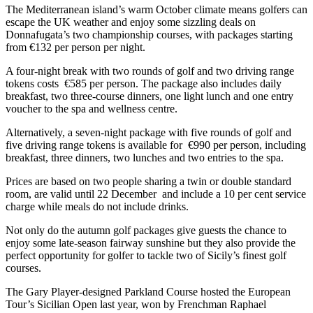
The Mediterranean island’s warm October climate means golfers can
escape the UK weather and enjoy some sizzling deals on
Donnafugata’s two championship courses, with packages starting
from €132 per person per night.
A four-night break with two rounds of golf and two driving range
tokens costs €585 per person. The package also includes daily
breakfast, two three-course dinners, one light lunch and one entry
voucher to the spa and wellness centre.
Alternatively, a seven-night package with five rounds of golf and
five driving range tokens is available for €990 per person, including
breakfast, three dinners, two lunches and two entries to the spa.
Prices are based on two people sharing a twin or double standard
room, are valid until 22 December and include a 10 per cent service
charge while meals do not include drinks.
Not only do the autumn golf packages give guests the chance to
enjoy some late-season fairway sunshine but they also provide the
perfect opportunity for golfer to tackle two of Sicily’s finest golf
courses.
The Gary Player-designed Parkland Course hosted the European
Tour’s Sicilian Open last year, won by Frenchman Raphael