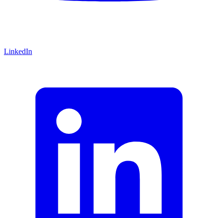
LinkedIn