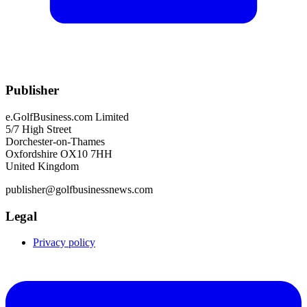
Publisher
e.GolfBusiness.com Limited
5/7 High Street
Dorchester-on-Thames
Oxfordshire OX10 7HH
United Kingdom
publisher@golfbusinessnews.com
Legal
Privacy policy