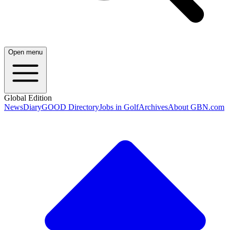
Open menu
Global Edition
News
Diary
GOOD Directory
Jobs in Golf
Archives
About GBN.com