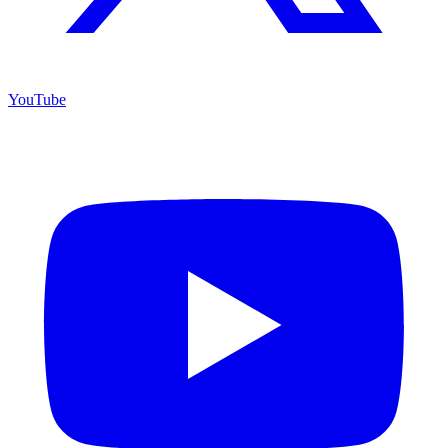
YouTube