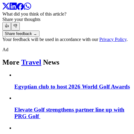
What did you think of this article?
Share your thoughts
👍
👎
Share feedback →
Your feedback will be used in accordance with our
Privacy Policy
.
Ad
More
Travel
News
Egyptian club to host 2026 World Golf Awards
Elevate Golf strengthens partner line up with
PRG Golf