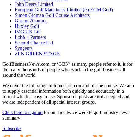
John Deere Limited
European Golf Machinery Limited (t/a EGM Golf)
Simon Gidman Golf Course Architects
Ground2Control
Huxley Golf
IMG UK Ltd
Lobb + Partners
Second Chance Ltd
Syngenta
ZEN GREEN STAGE
GolfBusinessNews.com, or ‘GBN’ as many people refer to it, is for
the many thousands of people who work in the golf business all
around the world.
We cover the full range of topics both on and off the course. We aim
to supply essential information both quickly and accurately in a
format which is easy to use. Sponsored posts are not accepted and
we are independent of all special interest groups.
Click here to sign up
for our free twice weekly golf industry news
summary
Subscribe