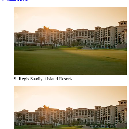
St Regis Saadiyat Island Resort-