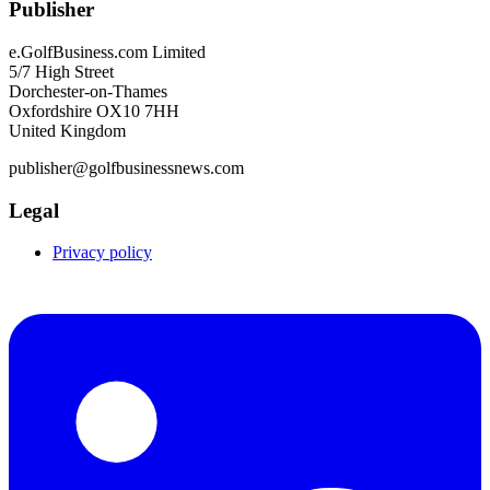
Publisher
e.GolfBusiness.com Limited
5/7 High Street
Dorchester-on-Thames
Oxfordshire OX10 7HH
United Kingdom
publisher@golfbusinessnews.com
Legal
Privacy policy