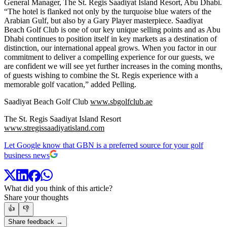
General Manager, The St. Regis Saadiyat Island Resort, Abu Dhabi.
“The hotel is flanked not only by the turquoise blue waters of the
Arabian Gulf, but also by a Gary Player masterpiece. Saadiyat
Beach Golf Club is one of our key unique selling points and as Abu
Dhabi continues to position itself in key markets as a destination of
distinction, our international appeal grows. When you factor in our
commitment to deliver a compelling experience for our guests, we
are confident we will see yet further increases in the coming months,
of guests wishing to combine the St. Regis experience with a
memorable golf vacation,” added Pelling.
Saadiyat Beach Golf Club
www.sbgolfclub.ae
The St. Regis Saadiyat Island Resort
www.stregissaadiyatisland.com
Let Google know that GBN is a preferred source for your golf
business news
What did you think of this article?
Share your thoughts
👍
👎
Share feedback →