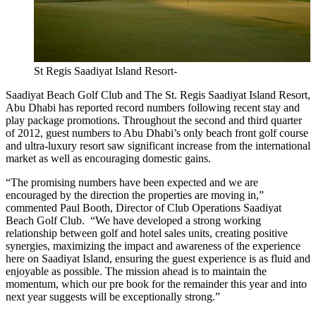
St Regis Saadiyat Island Resort-
Saadiyat Beach Golf Club and The St. Regis Saadiyat Island Resort,
Abu Dhabi has reported record numbers following recent stay and
play package promotions. Throughout the second and third quarter
of 2012, guest numbers to Abu Dhabi’s only beach front golf course
and ultra-luxury resort saw significant increase from the international
market as well as encouraging domestic gains.
“The promising numbers have been expected and we are
encouraged by the direction the properties are moving in,”
commented Paul Booth, Director of Club Operations Saadiyat
Beach Golf Club. “We have developed a strong working
relationship between golf and hotel sales units, creating positive
synergies, maximizing the impact and awareness of the experience
here on Saadiyat Island, ensuring the guest experience is as fluid and
enjoyable as possible. The mission ahead is to maintain the
momentum, which our pre book for the remainder this year and into
next year suggests will be exceptionally strong.”