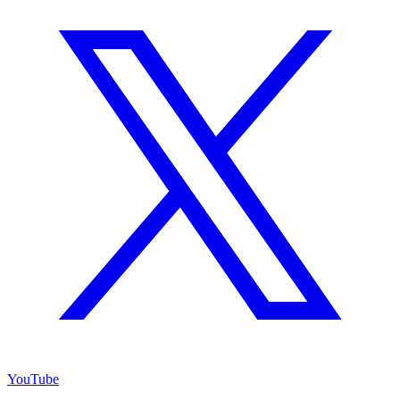
YouTube