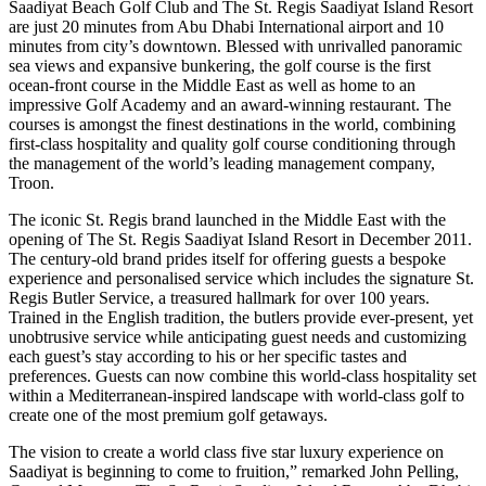
Saadiyat Beach Golf Club and The St. Regis Saadiyat Island Resort
are just 20 minutes from Abu Dhabi International airport and 10
minutes from city’s downtown. Blessed with unrivalled panoramic
sea views and expansive bunkering, the golf course is the first
ocean-front course in the Middle East as well as home to an
impressive Golf Academy and an award-winning restaurant. The
courses is amongst the finest destinations in the world, combining
first-class hospitality and quality golf course conditioning through
the management of the world’s leading management company,
Troon.
The iconic St. Regis brand launched in the Middle East with the
opening of The St. Regis Saadiyat Island Resort in December 2011.
The century-old brand prides itself for offering guests a bespoke
experience and personalised service which includes the signature St.
Regis Butler Service, a treasured hallmark for over 100 years.
Trained in the English tradition, the butlers provide ever-present, yet
unobtrusive service while anticipating guest needs and customizing
each guest’s stay according to his or her specific tastes and
preferences. Guests can now combine this world-class hospitality set
within a Mediterranean-inspired landscape with world-class golf to
create one of the most premium golf getaways.
The vision to create a world class five star luxury experience on
Saadiyat is beginning to come to fruition,” remarked John Pelling,