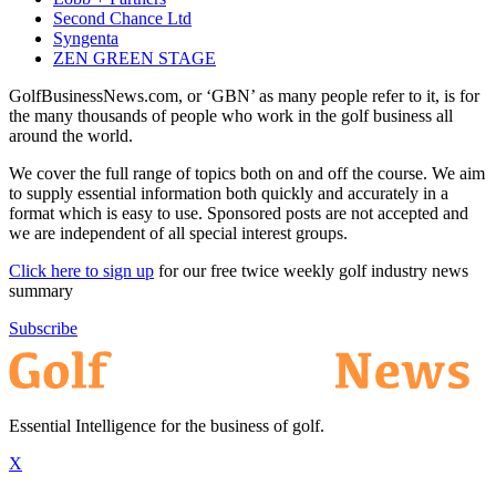
Second Chance Ltd
Syngenta
ZEN GREEN STAGE
GolfBusinessNews.com, or ‘GBN’ as many people refer to it, is for
the many thousands of people who work in the golf business all
around the world.
We cover the full range of topics both on and off the course. We aim
to supply essential information both quickly and accurately in a
format which is easy to use. Sponsored posts are not accepted and
we are independent of all special interest groups.
Click here to sign up
for our free twice weekly golf industry news
summary
Subscribe
Essential Intelligence for the business of golf.
X