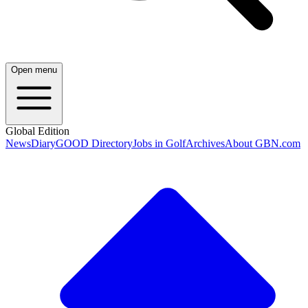
Open menu
Global Edition
News
Diary
GOOD Directory
Jobs in Golf
Archives
About GBN.com