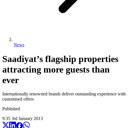
News
Saadiyat’s flagship properties
attracting more guests than
ever
Internationally renowned brands deliver outstanding experience with
customised offers
Published
9:35
3
rd
January
2013