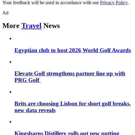
Your feedback will be used in accordance with our
Privacy Policy
.
Ad
More
Travel
News
Egyptian club to host 2026 World Golf Awards
Elevate Golf strengthens partner line up with
PRG Golf
Brits are choosing Lisbon for short golf breaks,
new data reveals
Kingsbarns Distillery rolls out new putting