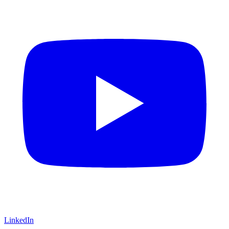
LinkedIn