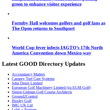
green to enhance visitor experience
Formby Hall welcomes golfers and golf fans as
The Open returns to Southport
World Cup fever infects IAGTO’s 17th North
America Convention down Mexico way
Latest GOOD Directory Updates
Accountancy Matters
Campey Turf Care Systems
John Deere Limited
European Golf Machinery Limited (t/a EGM Golf)
Simon Gidman Golf Course Architects
Ground2Control
Huxley Golf
IMG UK Ltd
Lobb + Partners