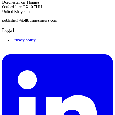
Dorchester-on-Thames
Oxfordshire OX10 7HH
United Kingdom
publisher@golfbusinessnews.com
Legal
Privacy policy