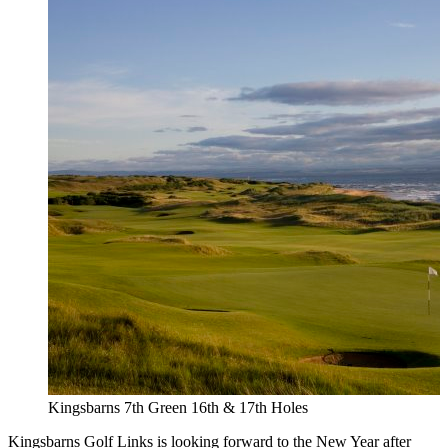
Kingsbarns 7th Green 16th & 17th Holes
Kingsbarns Golf Links is looking forward to the New Year after