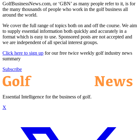
GolfBusinessNews.com, or ‘GBN’ as many people refer to it, is for
the many thousands of people who work in the golf business all
around the world.
We cover the full range of topics both on and off the course. We aim
to supply essential information both quickly and accurately in a
format which is easy to use. Sponsored posts are not accepted and
we are independent of all special interest groups.
Click here to sign up
for our free twice weekly golf industry news
summary
Subscribe
Essential Intelligence for the business of golf.
X