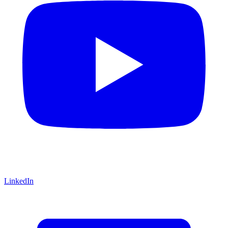
LinkedIn