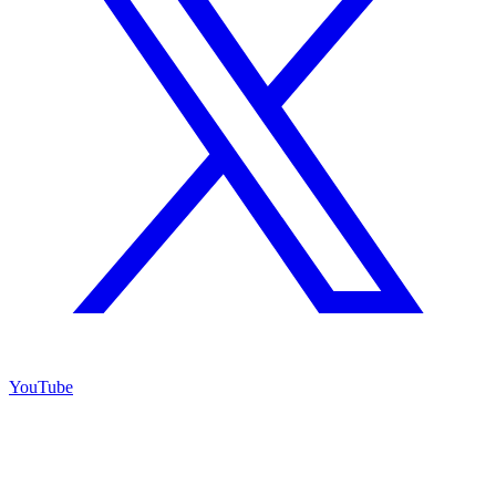
YouTube