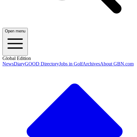
Open menu
Global Edition
News
Diary
GOOD Directory
Jobs in Golf
Archives
About GBN.com