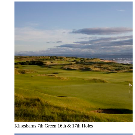
Kingsbarns 7th Green 16th & 17th Holes