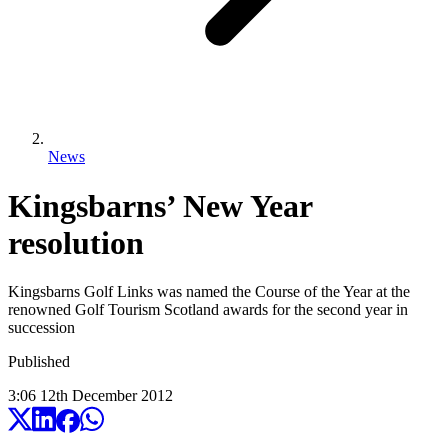
News
Kingsbarns’ New Year
resolution
Kingsbarns Golf Links was named the Course of the Year at the
renowned Golf Tourism Scotland awards for the second year in
succession
Published
3:06
12
th
December
2012