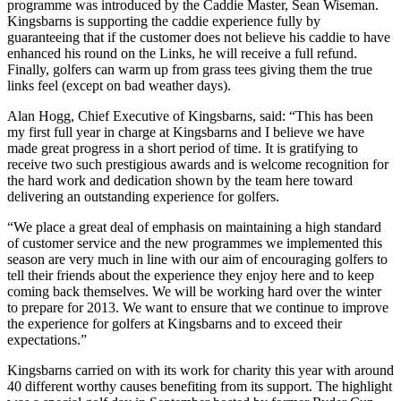
programme was introduced by the Caddie Master, Sean Wiseman.
Kingsbarns is supporting the caddie experience fully by
guaranteeing that if the customer does not believe his caddie to have
enhanced his round on the Links, he will receive a full refund.
Finally, golfers can warm up from grass tees giving them the true
links feel (except on bad weather days).
Alan Hogg, Chief Executive of Kingsbarns, said: “This has been
my first full year in charge at Kingsbarns and I believe we have
made great progress in a short period of time. It is gratifying to
receive two such prestigious awards and is welcome recognition for
the hard work and dedication shown by the team here toward
delivering an outstanding experience for golfers.
“We place a great deal of emphasis on maintaining a high standard
of customer service and the new programmes we implemented this
season are very much in line with our aim of encouraging golfers to
tell their friends about the experience they enjoy here and to keep
coming back themselves. We will be working hard over the winter
to prepare for 2013. We want to ensure that we continue to improve
the experience for golfers at Kingsbarns and to exceed their
expectations.”
Kingsbarns carried on with its work for charity this year with around
40 different worthy causes benefiting from its support. The highlight