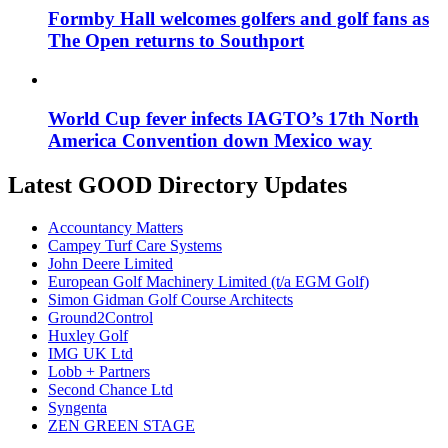
Formby Hall welcomes golfers and golf fans as
The Open returns to Southport
World Cup fever infects IAGTO’s 17th North
America Convention down Mexico way
Latest GOOD Directory Updates
Accountancy Matters
Campey Turf Care Systems
John Deere Limited
European Golf Machinery Limited (t/a EGM Golf)
Simon Gidman Golf Course Architects
Ground2Control
Huxley Golf
IMG UK Ltd
Lobb + Partners
Second Chance Ltd
Syngenta
ZEN GREEN STAGE