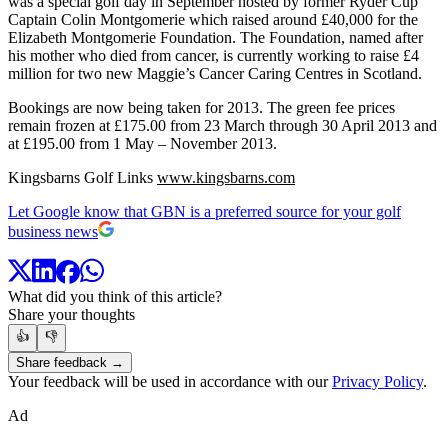
was a special golf day in September hosted by former Ryder Cup
Captain Colin Montgomerie which raised around £40,000 for the
Elizabeth Montgomerie Foundation. The Foundation, named after
his mother who died from cancer, is currently working to raise £4
million for two new Maggie’s Cancer Caring Centres in Scotland.
Bookings are now being taken for 2013. The green fee prices
remain frozen at £175.00 from 23 March through 30 April 2013 and
at £195.00 from 1 May – November 2013.
Kingsbarns Golf Links
www.kingsbarns.com
Let Google know that GBN is a preferred source for your golf
business news
What did you think of this article?
Share your thoughts
👍
👎
Share feedback →
Your feedback will be used in accordance with our
Privacy Policy
.
Ad