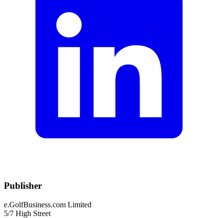
Publisher
e.GolfBusiness.com Limited
5/7 High Street