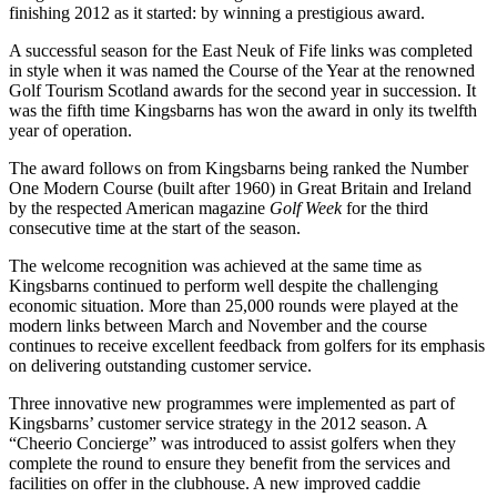
finishing 2012 as it started: by winning a prestigious award.
A successful season for the East Neuk of Fife links was completed
in style when it was named the Course of the Year at the renowned
Golf Tourism Scotland awards for the second year in succession. It
was the fifth time Kingsbarns has won the award in only its twelfth
year of operation.
The award follows on from Kingsbarns being ranked the Number
One Modern Course (built after 1960) in Great Britain and Ireland
by the respected American magazine
Golf Week
for the third
consecutive time at the start of the season.
The welcome recognition was achieved at the same time as
Kingsbarns continued to perform well despite the challenging
economic situation. More than 25,000 rounds were played at the
modern links between March and November and the course
continues to receive excellent feedback from golfers for its emphasis
on delivering outstanding customer service.
Three innovative new programmes were implemented as part of
Kingsbarns’ customer service strategy in the 2012 season. A
“Cheerio Concierge” was introduced to assist golfers when they
complete the round to ensure they benefit from the services and
facilities on offer in the clubhouse. A new improved caddie