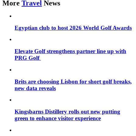
More
Travel
News
Egyptian club to host 2026 World Golf Awards
Elevate Golf strengthens partner line up with
PRG Golf
Brits are choosing Lisbon for short golf breaks,
new data reveals
Kingsbarns Distillery rolls out new putting
green to enhance visitor experience