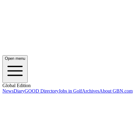
Open menu
Global Edition
News
Diary
GOOD Directory
Jobs in Golf
Archives
About GBN.com