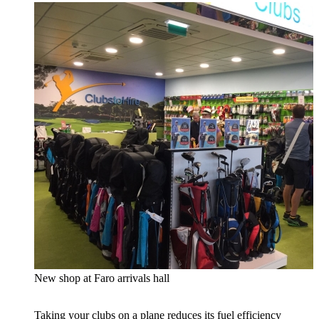
New shop at Faro arrivals hall
Taking your clubs on a plane reduces its fuel efficiency