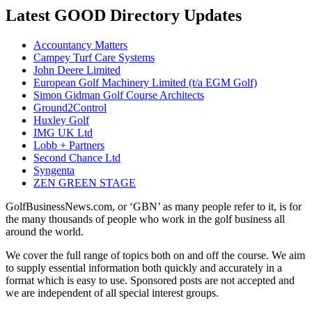
Latest GOOD Directory Updates
Accountancy Matters
Campey Turf Care Systems
John Deere Limited
European Golf Machinery Limited (t/a EGM Golf)
Simon Gidman Golf Course Architects
Ground2Control
Huxley Golf
IMG UK Ltd
Lobb + Partners
Second Chance Ltd
Syngenta
ZEN GREEN STAGE
GolfBusinessNews.com, or ‘GBN’ as many people refer to it, is for
the many thousands of people who work in the golf business all
around the world.
We cover the full range of topics both on and off the course. We aim
to supply essential information both quickly and accurately in a
format which is easy to use. Sponsored posts are not accepted and
we are independent of all special interest groups.