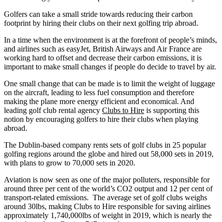
Golfers can take a small stride towards reducing their carbon
footprint by hiring their clubs on their next golfing trip abroad.
In a time when the environment is at the forefront of people’s minds,
and airlines such as easyJet, British Airways and Air France are
working hard to offset and decrease their carbon emissions, it is
important to make small changes if people do decide to travel by air.
One small change that can be made is to limit the weight of luggage
on the aircraft, leading to less fuel consumption and therefore
making the plane more energy efficient and economical. And
leading golf club rental agency
Clubs to Hire
is supporting this
notion by encouraging golfers to hire their clubs when playing
abroad.
The Dublin-based company rents sets of golf clubs in 25 popular
golfing regions around the globe and hired out 58,000 sets in 2019,
with plans to grow to 70,000 sets in 2020.
Aviation is now seen as one of the major polluters, responsible for
around three per cent of the world’s CO2 output and 12 per cent of
transport-related emissions. The average set of golf clubs weighs
around 30lbs, making Clubs to Hire responsible for saving airlines
approximately 1,740,000lbs of weight in 2019, which is nearly the