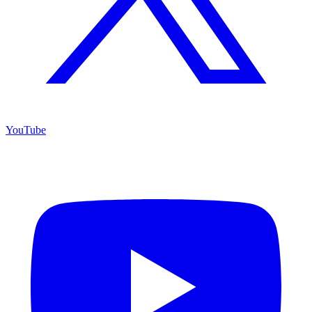
YouTube