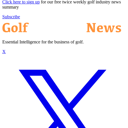
Click here to sign up
for our free twice weekly golf industry news
summary
Subscribe
Essential Intelligence for the business of golf.
X