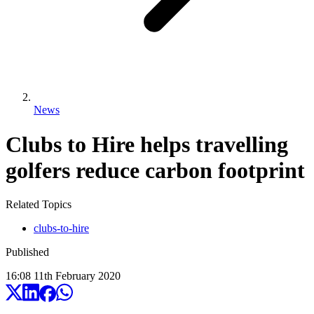
News
Clubs to Hire helps travelling
golfers reduce carbon footprint
Related Topics
clubs-to-hire
Published
16:08
11
th
February
2020