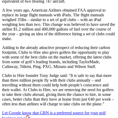
equivalent of two Boeing 747 aircraft.
A few years ago, American Airlines obtained FAA approval to
replace its large flight manuals with iPads. The flight manuals
weighed 35lbs – similar to a set of golf clubs – with an iPad
weighing less than two. This change was believed to have saved the
airline $1.2 million and 400,000 gallons of fuel over the course of
the year – giving an idea of the difference hiring a set of clubs could
make.
Adding to the already attractive prospect of reducing their carbon
footprint, Clubs to Hire also gives golfers the opportunity to play
with some of the best clubs on the market, offering the latest clubs
from some of golf’s leading brands, including TaylorMade,
Callaway, Titleist, Ping, PXG, Mizuno and Wilson Staff.
Clubs to Hire founder Tony Judge said: “It is safe to say that more
than three million people fly with their clubs annually – and
travelling without them could help both people’s conscience and
their wallet. At Clubs to Hire, we are removing the need for golfers
to take their clubs abroad, giving them the chance to hire, in some
cases, better clubs than they have at home from just €40 per week –
often less than airlines will charge to take clubs on the plane.”
Let Google know that GBN is a preferred source for your golf