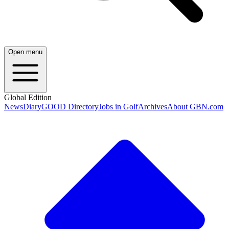
Open menu
Global Edition
News
Diary
GOOD Directory
Jobs in Golf
Archives
About GBN.com