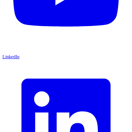
LinkedIn