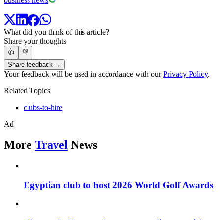
business news
What did you think of this article?
Share your thoughts
👍
👎
Share feedback →
Your feedback will be used in accordance with our
Privacy Policy
.
Related Topics
clubs-to-hire
Ad
More
Travel
News
Egyptian club to host 2026 World Golf Awards