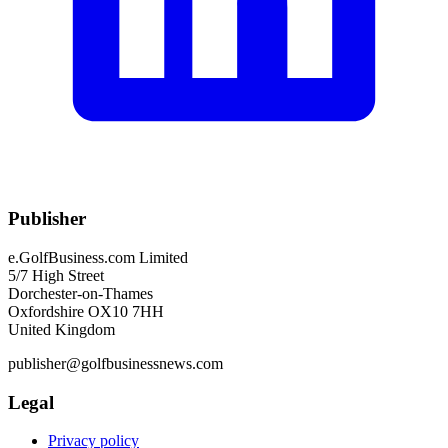
Publisher
e.GolfBusiness.com Limited
5/7 High Street
Dorchester-on-Thames
Oxfordshire OX10 7HH
United Kingdom
publisher@golfbusinessnews.com
Legal
Privacy policy