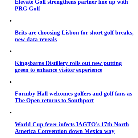
Elevate Golf strengthens partner line up with
PRG Golf
Brits are choosing Lisbon for short golf breaks,
new data reveals
Kingsbarns Distillery rolls out new putting
green to enhance visitor experience
Formby Hall welcomes golfers and golf fans as
The Open returns to Southport
World Cup fever infects IAGTO’s 17th North
America Convention down Mexico way