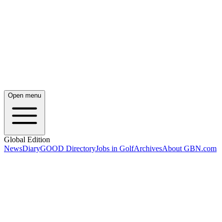
Open menu
Global Edition
News
Diary
GOOD Directory
Jobs in Golf
Archives
About GBN.com