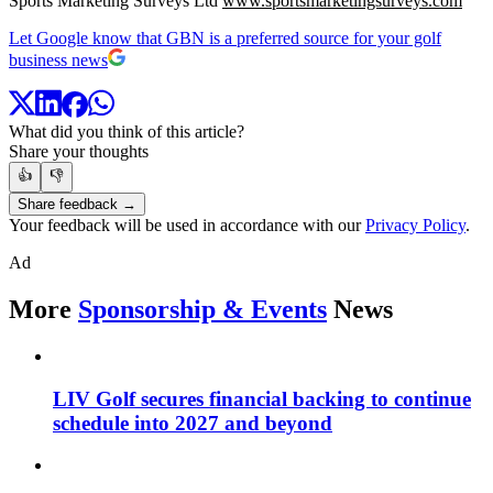
Sports Marketing Surveys Ltd
www.sportsmarketingsurveys.com
Let Google know that GBN is a preferred source for your golf
business news
What did you think of this article?
Share your thoughts
👍
👎
Share feedback →
Your feedback will be used in accordance with our
Privacy Policy
.
Ad
More
Sponsorship & Events
News
LIV Golf secures financial backing to continue
schedule into 2027 and beyond