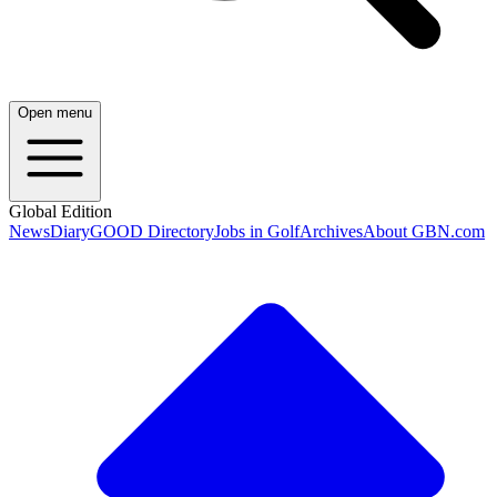
Open menu
Global Edition
News
Diary
GOOD Directory
Jobs in Golf
Archives
About GBN.com