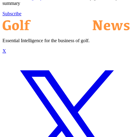
summary
Subscribe
Essential Intelligence for the business of golf.
X