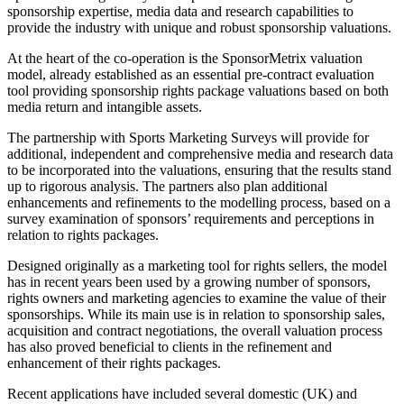
sponsorship expertise, media data and research capabilities to
provide the industry with unique and robust sponsorship valuations.
At the heart of the co-operation is the SponsorMetrix valuation
model, already established as an essential pre-contract evaluation
tool providing sponsorship rights package valuations based on both
media return and intangible assets.
The partnership with Sports Marketing Surveys will provide for
additional, independent and comprehensive media and research data
to be incorporated into the valuations, ensuring that the results stand
up to rigorous analysis. The partners also plan additional
enhancements and refinements to the modelling process, based on a
survey examination of sponsors’ requirements and perceptions in
relation to rights packages.
Designed originally as a marketing tool for rights sellers, the model
has in recent years been used by a growing number of sponsors,
rights owners and marketing agencies to examine the value of their
sponsorships. While its main use is in relation to sponsorship sales,
acquisition and contract negotiations, the overall valuation process
has also proved beneficial to clients in the refinement and
enhancement of their rights packages.
Recent applications have included several domestic (UK) and