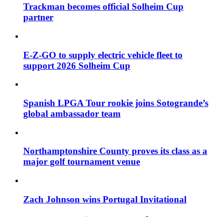
Trackman becomes official Solheim Cup
partner
E-Z-GO to supply electric vehicle fleet to
support 2026 Solheim Cup
Spanish LPGA Tour rookie joins Sotogrande’s
global ambassador team
Northamptonshire County proves its class as a
major golf tournament venue
Zach Johnson wins Portugal Invitational