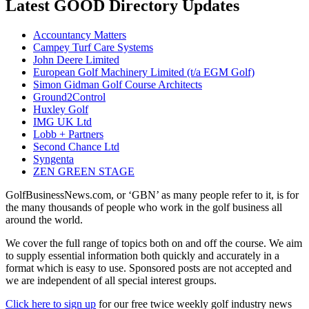
Latest GOOD Directory Updates
Accountancy Matters
Campey Turf Care Systems
John Deere Limited
European Golf Machinery Limited (t/a EGM Golf)
Simon Gidman Golf Course Architects
Ground2Control
Huxley Golf
IMG UK Ltd
Lobb + Partners
Second Chance Ltd
Syngenta
ZEN GREEN STAGE
GolfBusinessNews.com, or ‘GBN’ as many people refer to it, is for
the many thousands of people who work in the golf business all
around the world.
We cover the full range of topics both on and off the course. We aim
to supply essential information both quickly and accurately in a
format which is easy to use. Sponsored posts are not accepted and
we are independent of all special interest groups.
Click here to sign up
for our free twice weekly golf industry news