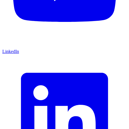
LinkedIn