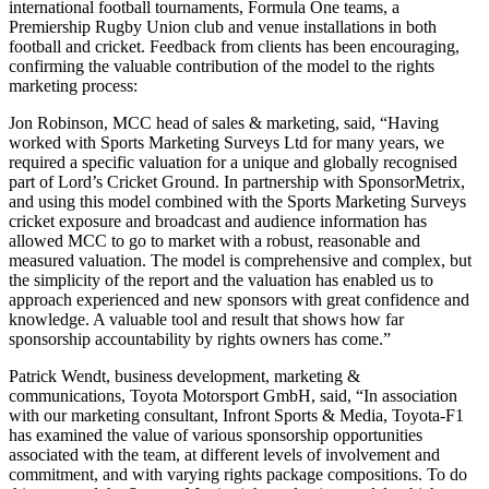
international football tournaments, Formula One teams, a
Premiership Rugby Union club and venue installations in both
football and cricket. Feedback from clients has been encouraging,
confirming the valuable contribution of the model to the rights
marketing process:
Jon Robinson, MCC head of sales & marketing, said, “Having
worked with Sports Marketing Surveys Ltd for many years, we
required a specific valuation for a unique and globally recognised
part of Lord’s Cricket Ground. In partnership with SponsorMetrix,
and using this model combined with the Sports Marketing Surveys
cricket exposure and broadcast and audience information has
allowed MCC to go to market with a robust, reasonable and
measured valuation. The model is comprehensive and complex, but
the simplicity of the report and the valuation has enabled us to
approach experienced and new sponsors with great confidence and
knowledge. A valuable tool and result that shows how far
sponsorship accountability by rights owners has come.”
Patrick Wendt, business development, marketing &
communications, Toyota Motorsport GmbH, said, “In association
with our marketing consultant, Infront Sports & Media, Toyota-F1
has examined the value of various sponsorship opportunities
associated with the team, at different levels of involvement and
commitment, and with varying rights package compositions. To do