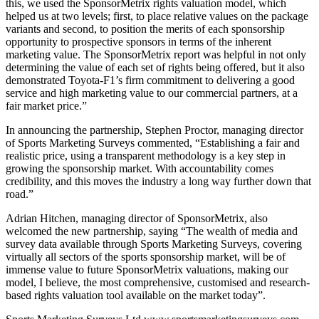
this, we used the SponsorMetrix rights valuation model, which
helped us at two levels; first, to place relative values on the package
variants and second, to position the merits of each sponsorship
opportunity to prospective sponsors in terms of the inherent
marketing value. The SponsorMetrix report was helpful in not only
determining the value of each set of rights being offered, but it also
demonstrated Toyota-F1’s firm commitment to delivering a good
service and high marketing value to our commercial partners, at a
fair market price.”
In announcing the partnership, Stephen Proctor, managing director
of Sports Marketing Surveys commented, “Establishing a fair and
realistic price, using a transparent methodology is a key step in
growing the sponsorship market. With accountability comes
credibility, and this moves the industry a long way further down that
road.”
Adrian Hitchen, managing director of SponsorMetrix, also
welcomed the new partnership, saying “The wealth of media and
survey data available through Sports Marketing Surveys, covering
virtually all sectors of the sports sponsorship market, will be of
immense value to future SponsorMetrix valuations, making our
model, I believe, the most comprehensive, customised and research-
based rights valuation tool available on the market today”.