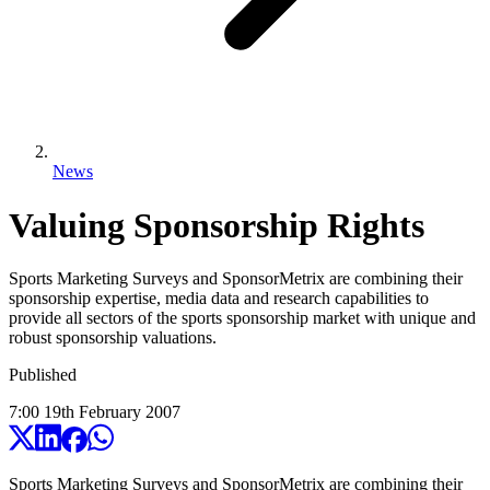
News
Valuing Sponsorship Rights
Sports Marketing Surveys and SponsorMetrix are combining their
sponsorship expertise, media data and research capabilities to
provide all sectors of the sports sponsorship market with unique and
robust sponsorship valuations.
Published
7:00
19
th
February
2007
Sports Marketing Surveys and SponsorMetrix are combining their