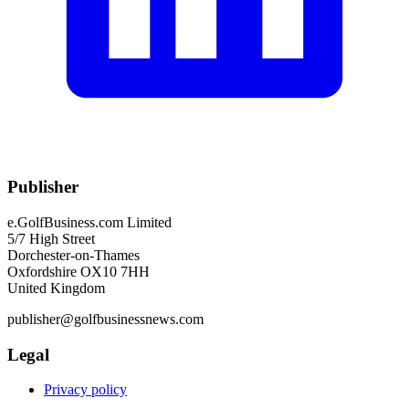
Publisher
e.GolfBusiness.com Limited
5/7 High Street
Dorchester-on-Thames
Oxfordshire OX10 7HH
United Kingdom
publisher@golfbusinessnews.com
Legal
Privacy policy