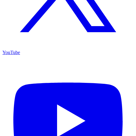
YouTube