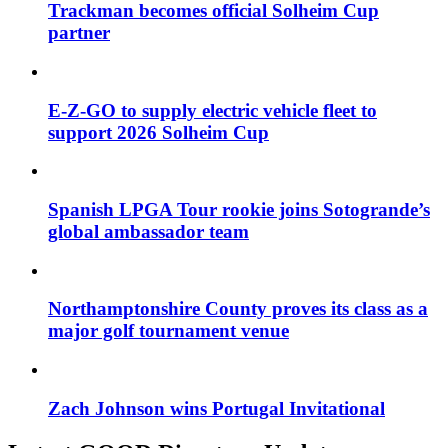
Trackman becomes official Solheim Cup
partner
E-Z-GO to supply electric vehicle fleet to
support 2026 Solheim Cup
Spanish LPGA Tour rookie joins Sotogrande’s
global ambassador team
Northamptonshire County proves its class as a
major golf tournament venue
Zach Johnson wins Portugal Invitational