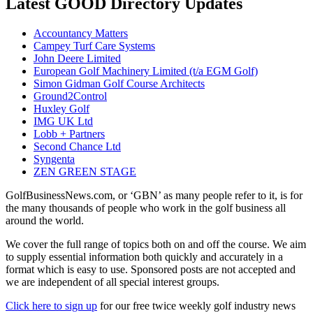
Latest GOOD Directory Updates
Accountancy Matters
Campey Turf Care Systems
John Deere Limited
European Golf Machinery Limited (t/a EGM Golf)
Simon Gidman Golf Course Architects
Ground2Control
Huxley Golf
IMG UK Ltd
Lobb + Partners
Second Chance Ltd
Syngenta
ZEN GREEN STAGE
GolfBusinessNews.com, or ‘GBN’ as many people refer to it, is for
the many thousands of people who work in the golf business all
around the world.
We cover the full range of topics both on and off the course. We aim
to supply essential information both quickly and accurately in a
format which is easy to use. Sponsored posts are not accepted and
we are independent of all special interest groups.
Click here to sign up
for our free twice weekly golf industry news