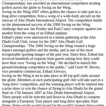
Championships, has unveiled an international competition inviting
golfers across the globe to Swing on the Wing.
Swing on the Wing 2007 offers golfers the chance to take part in a
long drive competition, from a wing of a wide-body aircraft on the
runway of Abu Dhabi International Airport. The competition builds
on the phenomenal success of the 2006 Swing on the Wing
challenge that saw Ian Poulter and Paul Casey compete against one
another from the wing of an Etihad airplane.
Etihad’s plans were announced at a media gathering at the Abu
Dhabi Golf Club, venue for the 2007 Abu Dhabi Golf
Championships. “The 2006 Swing on the Wing created a huge
impact amongst golfers and the media, and is one of the most
recognisable sporting images of the past year. Since then, Etihad has
received hundreds of requests from guests asking how they could
have their own ‘Swing on the Wing’. We decided to launch this
ground-breaking competition to the public,” said Geert W. Boven,
vice president commercial, Etihad Airways.
Swing on the Wing is set to take place at 40 top golf clubs around
the globe. Members at each participating golf club will take part in a
‘long drive’ competition, and the winning player will be entered into
a prize draw to win the chance of flying to Abu Dhabi for the grand
final on 17th January 2007 at Abu Dhabi International Airport.
Three people will be selected and flown to Abu Dhabi to compete
alongside a European Tour player and long drive specialist, Paul
Slater. Slater set the world record for the world’s longest drive earlier