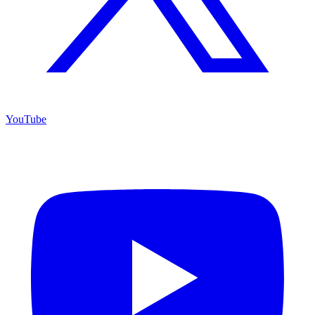
YouTube