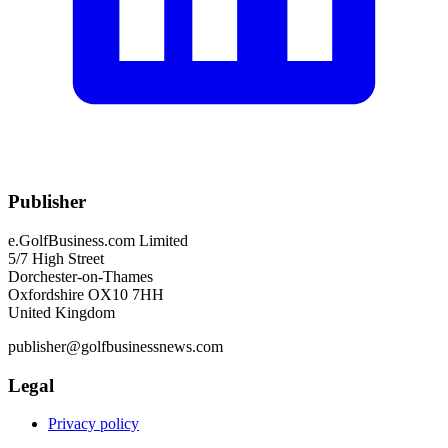
Publisher
e.GolfBusiness.com Limited
5/7 High Street
Dorchester-on-Thames
Oxfordshire OX10 7HH
United Kingdom
publisher@golfbusinessnews.com
Legal
Privacy policy