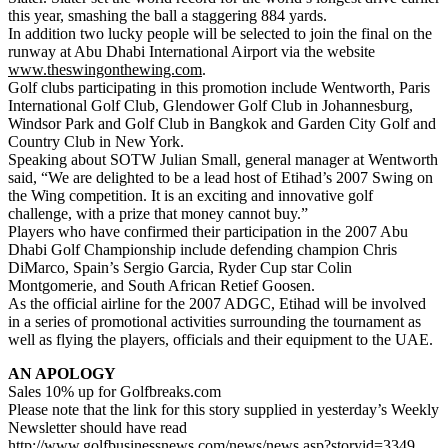
this year, smashing the ball a staggering 884 yards.
In addition two lucky people will be selected to join the final on the
runway at Abu Dhabi International Airport via the website
www.theswingonthewing.com
.
Golf clubs participating in this promotion include Wentworth, Paris
International Golf Club, Glendower Golf Club in Johannesburg,
Windsor Park and Golf Club in Bangkok and Garden City Golf and
Country Club in New York.
Speaking about SOTW Julian Small, general manager at Wentworth
said, “We are delighted to be a lead host of Etihad’s 2007 Swing on
the Wing competition. It is an exciting and innovative golf
challenge, with a prize that money cannot buy.”
Players who have confirmed their participation in the 2007 Abu
Dhabi Golf Championship include defending champion Chris
DiMarco, Spain’s Sergio Garcia, Ryder Cup star Colin
Montgomerie, and South African Retief Goosen.
As the official airline for the 2007 ADGC, Etihad will be involved
in a series of promotional activities surrounding the tournament as
well as flying the players, officials and their equipment to the UAE.
AN APOLOGY
Sales 10% up for Golfbreaks.com
Please note that the link for this story supplied in yesterday’s Weekly
Newsletter should have read
http://www.golfbusinessnews.com/news/news.asp?storyid=3349