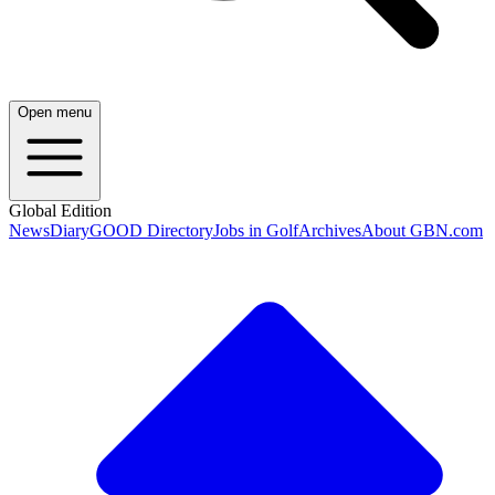
Open menu
Global Edition
News
Diary
GOOD Directory
Jobs in Golf
Archives
About GBN.com