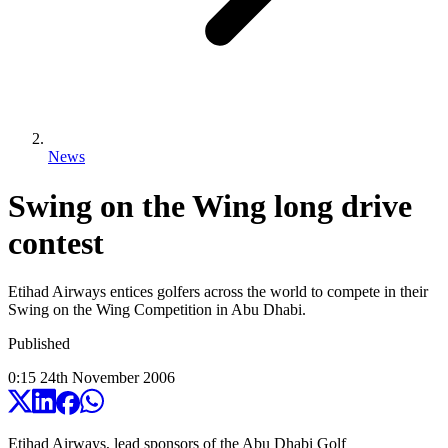
News
Swing on the Wing long drive
contest
Etihad Airways entices golfers across the world to compete in their
Swing on the Wing Competition in Abu Dhabi.
Published
0:15
24
th
November
2006
Etihad Airways, lead sponsors of the Abu Dhabi Golf