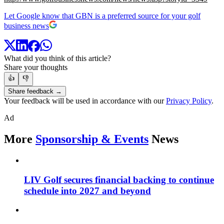
Let Google know that GBN is a preferred source for your golf
business news
What did you think of this article?
Share your thoughts
👍
👎
Share feedback →
Your feedback will be used in accordance with our
Privacy Policy
.
Ad
More
Sponsorship & Events
News
LIV Golf secures financial backing to continue
schedule into 2027 and beyond