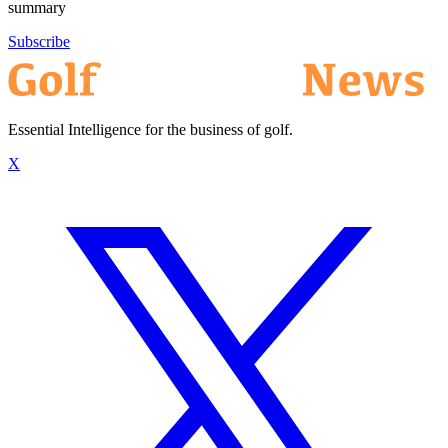
summary
Subscribe
Essential Intelligence for the business of golf.
X