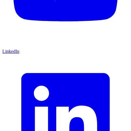
LinkedIn