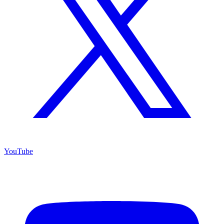
YouTube