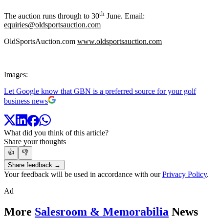
th
The auction runs through to 30
June. Email:
equiries@oldsportsauction.com
OldSportsAuction.com
www.oldsportsauction.com
Images:
Let Google know that GBN is a preferred source for your golf
business news
What did you think of this article?
Share your thoughts
👍
👎
Share feedback →
Your feedback will be used in accordance with our
Privacy Policy
.
Ad
More
Salesroom & Memorabilia
News