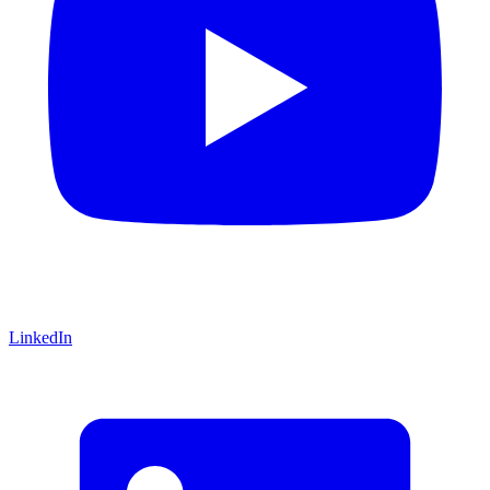
LinkedIn