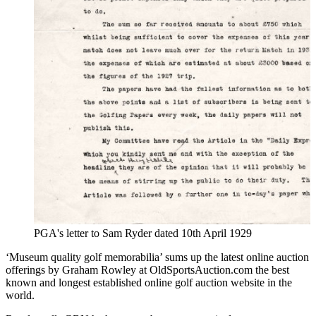
PGA's letter to Sam Ryder dated 10th April 1929
‘Museum quality golf memorabilia’ sums up the latest online auction
offerings by Graham Rowley at OldSportsAuction.com the best
known and longest established online golf auction website in the
world.