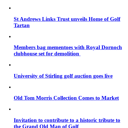
St Andrews Links Trust unveils Home of Golf
Tartan
Members bag mementoes with Royal Dornoch
clubhouse set for demolition
University of Stirling golf auction goes live
Old Tom Morris Collection Comes to Market
Invitation to contribute to a historic tribute to
the Grand Old Man of Golf