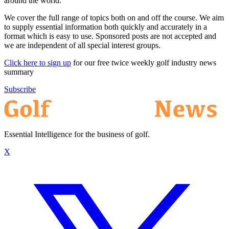
around the world.
We cover the full range of topics both on and off the course. We aim
to supply essential information both quickly and accurately in a
format which is easy to use. Sponsored posts are not accepted and
we are independent of all special interest groups.
Click here to sign up
for our free twice weekly golf industry news
summary
Subscribe
Essential Intelligence for the business of golf.
X