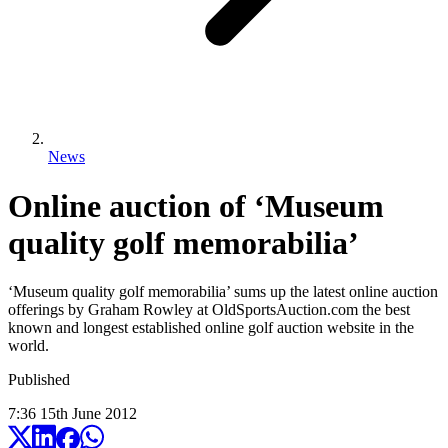
News
Online auction of ‘Museum
quality golf memorabilia’
‘Museum quality golf memorabilia’ sums up the latest online auction
offerings by Graham Rowley at OldSportsAuction.com the best
known and longest established online golf auction website in the
world.
Published
7:36
15
th
June
2012