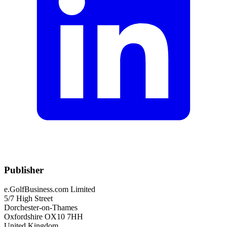
Publisher
e.GolfBusiness.com Limited
5/7 High Street
Dorchester-on-Thames
Oxfordshire OX10 7HH
United Kingdom