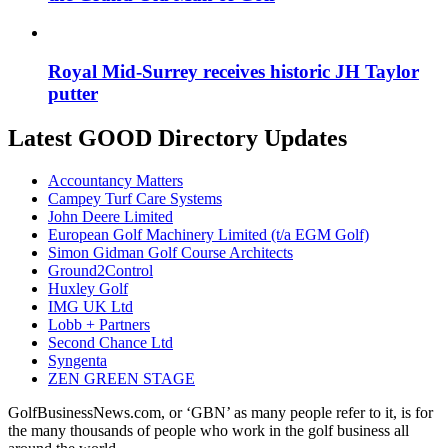
Royal Mid-Surrey receives historic JH Taylor
putter
Latest GOOD Directory Updates
Accountancy Matters
Campey Turf Care Systems
John Deere Limited
European Golf Machinery Limited (t/a EGM Golf)
Simon Gidman Golf Course Architects
Ground2Control
Huxley Golf
IMG UK Ltd
Lobb + Partners
Second Chance Ltd
Syngenta
ZEN GREEN STAGE
GolfBusinessNews.com, or ‘GBN’ as many people refer to it, is for
the many thousands of people who work in the golf business all