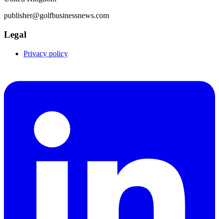
publisher@golfbusinessnews.com
Legal
Privacy policy