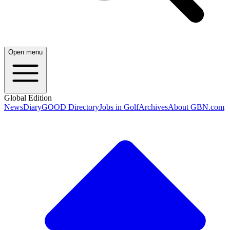
Open menu
Global Edition
News
Diary
GOOD Directory
Jobs in Golf
Archives
About GBN.com