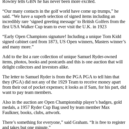
Rowley tells GBN he has never been more excited.
“Our many contacts in the golf world have come up trumps,” he
said. “We have a superb selection of signed items including an
incredibly rare ‘signed greeting message’ to British Golfers from the
first USA Walker Cup team to ever visit the U.K. in 1923
“Early Open Champions signature! Including a unique Tom Kidd
signed cabinet card from 1873, US Open winners, Masters winner’s
and many more.”
Add to the list a rare collection of unique Samuel Ryder-owned
items, photos, books and postcards and this is one auction that will
delight collectors and investors alike.
The letter to Samuel Ryder is from the PGA PGA to tell him that
they (PGA) did not any of the 1929 Team to receive money apart
from their out of pocket expenses; it looks as if Sam, for his part, did
want to pay team members.
Also in the auction are Open Championship player’s badges, gold
medals, a 1957 Ryder Cup Bag used by team member Max
Faulkner, books, clubs, artwork.
There’s something for everyone,” said Graham. “It is free to register
and takes but one minute.”