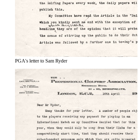
PGA's letter to Sam Ryder