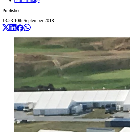
paul-armitage
Published
13:23
10
th
September
2018