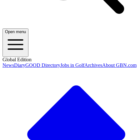
Open menu
Global Edition
News
Diary
GOOD Directory
Jobs in Golf
Archives
About GBN.com