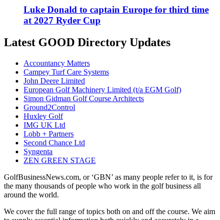
Luke Donald to captain Europe for third time
at 2027 Ryder Cup
Latest GOOD Directory Updates
Accountancy Matters
Campey Turf Care Systems
John Deere Limited
European Golf Machinery Limited (t/a EGM Golf)
Simon Gidman Golf Course Architects
Ground2Control
Huxley Golf
IMG UK Ltd
Lobb + Partners
Second Chance Ltd
Syngenta
ZEN GREEN STAGE
GolfBusinessNews.com, or ‘GBN’ as many people refer to it, is for
the many thousands of people who work in the golf business all
around the world.
We cover the full range of topics both on and off the course. We aim