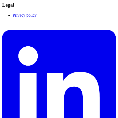
Legal
Privacy policy