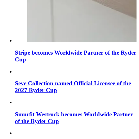
Stripe becomes Worldwide Partner of the Ryder
Cup
Seve Collection named Official Licensee of the
2027 Ryder Cup
Smurfit Westrock becomes Worldwide Partner
of the Ryder Cup