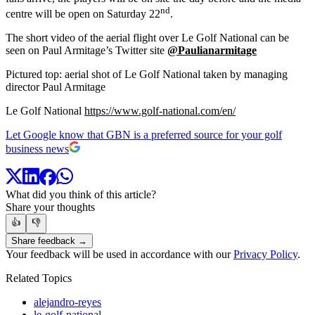
nd
centre will be open on Saturday 22
.
The short video of the aerial flight over Le Golf National can be
seen on Paul Armitage’s Twitter site
@Paulianarmitage
Pictured top: aerial shot of Le Golf National taken by managing
director Paul Armitage
Le Golf National
https://www.golf-national.com/en/
Let Google know that GBN is a preferred source for your golf
business news
What did you think of this article?
Share your thoughts
👍
👎
Share feedback →
Your feedback will be used in accordance with our
Privacy Policy
.
Related Topics
alejandro-reyes
le-golf-national