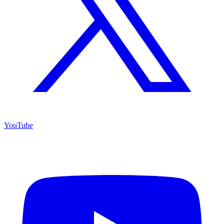
YouTube