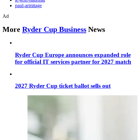
paul-armitage
Ad
More
Ryder Cup Business
News
Ryder Cup Europe announces expanded role
for official IT services partner for 2027 match
2027 Ryder Cup ticket ballot sells out