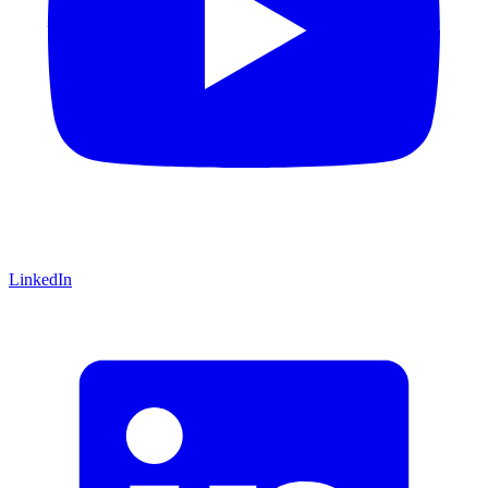
LinkedIn