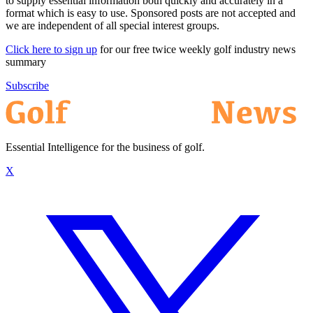
to supply essential information both quickly and accurately in a
format which is easy to use. Sponsored posts are not accepted and
we are independent of all special interest groups.
Click here to sign up
for our free twice weekly golf industry news
summary
Subscribe
Essential Intelligence for the business of golf.
X