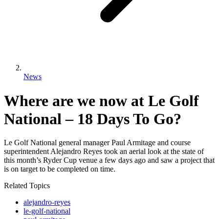
News
Where are we now at Le Golf
National – 18 Days To Go?
Le Golf National general manager Paul Armitage and course
superintendent Alejandro Reyes took an aerial look at the state of
this month’s Ryder Cup venue a few days ago and saw a project that
is on target to be completed on time.
Related Topics
alejandro-reyes
le-golf-national