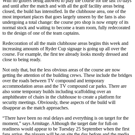
With no golfers being allowed to play the course for the last 10 days
and until after the match and with all the golf facility areas being
closed, the build has intensified. In the clubhouse area, one of the
most important places that goes largely unseen by the fans is also
undergoing a total change: the course pro shop is now empty of its
normal stock and waiting to become a team room, fully redecorated
to the design of one of the team captains.
Redecoration of all the main clubhouse areas begins this week and
increasing amounts of Ryder Cup signage is going up all over the
course. For example, the first tee already looks mostly dressed and
close to being ready.
Not only that, but the less obvious areas of the course are now
getting the attention of the building crews. These include the bridges
over the roads between TV compound and temporary
accommodation areas and the TV compound car parks. There are
also some temporary builds including scaffolding over an
amphitheatre of chairs in the clubhouse to create a platform for
security meetings. Obviously, these aspects of the build will
disappear as the match approaches.
“There have been no real delays and everything is on target for the
moment,” says Armitage. Although the target date for full-on
readiness would appear to be Tuesday 25 September when the first
fans arrive, the players will be on site the day before and the media