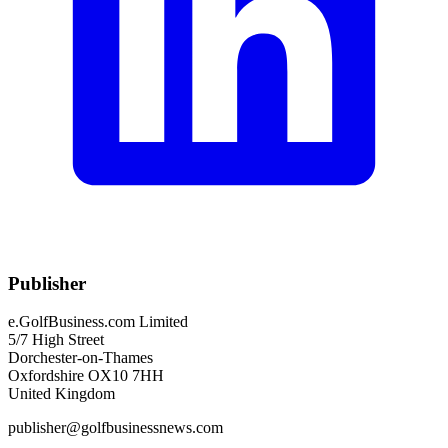
Publisher
e.GolfBusiness.com Limited
5/7 High Street
Dorchester-on-Thames
Oxfordshire OX10 7HH
United Kingdom
publisher@golfbusinessnews.com