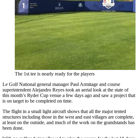
The 1st tee is nearly ready for the players
Le Golf National general manager Paul Armitage and course
superintendent Alejandro Reyes took an aerial look at the state of
this month’s Ryder Cup venue a few days ago and saw a project that
is on target to be completed on time.
The flight in a small light aircraft shows that all the major tented
structures including those in the west and east villages are complete,
at least on the outside, and much of the work on the grandstands has
been done.