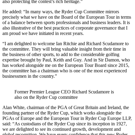
also protecting the contest’s rich heritage.”
He added: “In many ways, the Ryder Cup Committee mirrors
precisely what we have on the Board of the European Tour in terms
of a balance between sports professionals and business leaders. It is
also illustrative of the best practices of corporate governance that I
am proud we have initiated in recent years.
“I am delighted to welcome Ian Ritchie and Richard Scudamore to
the committee. They will bring valuable insight from their time in
the business of other sports, to add to the considerable golfing
expertise brought by Paul, Keith and Guy. And in Sir Damon, who
has worked alongside me on the European Tour Board since 2015,
the committee has a chairman who is one of the most experienced
businessmen in the country.”
Former Premier League CEO Richard Scudamore is
also on the Ryder Cup committee
Alan White, chairman of the PGA of Great Britain and Ireland, the
founding partner of the Ryder Cup, which works alongside the
PGAs of Europe and the European Tour in Ryder Cup Europe LLP,
said: “As custodians of the Ryder Cup since its inception in 1927,
we are delighted to see its continued growth, development and
global recognition. We have every confidence that this new Ryder