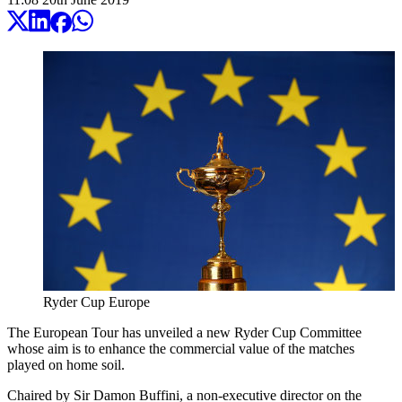
Ryder Cup Europe
The European Tour has unveiled a new Ryder Cup Committee
whose aim is to enhance the commercial value of the matches
played on home soil.
Chaired by Sir Damon Buffini, a non-executive director on the