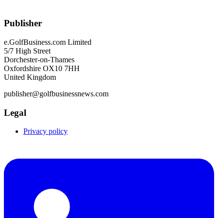
Publisher
e.GolfBusiness.com Limited
5/7 High Street
Dorchester-on-Thames
Oxfordshire OX10 7HH
United Kingdom
publisher@golfbusinessnews.com
Legal
Privacy policy