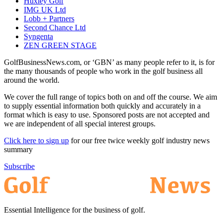
Huxley Golf
IMG UK Ltd
Lobb + Partners
Second Chance Ltd
Syngenta
ZEN GREEN STAGE
GolfBusinessNews.com, or ‘GBN’ as many people refer to it, is for
the many thousands of people who work in the golf business all
around the world.
We cover the full range of topics both on and off the course. We aim
to supply essential information both quickly and accurately in a
format which is easy to use. Sponsored posts are not accepted and
we are independent of all special interest groups.
Click here to sign up
for our free twice weekly golf industry news
summary
Subscribe
Essential Intelligence for the business of golf.