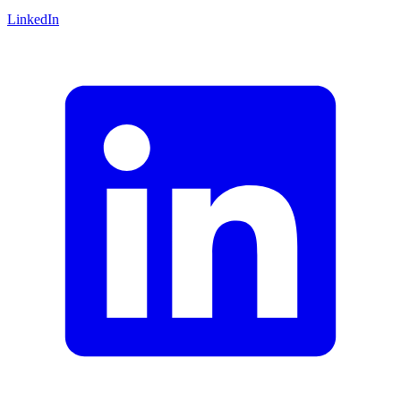
LinkedIn