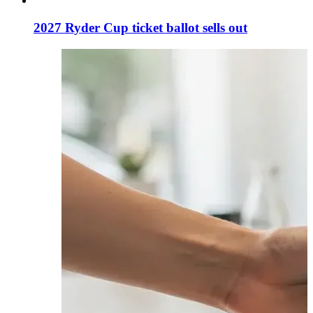
2027 Ryder Cup ticket ballot sells out