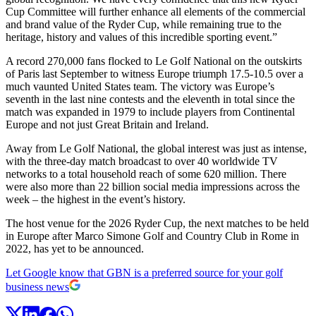
Cup Committee will further enhance all elements of the commercial
and brand value of the Ryder Cup, while remaining true to the
heritage, history and values of this incredible sporting event.”
A record 270,000 fans flocked to Le Golf National on the outskirts
of Paris last September to witness Europe triumph 17.5-10.5 over a
much vaunted United States team. The victory was Europe’s
seventh in the last nine contests and the eleventh in total since the
match was expanded in 1979 to include players from Continental
Europe and not just Great Britain and Ireland.
Away from Le Golf National, the global interest was just as intense,
with the three-day match broadcast to over 40 worldwide TV
networks to a total household reach of some 620 million. There
were also more than 22 billion social media impressions across the
week – the highest in the event’s history.
The host venue for the 2026 Ryder Cup, the next matches to be held
in Europe after Marco Simone Golf and Country Club in Rome in
2022, has yet to be announced.
Let Google know that GBN is a preferred source for your golf
business news