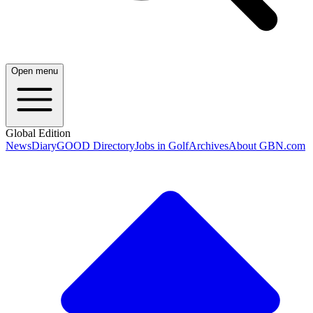
Open menu
Global Edition
News
Diary
GOOD Directory
Jobs in Golf
Archives
About GBN.com