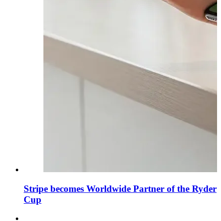
Stripe becomes Worldwide Partner of the Ryder
Cup