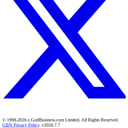
© 1998-
2026
e.GolfBusiness.com Limited. All Rights Reserved.
GBN Privacy Policy
. v
2026.7.7