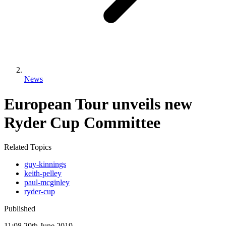
News
European Tour unveils new
Ryder Cup Committee
Related Topics
guy-kinnings
keith-pelley
paul-mcginley
ryder-cup
Published
11:08
20
th
June
2019