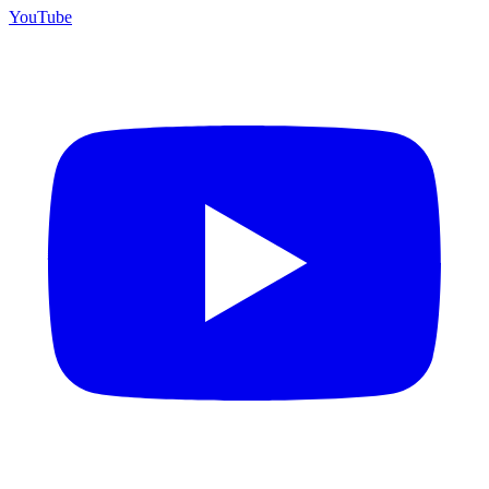
YouTube