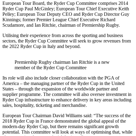
European Tour Board, the Ryder Cup Committee comprises 2014
Ryder Cup Paul McGinley; European Tour Chief Executive Keith
Pelley; European Tour Deputy CEO and Ryder Cup Director Guy
Kinnings; former Premier League Chief Executive Richard
Scudamore, and Ian Ritchie, chairman of Premiership Rugby.
Utilising their experience from across the sporting and business
sectors, the Ryder Cup Committee will seek to grow revenues from
the 2022 Ryder Cup in Italy and beyond.
Premiership Rugby chairman Ian Ritchie is a new
member of the Ryder Cup Committee
Its role will also include closer collaboration with the PGA of
America – the managing partner of the Ryder Cup in the United
States – through the expansion of the worldwide partner and
supplier programme. The committee will also oversee investment in
Ryder Cup infrastructure to enhance delivery in key areas including
sales, hospitality, ticketing and merchandise.
European Tour Chairman David Williams said: “The success of the
2018 Ryder Cup in France demonstrated the global appeal of the
modern-day Ryder Cup, but there remains significant growth
potential. This committee will look at ways of optimising that, while