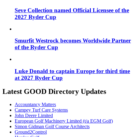
Seve Collection named Official Licensee of the
2027 Ryder Cup
Smurfit Westrock becomes Worldwide Partner
of the Ryder Cup
Luke Donald to captain Europe for third time
at 2027 Ryder Cup
Latest GOOD Directory Updates
Accountancy Matters
Campey Turf Care Systems
John Deere Limited
European Golf Machinery Limited (t/a EGM Golf)
Simon Gidman Golf Course Architects
Ground2Control