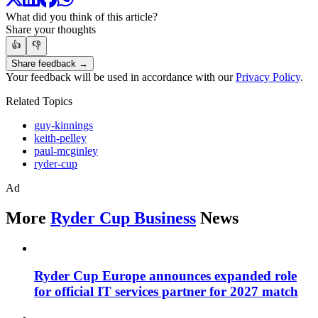
What did you think of this article?
Share your thoughts
👍
👎
Share feedback →
Your feedback will be used in accordance with our
Privacy Policy
.
Related Topics
guy-kinnings
keith-pelley
paul-mcginley
ryder-cup
Ad
More
Ryder Cup Business
News
Ryder Cup Europe announces expanded role
for official IT services partner for 2027 match