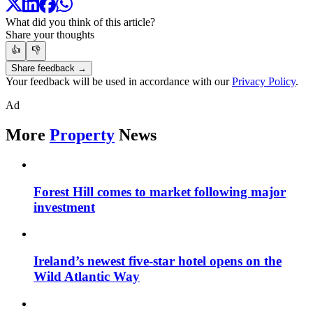
What did you think of this article?
Share your thoughts
👍
👎
Share feedback →
Your feedback will be used in accordance with our
Privacy Policy
.
Ad
More
Property
News
Forest Hill comes to market following major
investment
Ireland’s newest five-star hotel opens on the
Wild Atlantic Way