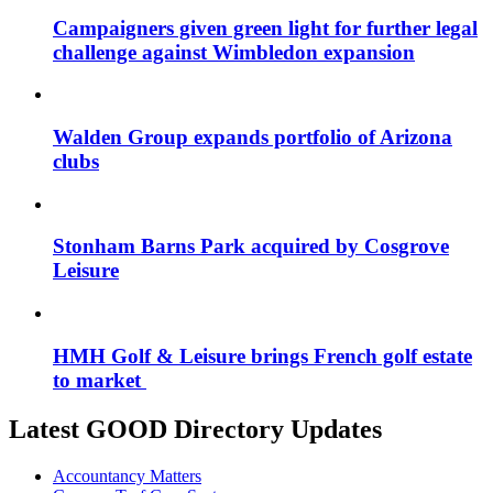
Campaigners given green light for further legal
challenge against Wimbledon expansion
Walden Group expands portfolio of Arizona
clubs
Stonham Barns Park acquired by Cosgrove
Leisure
HMH Golf & Leisure brings French golf estate
to market
Latest GOOD Directory Updates
Accountancy Matters