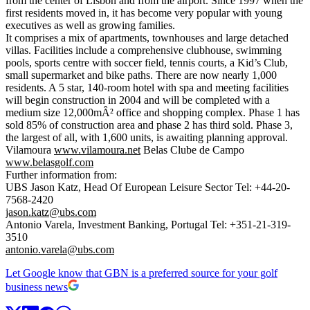
from the center of Lisbon and from the airport. Since 1997 when the
first residents moved in, it has become very popular with young
executives as well as growing families.
It comprises a mix of apartments, townhouses and large detached
villas. Facilities include a comprehensive clubhouse, swimming
pools, sports centre with soccer field, tennis courts, a Kid’s Club,
small supermarket and bike paths. There are now nearly 1,000
residents. A 5 star, 140-room hotel with spa and meeting facilities
will begin construction in 2004 and will be completed with a
medium size 12,000mÂ² office and shopping complex. Phase 1 has
sold 85% of construction area and phase 2 has third sold. Phase 3,
the largest of all, with 1,600 units, is awaiting planning approval.
Vilamoura
www.vilamoura.net
Belas Clube de Campo
www.belasgolf.com
Further information from:
UBS Jason Katz, Head Of European Leisure Sector Tel: +44-20-
7568-2420
jason.katz@ubs.com
Antonio Varela, Investment Banking, Portugal Tel: +351-21-319-
3510
antonio.varela@ubs.com
Let Google know that GBN is a preferred source for your golf
business news