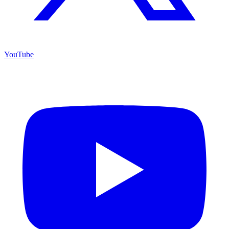
YouTube