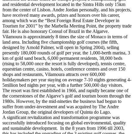
and residential development located in the Sintra Hills only 15km
from the center of Lisbon. Andre Jordan personally, and his projects,
have received many awards, prizes and honors over his career,
among which was the “Best Foreign Real Estate Developer in
Tourism for 2001” by the Marbella Meeting Point, the property trade
fair. He is also honorary Consul of Brazil in the Algarve.
Vilamoura is approximately 8 times the size of Monaco in terms of
land area. Including five championship golf courses (the fifth,
designed by Arnold Palmer, will open in Spring 2004), selling
presently 180,000 rounds of golf per year, the 1,000-berth marina, 3
km of gold sand beach, 6,000 permanent residents, 38,000 beds
(rising to 58,000 once the resort is fully developed), tennis centre,
equestrian centre, casino, hotels, conference centres and over 150
shops and restaurants, Vilamoura attracts over 600,000
holidaymakers per year staying on average 7-10 nights generating 4-
5million bed nights per year, with a further 500,000 day visitors.
The resort was first established in 1966, and rapidly became one of
the cornerstones of the Algarve’s golf and tourism boom through the
1980s. However, by the mid-nineties the business had begun to
suffer from under-investment and was acquired by The Andre
Jordan Group, the original developers of Quinta do Lago.
A significant revitalization and transformation programme was
successfully introduced focusing on global environmental, quality
and sustainable development. In the 8 years from 1996 till 2003,
this has included the upgrading of the 3 existing golf courses, the