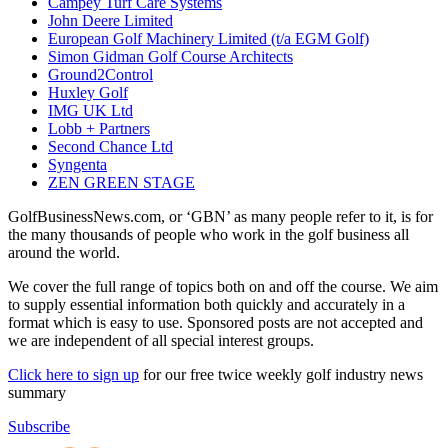
Campey Turf Care Systems
John Deere Limited
European Golf Machinery Limited (t/a EGM Golf)
Simon Gidman Golf Course Architects
Ground2Control
Huxley Golf
IMG UK Ltd
Lobb + Partners
Second Chance Ltd
Syngenta
ZEN GREEN STAGE
GolfBusinessNews.com, or ‘GBN’ as many people refer to it, is for
the many thousands of people who work in the golf business all
around the world.
We cover the full range of topics both on and off the course. We aim
to supply essential information both quickly and accurately in a
format which is easy to use. Sponsored posts are not accepted and
we are independent of all special interest groups.
Click here to sign up
for our free twice weekly golf industry news
summary
Subscribe