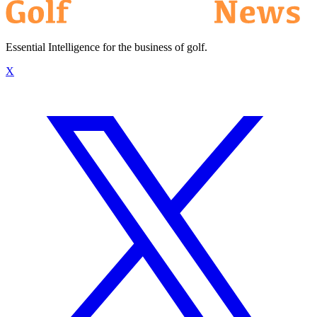
Essential Intelligence for the business of golf.
X