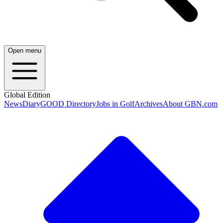
Open menu
Global Edition
News
Diary
GOOD Directory
Jobs in Golf
Archives
About GBN.com