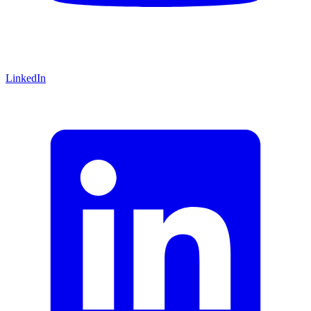
LinkedIn