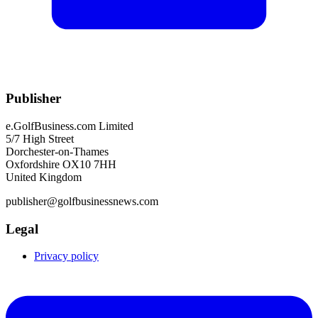
Publisher
e.GolfBusiness.com Limited
5/7 High Street
Dorchester-on-Thames
Oxfordshire OX10 7HH
United Kingdom
publisher@golfbusinessnews.com
Legal
Privacy policy