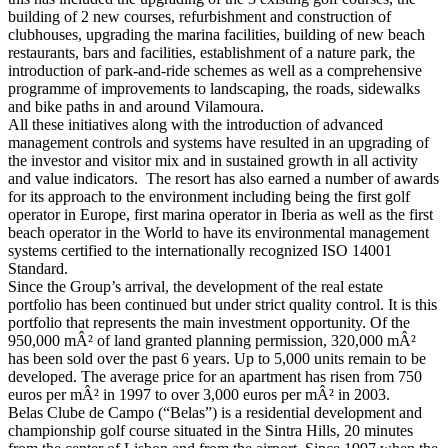
building of 2 new courses, refurbishment and construction of
clubhouses, upgrading the marina facilities, building of new beach
restaurants, bars and facilities, establishment of a nature park, the
introduction of park-and-ride schemes as well as a comprehensive
programme of improvements to landscaping, the roads, sidewalks
and bike paths in and around Vilamoura.
All these initiatives along with the introduction of advanced
management controls and systems have resulted in an upgrading of
the investor and visitor mix and in sustained growth in all activity
and value indicators. The resort has also earned a number of awards
for its approach to the environment including being the first golf
operator in Europe, first marina operator in Iberia as well as the first
beach operator in the World to have its environmental management
systems certified to the internationally recognized ISO 14001
Standard.
Since the Group’s arrival, the development of the real estate
portfolio has been continued but under strict quality control. It is this
portfolio that represents the main investment opportunity. Of the
950,000 mÂ² of land granted planning permission, 320,000 mÂ²
has been sold over the past 6 years. Up to 5,000 units remain to be
developed. The average price for an apartment has risen from 750
euros per mÂ² in 1997 to over 3,000 euros per mÂ² in 2003.
Belas Clube de Campo (“Belas”) is a residential development and
championship golf course situated in the Sintra Hills, 20 minutes