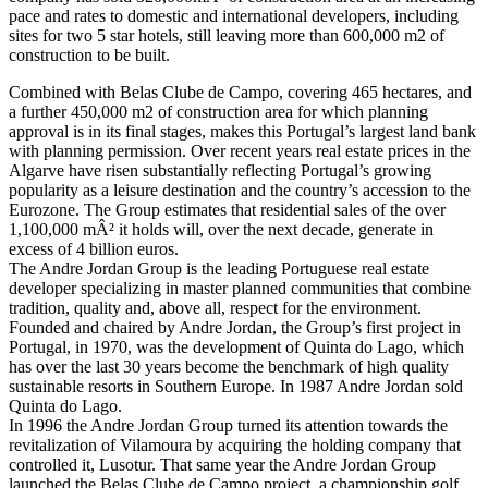
pace and rates to domestic and international developers, including
sites for two 5 star hotels, still leaving more than 600,000 m2 of
construction to be built.
Combined with Belas Clube de Campo, covering 465 hectares, and
a further 450,000 m2 of construction area for which planning
approval is in its final stages, makes this Portugal’s largest land bank
with planning permission. Over recent years real estate prices in the
Algarve have risen substantially reflecting Portugal’s growing
popularity as a leisure destination and the country’s accession to the
Eurozone. The Group estimates that residential sales of the over
1,100,000 mÂ² it holds will, over the next decade, generate in
excess of 4 billion euros.
The Andre Jordan Group is the leading Portuguese real estate
developer specializing in master planned communities that combine
tradition, quality and, above all, respect for the environment.
Founded and chaired by Andre Jordan, the Group’s first project in
Portugal, in 1970, was the development of Quinta do Lago, which
has over the last 30 years become the benchmark of high quality
sustainable resorts in Southern Europe. In 1987 Andre Jordan sold
Quinta do Lago.
In 1996 the Andre Jordan Group turned its attention towards the
revitalization of Vilamoura by acquiring the holding company that
controlled it, Lusotur. That same year the Andre Jordan Group
launched the Belas Clube de Campo project, a championship golf