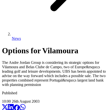
News
Options for Vilamoura
The Andre Jordan Group is considering its strategic options for
Vilamoura and Belas Clube de Campo, two of Europe&rsquo;s
leading golf and leisure developments. UBS has beem appointed to
advise on the way forward which includes a possible sale. The two
properties combined represent Portugal&rsquo;s largest land bank
with planning permission
Published
10:00
26
th
August
2003