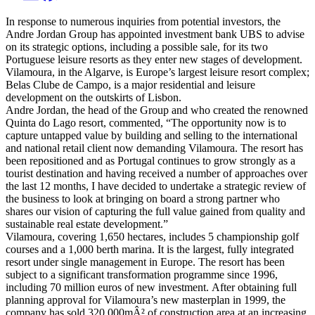
In response to numerous inquiries from potential investors, the
Andre Jordan Group has appointed investment bank UBS to advise
on its strategic options, including a possible sale, for its two
Portuguese leisure resorts as they enter new stages of development.
Vilamoura, in the Algarve, is Europe’s largest leisure resort complex;
Belas Clube de Campo, is a major residential and leisure
development on the outskirts of Lisbon.
Andre Jordan, the head of the Group and who created the renowned
Quinta do Lago resort, commented, “The opportunity now is to
capture untapped value by building and selling to the international
and national retail client now demanding Vilamoura. The resort has
been repositioned and as Portugal continues to grow strongly as a
tourist destination and having received a number of approaches over
the last 12 months, I have decided to undertake a strategic review of
the business to look at bringing on board a strong partner who
shares our vision of capturing the full value gained from quality and
sustainable real estate development.”
Vilamoura, covering 1,650 hectares, includes 5 championship golf
courses and a 1,000 berth marina. It is the largest, fully integrated
resort under single management in Europe. The resort has been
subject to a significant transformation programme since 1996,
including 70 million euros of new investment. After obtaining full
planning approval for Vilamoura’s new masterplan in 1999, the
company has sold 320,000mÂ² of construction area at an increasing