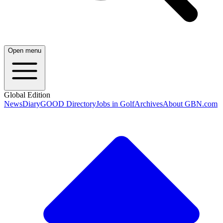
Open menu
Global Edition
News
Diary
GOOD Directory
Jobs in Golf
Archives
About GBN.com