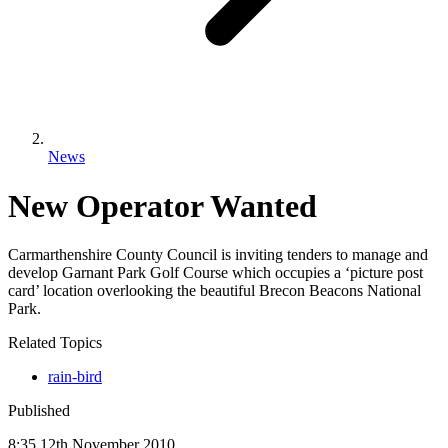
News
New Operator Wanted
Carmarthenshire County Council is inviting tenders to manage and
develop Garnant Park Golf Course which occupies a ‘picture post
card’ location overlooking the beautiful Brecon Beacons National
Park.
Related Topics
rain-bird
Published
8:35
12
th
November
2010