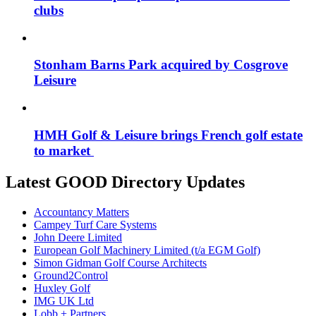
clubs
Stonham Barns Park acquired by Cosgrove
Leisure
HMH Golf & Leisure brings French golf estate
to market
Latest GOOD Directory Updates
Accountancy Matters
Campey Turf Care Systems
John Deere Limited
European Golf Machinery Limited (t/a EGM Golf)
Simon Gidman Golf Course Architects
Ground2Control
Huxley Golf
IMG UK Ltd
Lobb + Partners