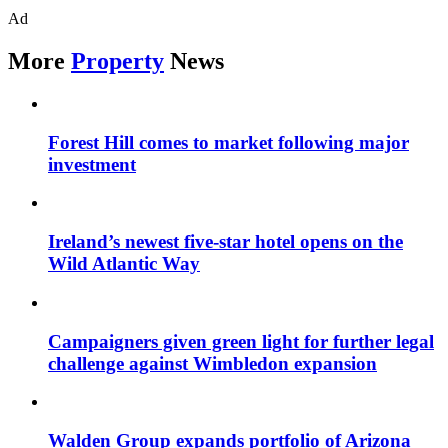
Ad
More
Property
News
Forest Hill comes to market following major
investment
Ireland’s newest five-star hotel opens on the
Wild Atlantic Way
Campaigners given green light for further legal
challenge against Wimbledon expansion
Walden Group expands portfolio of Arizona