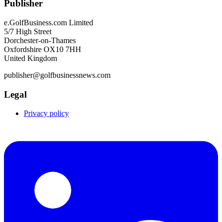
Publisher
e.GolfBusiness.com Limited
5/7 High Street
Dorchester-on-Thames
Oxfordshire OX10 7HH
United Kingdom
publisher@golfbusinessnews.com
Legal
Privacy policy