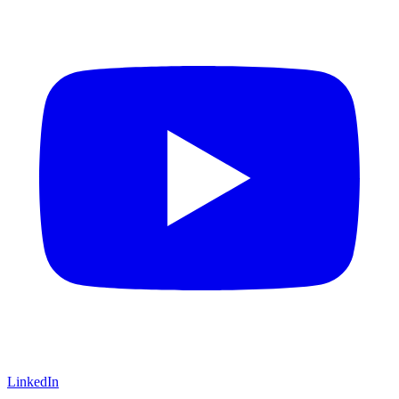
LinkedIn