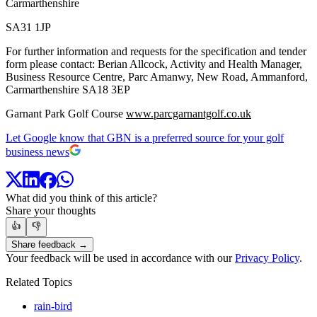
Carmarthenshire
SA31 1JP
For further information and requests for the specification and tender
form please contact: Berian Allcock, Activity and Health Manager,
Business Resource Centre, Parc Amanwy, New Road, Ammanford,
Carmarthenshire SA18 3EP
Garnant Park Golf Course
www.parcgarnantgolf.co.uk
Let Google know that GBN is a preferred source for your golf
business news
What did you think of this article?
Share your thoughts
👍
👎
Share feedback →
Your feedback will be used in accordance with our
Privacy Policy
.
Related Topics
rain-bird