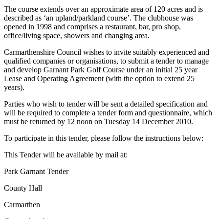
The course extends over an approximate area of 120 acres and is
described as ‘an upland/parkland course’. The clubhouse was
opened in 1998 and comprises a restaurant, bar, pro shop,
office/living space, showers and changing area.
Carmarthenshire Council wishes to invite suitably experienced and
qualified companies or organisations, to submit a tender to manage
and develop Garnant Park Golf Course under an initial 25 year
Lease and Operating Agreement (with the option to extend 25
years).
Parties who wish to tender will be sent a detailed specification and
will be required to complete a tender form and questionnaire, which
must be returned by 12 noon on Tuesday 14 December 2010.
To participate in this tender, please follow the instructions below:
This Tender will be available by mail at:
Park Garnant Tender
County Hall
Carmarthen