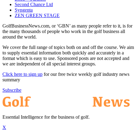
Second Chance Ltd
Syngenta
ZEN GREEN STAGE
GolfBusinessNews.com, or ‘GBN’ as many people refer to it, is for
the many thousands of people who work in the golf business all
around the world.
We cover the full range of topics both on and off the course. We aim
to supply essential information both quickly and accurately in a
format which is easy to use. Sponsored posts are not accepted and
we are independent of all special interest groups.
Click here to sign up
for our free twice weekly golf industry news
summary
Subscribe
Essential Intelligence for the business of golf.
X