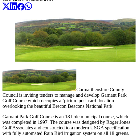
Carmarthenshire County
Council is inviting tenders to manage and develop Garnant Park
Golf Course which occupies a ‘picture post card’ location
overlooking the beautiful Brecon Beacons National Park.
Garnant Park Golf Course is an 18 hole municipal course, which
was completed in 1997. The course was designed by Roger Jones
Golf Associates and constructed to a modern USGA specification,
with fully automated Rain Bird irrigation system on all 18 greens.