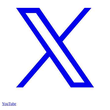
YouTube