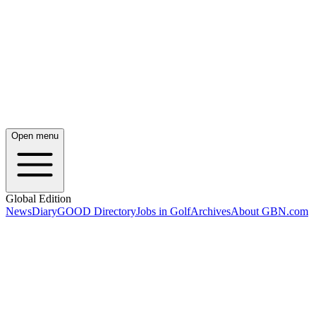
Open menu
Global Edition
News
Diary
GOOD Directory
Jobs in Golf
Archives
About GBN.com