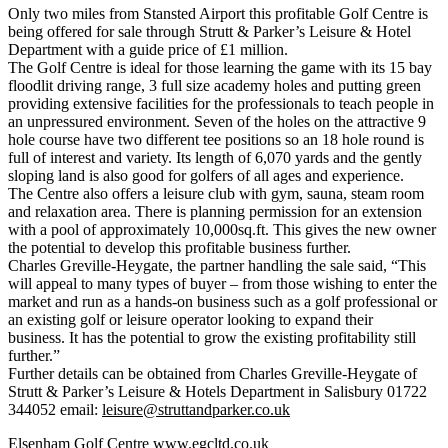
Only two miles from Stansted Airport this profitable Golf Centre is
being offered for sale through Strutt & Parker’s Leisure & Hotel
Department with a guide price of £1 million.
The Golf Centre is ideal for those learning the game with its 15 bay
floodlit driving range, 3 full size academy holes and putting green
providing extensive facilities for the professionals to teach people in
an unpressured environment. Seven of the holes on the attractive 9
hole course have two different tee positions so an 18 hole round is
full of interest and variety. Its length of 6,070 yards and the gently
sloping land is also good for golfers of all ages and experience.
The Centre also offers a leisure club with gym, sauna, steam room
and relaxation area. There is planning permission for an extension
with a pool of approximately 10,000sq.ft. This gives the new owner
the potential to develop this profitable business further.
Charles Greville-Heygate, the partner handling the sale said, “This
will appeal to many types of buyer – from those wishing to enter the
market and run as a hands-on business such as a golf professional or
an existing golf or leisure operator looking to expand their
business. It has the potential to grow the existing profitability still
further.”
Further details can be obtained from Charles Greville-Heygate of
Strutt & Parker’s Leisure & Hotels Department in Salisbury 01722
344052 email:
leisure@struttandparker.co.uk
Elsenham Golf Centre
www.egcltd.co.uk