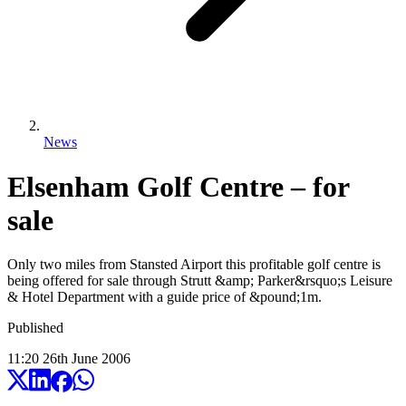
News
Elsenham Golf Centre – for
sale
Only two miles from Stansted Airport this profitable golf centre is
being offered for sale through Strutt &amp; Parker&rsquo;s Leisure
& Hotel Department with a guide price of &pound;1m.
Published
11:20
26
th
June
2006