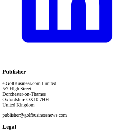
Publisher
e.GolfBusiness.com Limited
5/7 High Street
Dorchester-on-Thames
Oxfordshire OX10 7HH
United Kingdom
publisher@golfbusinessnews.com
Legal