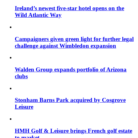
Ireland’s newest five-star hotel opens on the
Wild Atlantic Way
Campaigners given green light for further legal
challenge against Wimbledon expansion
Walden Group expands portfolio of Arizona
clubs
Stonham Barns Park acquired by Cosgrove
Leisure
HMH Golf & Leisure brings French golf estate
to market