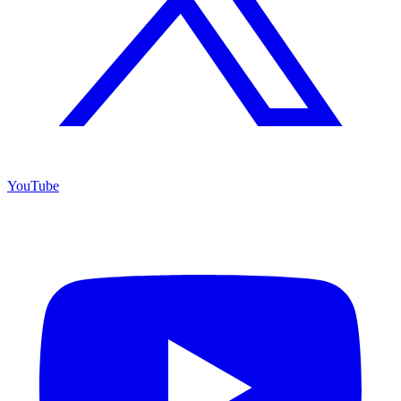
YouTube