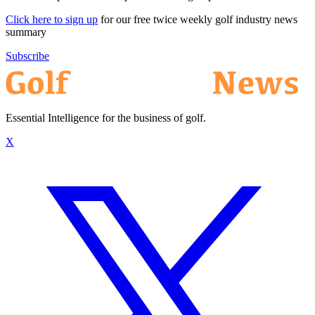
Click here to sign up
for our free twice weekly golf industry news
summary
Subscribe
Essential Intelligence for the business of golf.
X