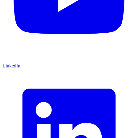
LinkedIn