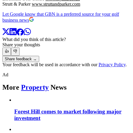
Strutt & Parker
www.struttandparker.com
Let Google know that GBN is a preferred source for your golf
business news
What did you think of this article?
Share your thoughts
👍
👎
Share feedback →
Your feedback will be used in accordance with our
Privacy Policy
.
Ad
More
Property
News
Forest Hill comes to market following major
investment