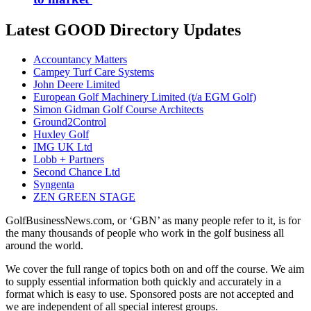
Latest GOOD Directory Updates
Accountancy Matters
Campey Turf Care Systems
John Deere Limited
European Golf Machinery Limited (t/a EGM Golf)
Simon Gidman Golf Course Architects
Ground2Control
Huxley Golf
IMG UK Ltd
Lobb + Partners
Second Chance Ltd
Syngenta
ZEN GREEN STAGE
GolfBusinessNews.com, or ‘GBN’ as many people refer to it, is for
the many thousands of people who work in the golf business all
around the world.
We cover the full range of topics both on and off the course. We aim
to supply essential information both quickly and accurately in a
format which is easy to use. Sponsored posts are not accepted and
we are independent of all special interest groups.