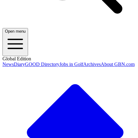
Open menu
Global Edition
News
Diary
GOOD Directory
Jobs in Golf
Archives
About GBN.com