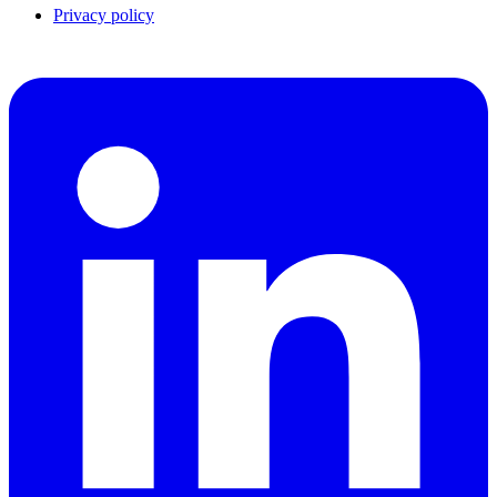
Privacy policy