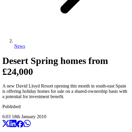
News
Desert Spring homes from
£24,000
A new David Lloyd Resort opening this month in south-east Spain
is offering holiday homes for sale on a shared-ownership basis with
a potential for investment benefit.
Published
6:03
18
th
January
2010