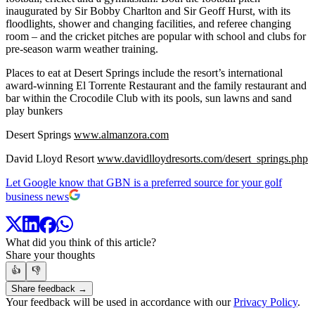
inaugurated by Sir Bobby Charlton and Sir Geoff Hurst, with its
floodlights, shower and changing facilities, and referee changing
room – and the cricket pitches are popular with school and clubs for
pre-season warm weather training.
Places to eat at Desert Springs include the resort’s international
award-winning El Torrente Restaurant and the family restaurant and
bar within the Crocodile Club with its pools, sun lawns and sand
play bunkers
Desert Springs
www.almanzora.com
David Lloyd Resort
www.davidlloydresorts.com/desert_springs.php
Let Google know that GBN is a preferred source for your golf
business news
What did you think of this article?
Share your thoughts
👍
👎
Share feedback →
Your feedback will be used in accordance with our
Privacy Policy
.