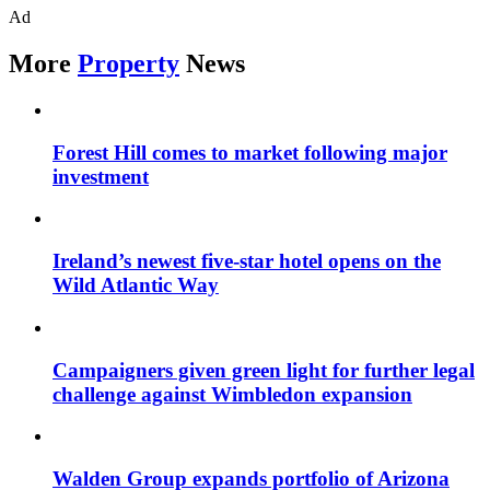
Ad
More
Property
News
Forest Hill comes to market following major
investment
Ireland’s newest five-star hotel opens on the
Wild Atlantic Way
Campaigners given green light for further legal
challenge against Wimbledon expansion
Walden Group expands portfolio of Arizona