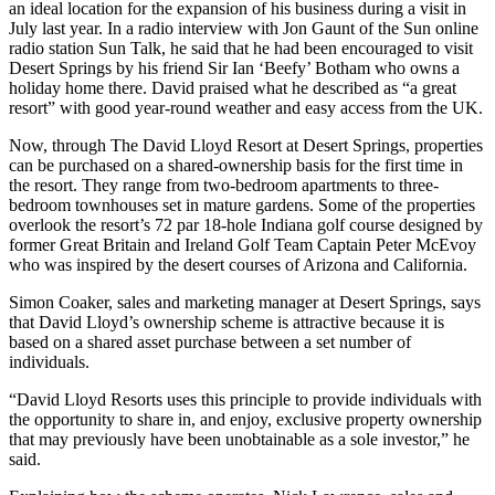
an ideal location for the expansion of his business during a visit in
July last year. In a radio interview with Jon Gaunt of the Sun online
radio station Sun Talk, he said that he had been encouraged to visit
Desert Springs by his friend Sir Ian ‘Beefy’ Botham who owns a
holiday home there. David praised what he described as “a great
resort” with good year-round weather and easy access from the UK.
Now, through The David Lloyd Resort at Desert Springs, properties
can be purchased on a shared-ownership basis for the first time in
the resort. They range from two-bedroom apartments to three-
bedroom townhouses set in mature gardens. Some of the properties
overlook the resort’s 72 par 18-hole Indiana golf course designed by
former Great Britain and Ireland Golf Team Captain Peter McEvoy
who was inspired by the desert courses of Arizona and California.
Simon Coaker, sales and marketing manager at Desert Springs, says
that David Lloyd’s ownership scheme is attractive because it is
based on a shared asset purchase between a set number of
individuals.
“David Lloyd Resorts uses this principle to provide individuals with
the opportunity to share in, and enjoy, exclusive property ownership
that may previously have been unobtainable as a sole investor,” he
said.