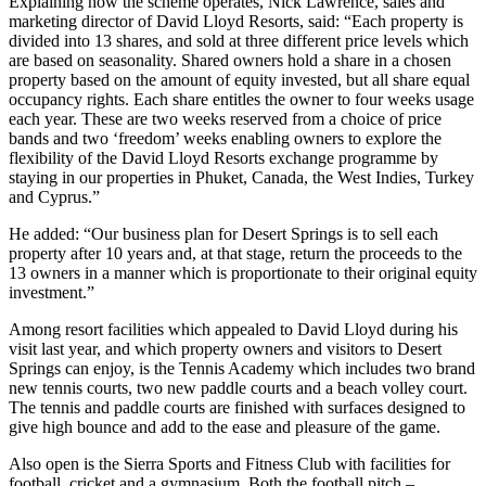
Explaining how the scheme operates, Nick Lawrence, sales and
marketing director of David Lloyd Resorts, said: “Each property is
divided into 13 shares, and sold at three different price levels which
are based on seasonality. Shared owners hold a share in a chosen
property based on the amount of equity invested, but all share equal
occupancy rights. Each share entitles the owner to four weeks usage
each year. These are two weeks reserved from a choice of price
bands and two ‘freedom’ weeks enabling owners to explore the
flexibility of the David Lloyd Resorts exchange programme by
staying in our properties in Phuket, Canada, the West Indies, Turkey
and Cyprus.”
He added: “Our business plan for Desert Springs is to sell each
property after 10 years and, at that stage, return the proceeds to the
13 owners in a manner which is proportionate to their original equity
investment.”
Among resort facilities which appealed to David Lloyd during his
visit last year, and which property owners and visitors to Desert
Springs can enjoy, is the Tennis Academy which includes two brand
new tennis courts, two new paddle courts and a beach volley court.
The tennis and paddle courts are finished with surfaces designed to
give high bounce and add to the ease and pleasure of the game.
Also open is the Sierra Sports and Fitness Club with facilities for
football, cricket and a gymnasium. Both the football pitch –