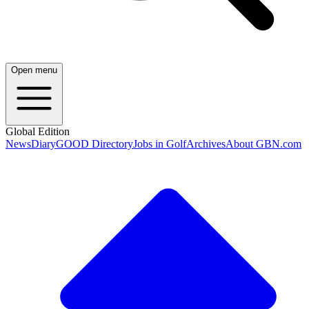
Open menu
Global Edition
News
Diary
GOOD Directory
Jobs in Golf
Archives
About GBN.com