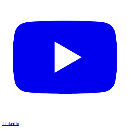
LinkedIn