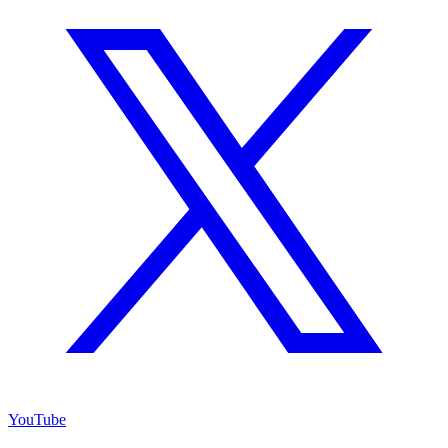
YouTube