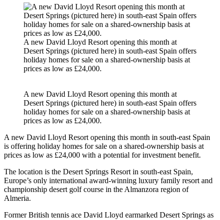
A new David Lloyd Resort opening this month at
Desert Springs (pictured here) in south-east Spain offers
holiday homes for sale on a shared-ownership basis at
prices as low as £24,000.
A new David Lloyd Resort opening this month at
Desert Springs (pictured here) in south-east Spain offers
holiday homes for sale on a shared-ownership basis at
prices as low as £24,000.
A new David Lloyd Resort opening this month in south-east Spain
is offering holiday homes for sale on a shared-ownership basis at
prices as low as £24,000 with a potential for investment benefit.
The location is the Desert Springs Resort in south-east Spain,
Europe’s only international award-winning luxury family resort and
championship desert golf course in the Almanzora region of
Almeria.
Former British tennis ace David Lloyd earmarked Desert Springs as