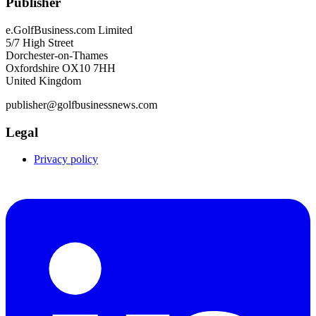
Publisher
e.GolfBusiness.com Limited
5/7 High Street
Dorchester-on-Thames
Oxfordshire OX10 7HH
United Kingdom
publisher@golfbusinessnews.com
Legal
Privacy policy