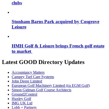
clubs
Stonham Barns Park acquired by Cosgrove
Leisure
HMH Golf & Leisure brings French golf estate
to market
Latest GOOD Directory Updates
Accountancy Matters
Campey Turf Care Systems
John Deere Limited
European Golf Machinery Limited (t/a EGM Golf)
Simon Gidman Golf Course Architects
Ground2Control
Huxley Golf
IMG UK Ltd
Lobb + Partners