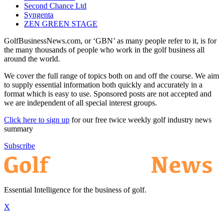
Second Chance Ltd
Syngenta
ZEN GREEN STAGE
GolfBusinessNews.com, or ‘GBN’ as many people refer to it, is for
the many thousands of people who work in the golf business all
around the world.
We cover the full range of topics both on and off the course. We aim
to supply essential information both quickly and accurately in a
format which is easy to use. Sponsored posts are not accepted and
we are independent of all special interest groups.
Click here to sign up
for our free twice weekly golf industry news
summary
Subscribe
Essential Intelligence for the business of golf.
X