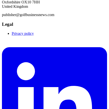
Oxfordshire OX10 7HH
United Kingdom
publisher@golfbusinessnews.com
Legal
Privacy policy