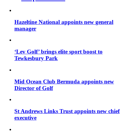
Hazeltine National appoints new general
manager
‘Lev Golf’ brings elite sport boost to
Tewkesbury Park
Mid Ocean Club Bermuda appoints new
Director of Golf
St Andrews Links Trust appoints new chief
executive