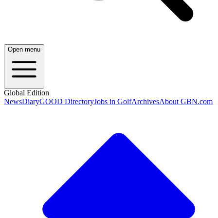
Open menu
Global Edition
News
Diary
GOOD Directory
Jobs in Golf
Archives
About GBN.com