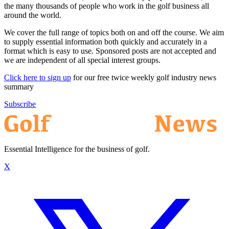
the many thousands of people who work in the golf business all
around the world.
We cover the full range of topics both on and off the course. We aim
to supply essential information both quickly and accurately in a
format which is easy to use. Sponsored posts are not accepted and
we are independent of all special interest groups.
Click here to sign up
for our free twice weekly golf industry news
summary
Subscribe
Essential Intelligence for the business of golf.
X