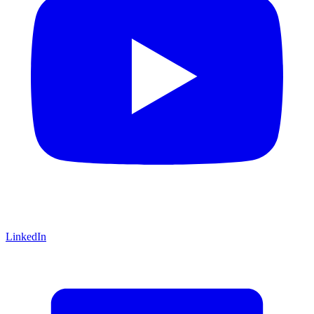
LinkedIn