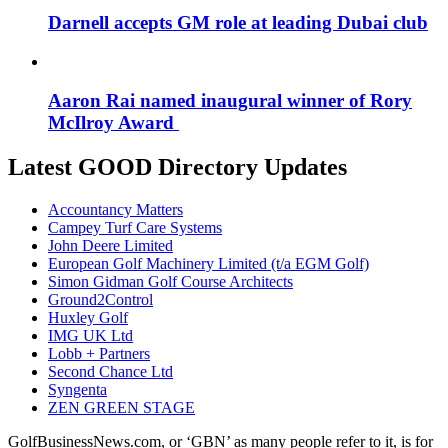
Darnell accepts GM role at leading Dubai club
Aaron Rai named inaugural winner of Rory
McIlroy Award
Latest GOOD Directory Updates
Accountancy Matters
Campey Turf Care Systems
John Deere Limited
European Golf Machinery Limited (t/a EGM Golf)
Simon Gidman Golf Course Architects
Ground2Control
Huxley Golf
IMG UK Ltd
Lobb + Partners
Second Chance Ltd
Syngenta
ZEN GREEN STAGE
GolfBusinessNews.com, or ‘GBN’ as many people refer to it, is for