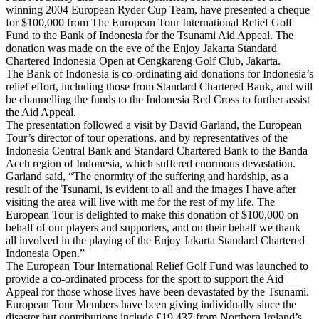
winning 2004 European Ryder Cup Team, have presented a cheque
for $100,000 from The European Tour International Relief Golf
Fund to the Bank of Indonesia for the Tsunami Aid Appeal. The
donation was made on the eve of the Enjoy Jakarta Standard
Chartered Indonesia Open at Cengkareng Golf Club, Jakarta.
The Bank of Indonesia is co-ordinating aid donations for Indonesia’s
relief effort, including those from Standard Chartered Bank, and will
be channelling the funds to the Indonesia Red Cross to further assist
the Aid Appeal.
The presentation followed a visit by David Garland, the European
Tour’s director of tour operations, and by representatives of the
Indonesia Central Bank and Standard Chartered Bank to the Banda
Aceh region of Indonesia, which suffered enormous devastation.
Garland said, “The enormity of the suffering and hardship, as a
result of the Tsunami, is evident to all and the images I have after
visiting the area will live with me for the rest of my life. The
European Tour is delighted to make this donation of $100,000 on
behalf of our players and supporters, and on their behalf we thank
all involved in the playing of the Enjoy Jakarta Standard Chartered
Indonesia Open.”
The European Tour International Relief Golf Fund was launched to
provide a co-ordinated process for the sport to support the Aid
Appeal for those whose lives have been devastated by the Tsunami.
European Tour Members have been giving individually since the
disaster but contributions include £19,437 from Northern Ireland’s