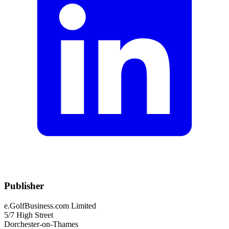
Publisher
e.GolfBusiness.com Limited
5/7 High Street
Dorchester-on-Thames