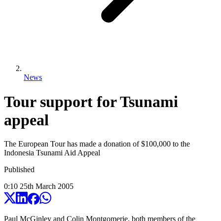
News
Tour support for Tsunami
appeal
The European Tour has made a donation of $100,000 to the
Indonesia Tsunami Aid Appeal
Published
0:10
25
th
March
2005
Paul McGinley and Colin Montgomerie, both members of the