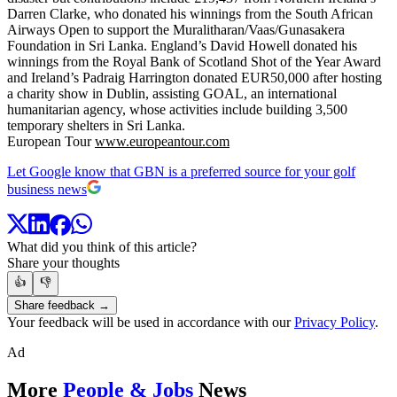
Darren Clarke, who donated his winnings from the South African
Airways Open to support the Muralitharan/Vaas/Gunasakera
Foundation in Sri Lanka. England’s David Howell donated his
winnings from the Royal Bank of Scotland Shot of the Year Award
and Ireland’s Padraig Harrington donated EUR50,000 after hosting
a charity show in Dublin, assisting GOAL, an international
humanitarian agency, whose activities include building 3,500
temporary shelters in Sri Lanka.
European Tour
www.europeantour.com
Let Google know that GBN is a preferred source for your golf
business news
What did you think of this article?
Share your thoughts
👍
👎
Share feedback →
Your feedback will be used in accordance with our
Privacy Policy
.
Ad
More
People & Jobs
News