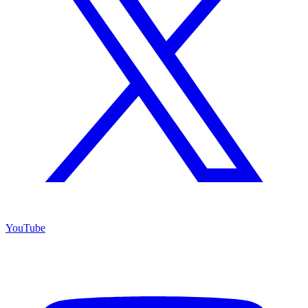
YouTube