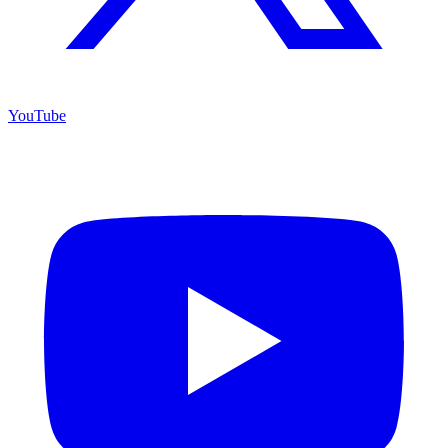
YouTube