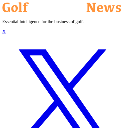
Essential Intelligence for the business of golf.
X