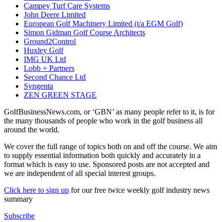
Campey Turf Care Systems
John Deere Limited
European Golf Machinery Limited (t/a EGM Golf)
Simon Gidman Golf Course Architects
Ground2Control
Huxley Golf
IMG UK Ltd
Lobb + Partners
Second Chance Ltd
Syngenta
ZEN GREEN STAGE
GolfBusinessNews.com, or ‘GBN’ as many people refer to it, is for
the many thousands of people who work in the golf business all
around the world.
We cover the full range of topics both on and off the course. We aim
to supply essential information both quickly and accurately in a
format which is easy to use. Sponsored posts are not accepted and
we are independent of all special interest groups.
Click here to sign up
for our free twice weekly golf industry news
summary
Subscribe