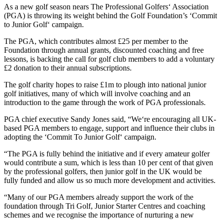
As a new golf season nears The Professional Golfers‘ Association
(PGA) is throwing its weight behind the Golf Foundation’s ‘Commit
to Junior Golf‘ campaign.
The PGA, which contributes almost £25 per member to the
Foundation through annual grants, discounted coaching and free
lessons, is backing the call for golf club members to add a voluntary
£2 donation to their annual subscriptions.
The golf charity hopes to raise £1m to plough into national junior
golf initiatives, many of which will involve coaching and an
introduction to the game through the work of PGA professionals.
PGA chief executive Sandy Jones said, “We‘re encouraging all UK-
based PGA members to engage, support and influence their clubs in
adopting the ‘Commit To Junior Golf‘ campaign.
“The PGA is fully behind the initiative and if every amateur golfer
would contribute a sum, which is less than 10 per cent of that given
by the professional golfers, then junior golf in the UK would be
fully funded and allow us so much more development and activities.
“Many of our PGA members already support the work of the
foundation through Tri Golf, Junior Starter Centres and coaching
schemes and we recognise the importance of nurturing a new