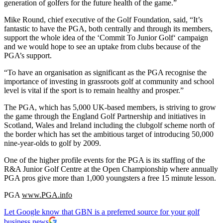
generation of golfers for the future health of the game.”
Mike Round, chief executive of the Golf Foundation, said, “It’s
fantastic to have the PGA, both centrally and through its members,
support the whole idea of the ‘Commit To Junior Golf‘ campaign
and we would hope to see an uptake from clubs because of the
PGA’s support.
“To have an organisation as significant as the PGA recognise the
importance of investing in grassroots golf at community and school
level is vital if the sport is to remain healthy and prosper.”
The PGA, which has 5,000 UK-based members, is striving to grow
the game through the England Golf Partnership and initiatives in
Scotland, Wales and Ireland including the clubgolf scheme north of
the border which has set the ambitious target of introducing 50,000
nine-year-olds to golf by 2009.
One of the higher profile events for the PGA is its staffing of the
R&A Junior Golf Centre at the Open Championship where annually
PGA pros give more than 1,000 youngsters a free 15 minute lesson.
PGA
www.PGA.info
Let Google know that GBN is a preferred source for your golf
business news