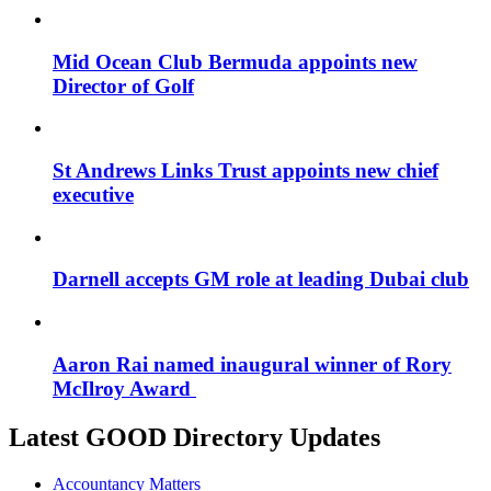
Mid Ocean Club Bermuda appoints new
Director of Golf
St Andrews Links Trust appoints new chief
executive
Darnell accepts GM role at leading Dubai club
Aaron Rai named inaugural winner of Rory
McIlroy Award
Latest GOOD Directory Updates
Accountancy Matters