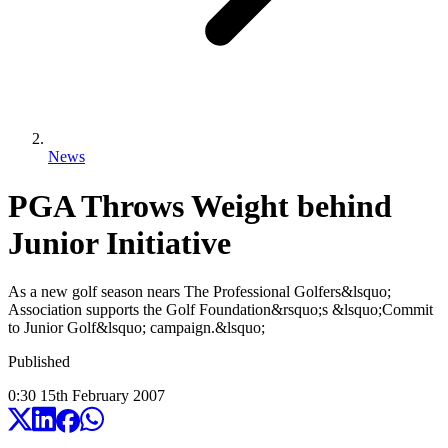
News
PGA Throws Weight behind
Junior Initiative
As a new golf season nears The Professional Golfers&lsquo;
Association supports the Golf Foundation&rsquo;s &lsquo;Commit
to Junior Golf&lsquo; campaign.&lsquo;
Published
0:30
15
th
February
2007