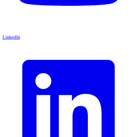
LinkedIn