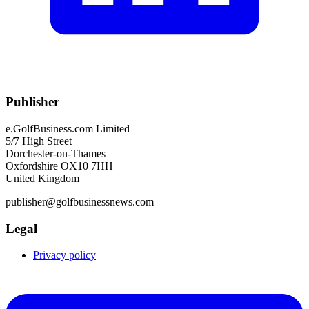
Publisher
e.GolfBusiness.com Limited
5/7 High Street
Dorchester-on-Thames
Oxfordshire OX10 7HH
United Kingdom
publisher@golfbusinessnews.com
Legal
Privacy policy