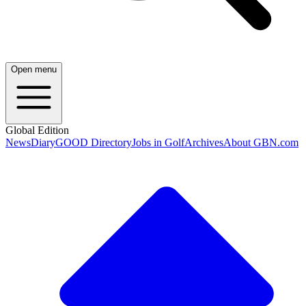
Open menu
Global Edition
News
Diary
GOOD Directory
Jobs in Golf
Archives
About GBN.com