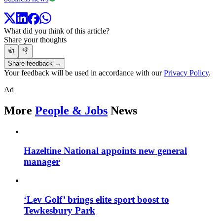
What did you think of this article?
Share your thoughts
👍
👎
Share feedback →
Your feedback will be used in accordance with our
Privacy Policy
.
Ad
More
People & Jobs
News
Hazeltine National appoints new general
manager
‘Lev Golf’ brings elite sport boost to
Tewkesbury Park