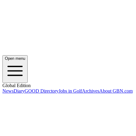
Open menu
Global Edition
News
Diary
GOOD Directory
Jobs in Golf
Archives
About GBN.com