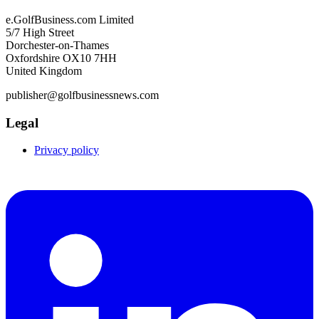
e.GolfBusiness.com Limited
5/7 High Street
Dorchester-on-Thames
Oxfordshire OX10 7HH
United Kingdom
publisher@golfbusinessnews.com
Legal
Privacy policy