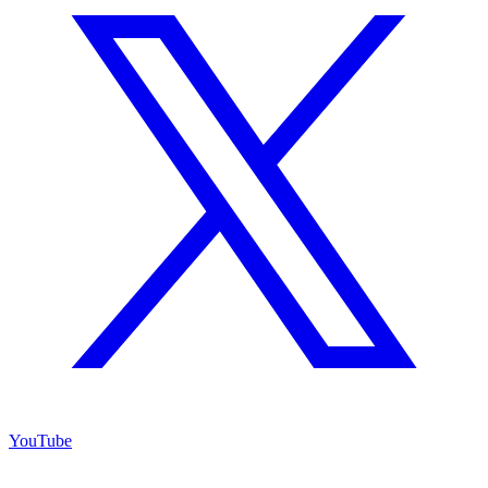
YouTube