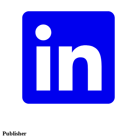
Publisher