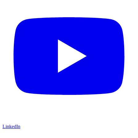
LinkedIn