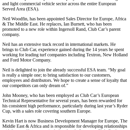
and light commercial vehicle sector across the entire European
Served Area (ESA).
Neil Woodfin, has been appointed Sales Director for Europe, Africa
& The Middle East. He replaces, Ian Burnett, who has been
promoted to a new role within Ingersoll Rand, Club Car’s parent
company.
Neil has an extensive track record in international markets. He
brings to Club Car, experience gained during the 14 years he spent
working for leading turf companies including Textron, New Holland
and Ford Motor Company.
Neil is delighted to join the already successful ESA team. “My goal
is really a simple one; to bring satisfaction to our customers,
employees and distributors. We hope to create a sense of loyalty that
our competitors can only dream of.”
John Mooney, who has been employed as Club Car’s European
Technical Representative for several years, has been rewarded for
his consistent high performance, particularly during last year’s Ryder
Cup, with a sales role covering southern Europe.
Kevin Hart is now Business Development Manager for Europe, The
Middle East & Africa and is responsible for developing relationships