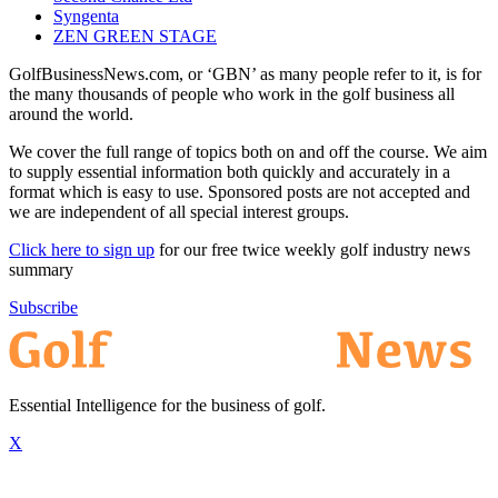
Syngenta
ZEN GREEN STAGE
GolfBusinessNews.com, or ‘GBN’ as many people refer to it, is for
the many thousands of people who work in the golf business all
around the world.
We cover the full range of topics both on and off the course. We aim
to supply essential information both quickly and accurately in a
format which is easy to use. Sponsored posts are not accepted and
we are independent of all special interest groups.
Click here to sign up
for our free twice weekly golf industry news
summary
Subscribe
Essential Intelligence for the business of golf.
X