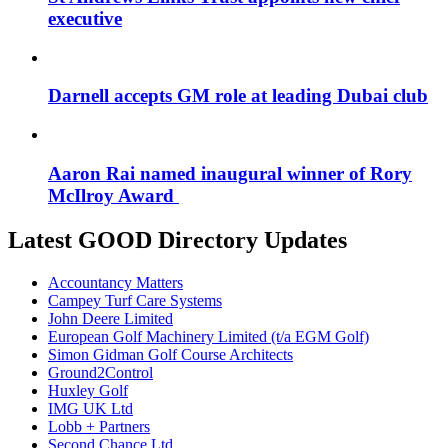
executive
Darnell accepts GM role at leading Dubai club
Aaron Rai named inaugural winner of Rory
McIlroy Award
Latest GOOD Directory Updates
Accountancy Matters
Campey Turf Care Systems
John Deere Limited
European Golf Machinery Limited (t/a EGM Golf)
Simon Gidman Golf Course Architects
Ground2Control
Huxley Golf
IMG UK Ltd
Lobb + Partners
Second Chance Ltd