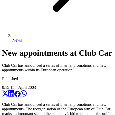
News
New appointments at Club Car
Club Car has announced a series of internal promotions and new
appointments within its European operation
Published
9:15
15
th
April
2003
Club Car has announced a series of internal promotions and new
appointments. The reorganisation of the European arm of Club Car
marks an important step in the company’s bid to dominate the golf