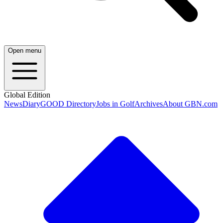
Open menu
Global Edition
News
Diary
GOOD Directory
Jobs in Golf
Archives
About GBN.com