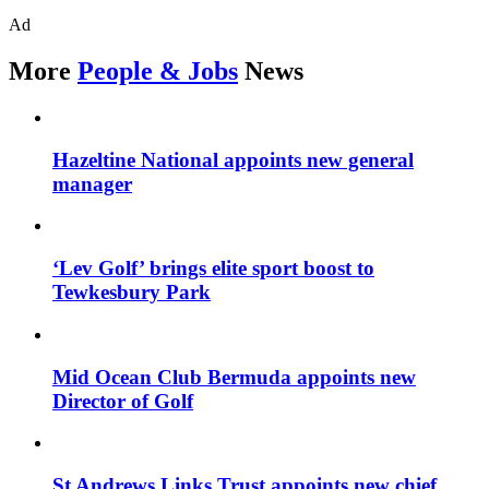
Ad
More
People & Jobs
News
Hazeltine National appoints new general
manager
‘Lev Golf’ brings elite sport boost to
Tewkesbury Park
Mid Ocean Club Bermuda appoints new
Director of Golf
St Andrews Links Trust appoints new chief