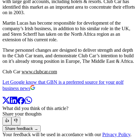
with large golf accounts, including hotels & resorts. Club Car has
identified this market as an important area to concentrate their efforts
on in 2003.
Martin Lucas has become responsible for development of the
company’s Irish business, in addition to his similar role in the UK,
and Steen Scherff has taken on the North Africa region as an
extension of his current role.
These personnel changes are designed to deliver strength and depth
to the Club Car team, and demonstrate Club Car’s intention to build
on it’s already strong position in Europe, The Middle East & Africa.
Club Car
www.clubcar.com
Let Google know that GBN is a preferred source for your golf
business news
What did you think of this article?
Share your thoughts
👍
👎
Share feedback →
Your feedback will be used in accordance with our
Privacy Policy
.