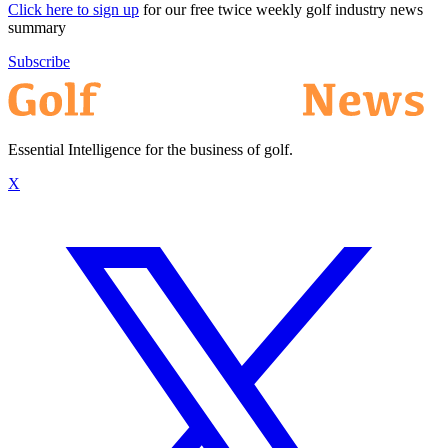
Click here to sign up
for our free twice weekly golf industry news
summary
Subscribe
Essential Intelligence for the business of golf.
X