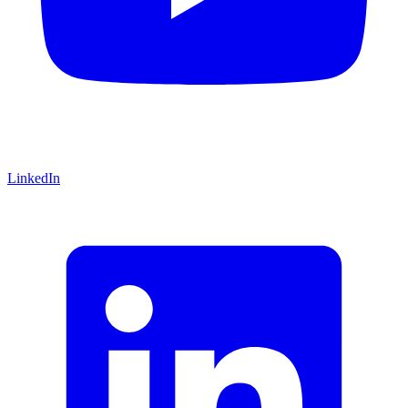
LinkedIn