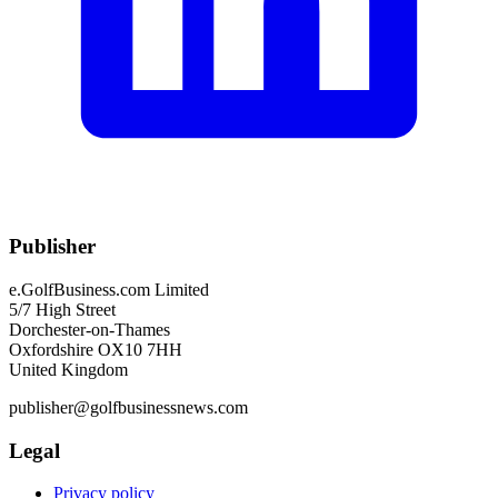
Publisher
e.GolfBusiness.com Limited
5/7 High Street
Dorchester-on-Thames
Oxfordshire OX10 7HH
United Kingdom
publisher@golfbusinessnews.com
Legal
Privacy policy