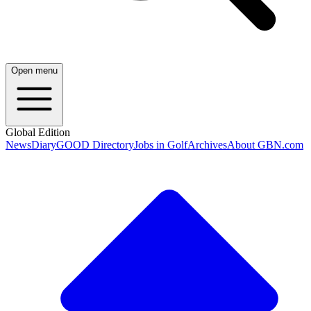
Open menu
Global Edition
News
Diary
GOOD Directory
Jobs in Golf
Archives
About GBN.com