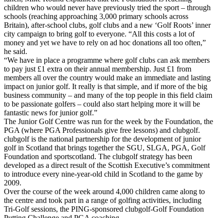
children who would never have previously tried the sport – through
schools (reaching approaching 3,000 primary schools across
Britain), after-school clubs, golf clubs and a new ‘Golf Roots’ inner
city campaign to bring golf to everyone. “All this costs a lot of
money and yet we have to rely on ad hoc donations all too often,”
he said.
“We have in place a programme where golf clubs can ask members
to pay just £1 extra on their annual membership. Just £1 from
members all over the country would make an immediate and lasting
impact on junior golf. It really is that simple, and if more of the big
business community – and many of the top people in this field claim
to be passionate golfers – could also start helping more it will be
fantastic news for junior golf.”
The Junior Golf Centre was run for the week by the Foundation, the
PGA (where PGA Professionals give free lessons) and clubgolf.
clubgolf is the national partnership for the development of junior
golf in Scotland that brings together the SGU, SLGA, PGA, Golf
Foundation and sportscotland. The clubgolf strategy has been
developed as a direct result of the Scottish Executive’s commitment
to introduce every nine-year-old child in Scotland to the game by
2009.
Over the course of the week around 4,000 children came along to
the centre and took part in a range of golfing activities, including
Tri-Golf sessions, the PING-sponsored clubgolf-Golf Foundation
Putting Challenge and PGA coaching.