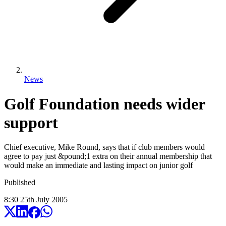
News
Golf Foundation needs wider
support
Chief executive, Mike Round, says that if club members would
agree to pay just &pound;1 extra on their annual membership that
would make an immediate and lasting impact on junior golf
Published
8:30
25
th
July
2005