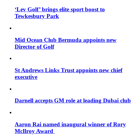
‘Lev Golf’ brings elite sport boost to
Tewkesbury Park
Mid Ocean Club Bermuda appoints new
Director of Golf
St Andrews Links Trust appoints new chief
executive
Darnell accepts GM role at leading Dubai club
Aaron Rai named inaugural winner of Rory
McIlroy Award