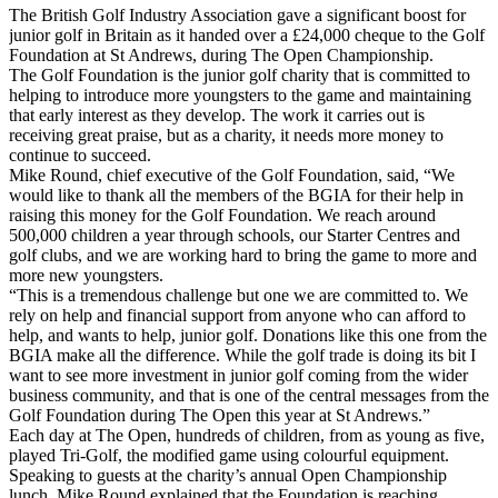
The British Golf Industry Association gave a significant boost for
junior golf in Britain as it handed over a £24,000 cheque to the Golf
Foundation at St Andrews, during The Open Championship.
The Golf Foundation is the junior golf charity that is committed to
helping to introduce more youngsters to the game and maintaining
that early interest as they develop. The work it carries out is
receiving great praise, but as a charity, it needs more money to
continue to succeed.
Mike Round, chief executive of the Golf Foundation, said, “We
would like to thank all the members of the BGIA for their help in
raising this money for the Golf Foundation. We reach around
500,000 children a year through schools, our Starter Centres and
golf clubs, and we are working hard to bring the game to more and
more new youngsters.
“This is a tremendous challenge but one we are committed to. We
rely on help and financial support from anyone who can afford to
help, and wants to help, junior golf. Donations like this one from the
BGIA make all the difference. While the golf trade is doing its bit I
want to see more investment in junior golf coming from the wider
business community, and that is one of the central messages from the
Golf Foundation during The Open this year at St Andrews.”
Each day at The Open, hundreds of children, from as young as five,
played Tri-Golf, the modified game using colourful equipment.
Speaking to guests at the charity’s annual Open Championship
lunch, Mike Round explained that the Foundation is reaching