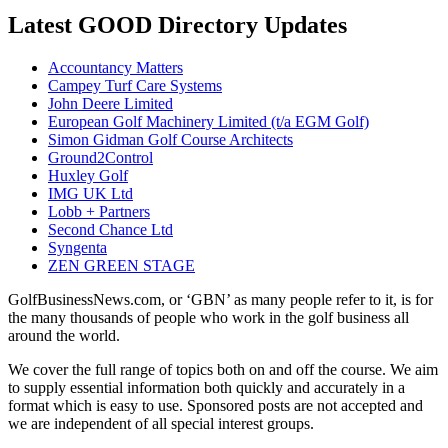
Latest GOOD Directory Updates
Accountancy Matters
Campey Turf Care Systems
John Deere Limited
European Golf Machinery Limited (t/a EGM Golf)
Simon Gidman Golf Course Architects
Ground2Control
Huxley Golf
IMG UK Ltd
Lobb + Partners
Second Chance Ltd
Syngenta
ZEN GREEN STAGE
GolfBusinessNews.com, or ‘GBN’ as many people refer to it, is for
the many thousands of people who work in the golf business all
around the world.
We cover the full range of topics both on and off the course. We aim
to supply essential information both quickly and accurately in a
format which is easy to use. Sponsored posts are not accepted and
we are independent of all special interest groups.