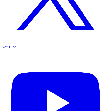
YouTube