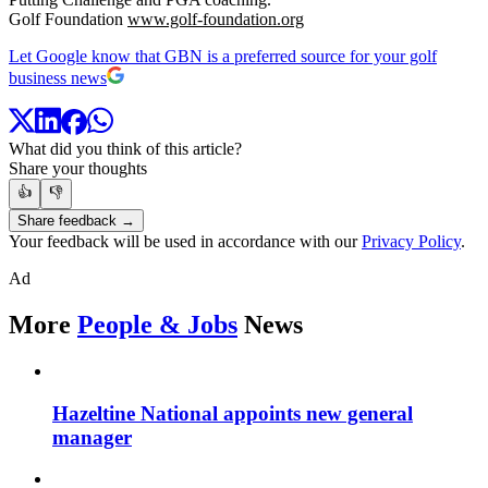
Golf Foundation
www.golf-foundation.org
Let Google know that GBN is a preferred source for your golf
business news
What did you think of this article?
Share your thoughts
👍
👎
Share feedback →
Your feedback will be used in accordance with our
Privacy Policy
.
Ad
More
People & Jobs
News
Hazeltine National appoints new general
manager