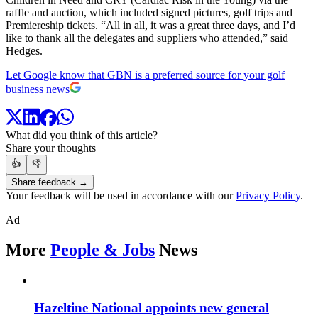
raffle and auction, which included signed pictures, golf trips and
Premiereship tickets. “All in all, it was a great three days, and I’d
like to thank all the delegates and suppliers who attended,” said
Hedges.
Let Google know that GBN is a preferred source for your golf
business news
What did you think of this article?
Share your thoughts
👍
👎
Share feedback →
Your feedback will be used in accordance with our
Privacy Policy
.
Ad
More
People & Jobs
News
Hazeltine National appoints new general