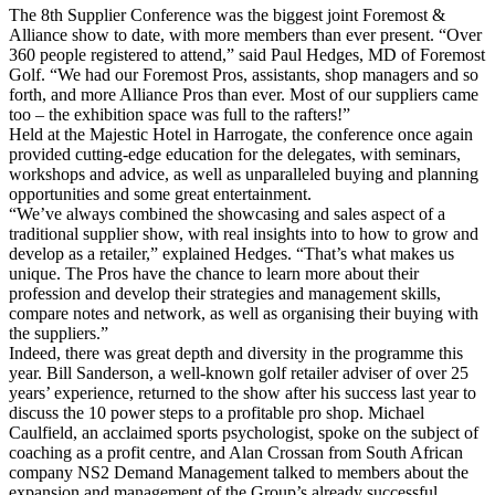
The 8th Supplier Conference was the biggest joint Foremost &
Alliance show to date, with more members than ever present. “Over
360 people registered to attend,” said Paul Hedges, MD of Foremost
Golf. “We had our Foremost Pros, assistants, shop managers and so
forth, and more Alliance Pros than ever. Most of our suppliers came
too – the exhibition space was full to the rafters!”
Held at the Majestic Hotel in Harrogate, the conference once again
provided cutting-edge education for the delegates, with seminars,
workshops and advice, as well as unparalleled buying and planning
opportunities and some great entertainment.
“We’ve always combined the showcasing and sales aspect of a
traditional supplier show, with real insights into to how to grow and
develop as a retailer,” explained Hedges. “That’s what makes us
unique. The Pros have the chance to learn more about their
profession and develop their strategies and management skills,
compare notes and network, as well as organising their buying with
the suppliers.”
Indeed, there was great depth and diversity in the programme this
year. Bill Sanderson, a well-known golf retailer adviser of over 25
years’ experience, returned to the show after his success last year to
discuss the 10 power steps to a profitable pro shop. Michael
Caulfield, an acclaimed sports psychologist, spoke on the subject of
coaching as a profit centre, and Alan Crossan from South African
company NS2 Demand Management talked to members about the
expansion and management of the Group’s already successful