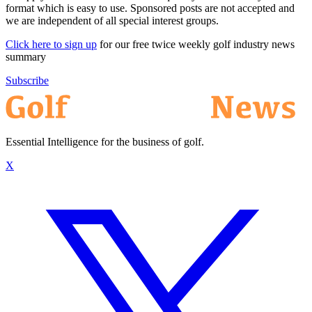
format which is easy to use. Sponsored posts are not accepted and
we are independent of all special interest groups.
Click here to sign up
for our free twice weekly golf industry news
summary
Subscribe
Essential Intelligence for the business of golf.
X