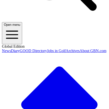
Open menu
Global Edition
News
Diary
GOOD Directory
Jobs in Golf
Archives
About GBN.com