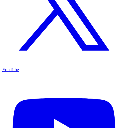
YouTube