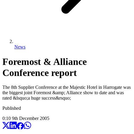
News
Foremost & Alliance
Conference report
The 8th Supplier Conference at the Majestic Hotel in Harrogate was
the biggest joint Foremost &amp; Alliance show to date and was
rated &lsquo;a huge success&rsquo;
Published
0:10
9
th
December
2005