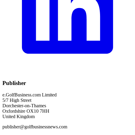
Publisher
e.GolfBusiness.com Limited
5/7 High Street
Dorchester-on-Thames
Oxfordshire OX10 7HH
United Kingdom
publisher@golfbusinessnews.com