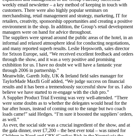
weekly email newsletter – a key method of keeping in touch with
customers. There were also highly popular seminars on
merchandising, retail management and strategy, marketing, IT for
retailers, creativity, sponsorship opportunities and creating a positive
environment in the shop. In addition, the Group’s retail development
managers were on hand for advice throughout.
The suppliers were spread around the public areas of the hotel, in an
informal and relaxed atmosphere ideal for conducting negotiations,
and many reported superb results. Leslie Hepsworth, sales director
for Srixon Europe, said, “We received excellent feedback and orders
through the show, and it was a very positive and promising
exhibition for us. I have no doubt we will have a fantastic year
through 2006 in partnership.”
Meanwhile, Gareth Jolly, UK & Ireland field sales manager for
TaylorMade Maxfli Golf added, “We judge success on financial
results and it has been a tremendously successful show for us. I also
believe we have started to re-engage with the club pro.”
A Supplier Product Trial Evening was very well-attended. “There
were some doubts as to whether the delegates would head for the
bar after hours, instead of coming out to the range but two coach
loads came!” said Hedges. “I’m sure it boosted the suppliers’ orders,
as well.”
As ever, the social side was a crucial ingredient of the show, and at
the gala dinner, over £7,200 – the best ever total – was raised for
Children in Need and CRY (Cardiac Risk in the Young) via the