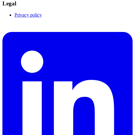
Legal
Privacy policy