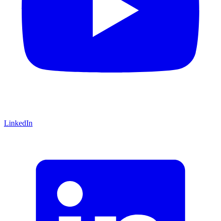
LinkedIn