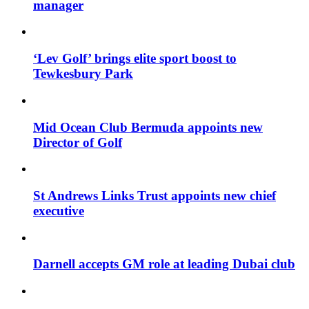
manager
‘Lev Golf’ brings elite sport boost to
Tewkesbury Park
Mid Ocean Club Bermuda appoints new
Director of Golf
St Andrews Links Trust appoints new chief
executive
Darnell accepts GM role at leading Dubai club