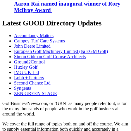
Aaron Rai named inaugural winner of Rory
McIlroy Award
Latest GOOD Directory Updates
Accountancy Matters
Campey Turf Care Systems
John Deere Limited
European Golf Machinery Limited (t/a EGM Golf)
Simon Gidman Golf Course Architects
Ground2Control
Huxley Golf
IMG UK Ltd
Lobb + Partners
Second Chance Ltd
Syngenta
ZEN GREEN STAGE
GolfBusinessNews.com, or ‘GBN’ as many people refer to it, is for
the many thousands of people who work in the golf business all
around the world.
We cover the full range of topics both on and off the course. We aim
to supply essential information both quickly and accurately in a