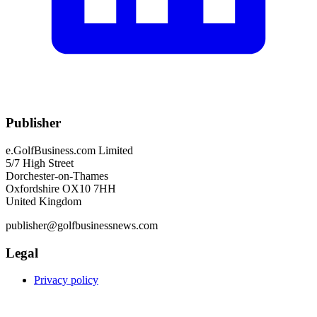
Publisher
e.GolfBusiness.com Limited
5/7 High Street
Dorchester-on-Thames
Oxfordshire OX10 7HH
United Kingdom
publisher@golfbusinessnews.com
Legal
Privacy policy