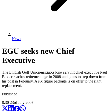
News
EGU seeks new Chief
Executive
The English Golf Union&rsquo;s long serving chief executive Paul
Baxter reaches retirement age in 2008 and plans to step down from
his post in February. A six figure package is on offer to the right
replacement.
Published
8:30
23
rd
July
2007