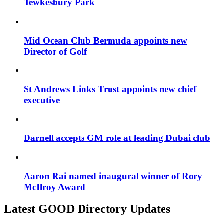
Tewkesbury Park
Mid Ocean Club Bermuda appoints new
Director of Golf
St Andrews Links Trust appoints new chief
executive
Darnell accepts GM role at leading Dubai club
Aaron Rai named inaugural winner of Rory
McIlroy Award
Latest GOOD Directory Updates