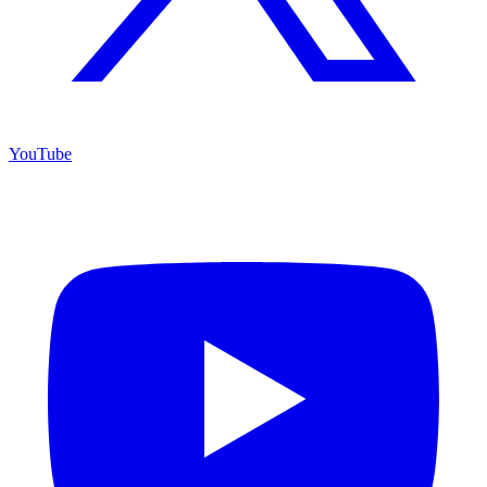
YouTube