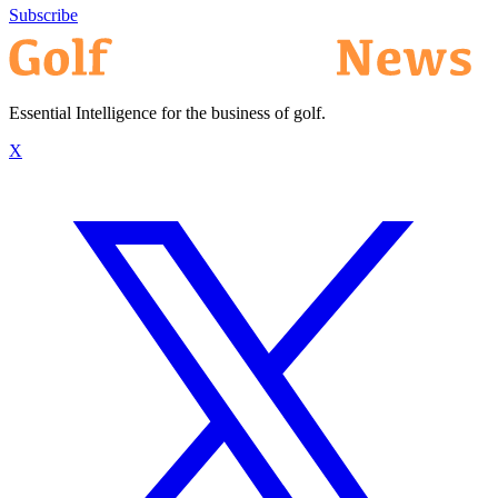
Subscribe
Essential Intelligence for the business of golf.
X