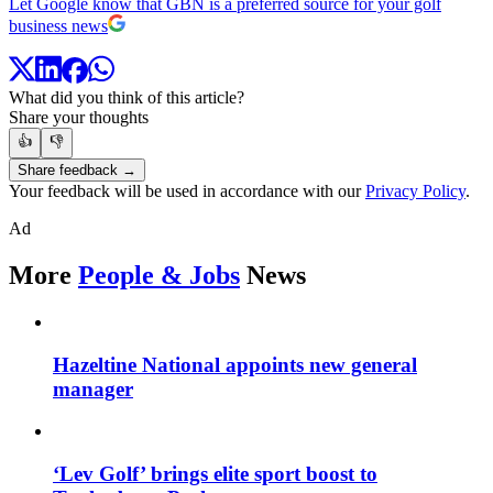
Let Google know that GBN is a preferred source for your golf
business news
What did you think of this article?
Share your thoughts
👍
👎
Share feedback →
Your feedback will be used in accordance with our
Privacy Policy
.
Ad
More
People & Jobs
News
Hazeltine National appoints new general
manager
‘Lev Golf’ brings elite sport boost to