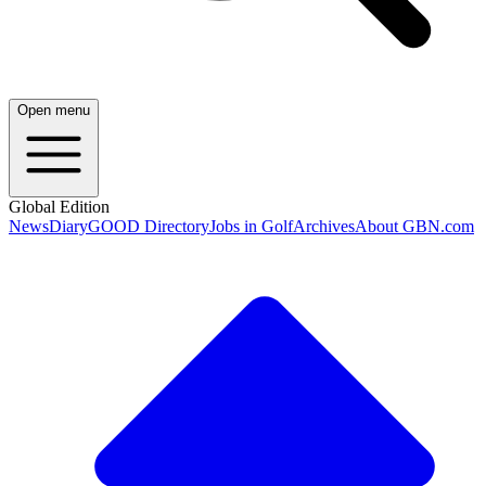
Open menu
Global Edition
News
Diary
GOOD Directory
Jobs in Golf
Archives
About GBN.com