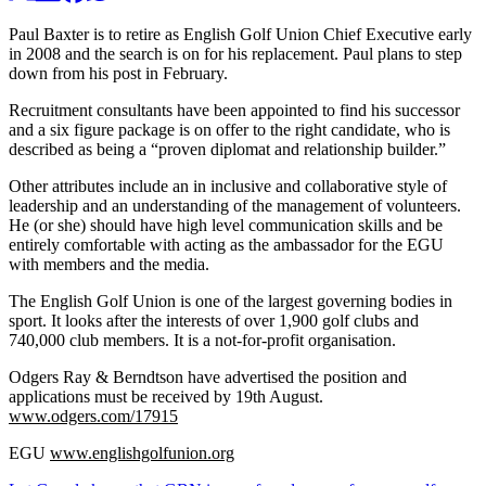
Paul Baxter is to retire as English Golf Union Chief Executive early
in 2008 and the search is on for his replacement. Paul plans to step
down from his post in February.
Recruitment consultants have been appointed to find his successor
and a six figure package is on offer to the right candidate, who is
described as being a “proven diplomat and relationship builder.”
Other attributes include an in inclusive and collaborative style of
leadership and an understanding of the management of volunteers.
He (or she) should have high level communication skills and be
entirely comfortable with acting as the ambassador for the EGU
with members and the media.
The English Golf Union is one of the largest governing bodies in
sport. It looks after the interests of over 1,900 golf clubs and
740,000 club members. It is a not-for-profit organisation.
Odgers Ray & Berndtson have advertised the position and
applications must be received by 19th August.
www.odgers.com/17915
EGU
www.englishgolfunion.org