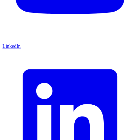
LinkedIn