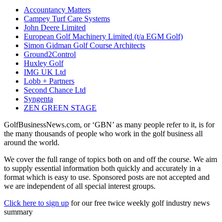
Accountancy Matters
Campey Turf Care Systems
John Deere Limited
European Golf Machinery Limited (t/a EGM Golf)
Simon Gidman Golf Course Architects
Ground2Control
Huxley Golf
IMG UK Ltd
Lobb + Partners
Second Chance Ltd
Syngenta
ZEN GREEN STAGE
GolfBusinessNews.com, or ‘GBN’ as many people refer to it, is for
the many thousands of people who work in the golf business all
around the world.
We cover the full range of topics both on and off the course. We aim
to supply essential information both quickly and accurately in a
format which is easy to use. Sponsored posts are not accepted and
we are independent of all special interest groups.
Click here to sign up
for our free twice weekly golf industry news
summary