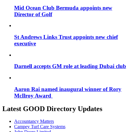
Mid Ocean Club Bermuda appoints new
Director of Golf
St Andrews Links Trust appoints new chief
executive
Darnell accepts GM role at leading Dubai club
Aaron Rai named inaugural winner of Rory
McIlroy Award
Latest GOOD Directory Updates
Accountancy Matters
Campey Turf Care Systems
John Deere Limited