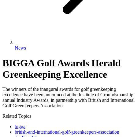
News
BIGGA Golf Awards Herald
Greenkeeping Excellence
The winners of the inaugural awards for golf greenkeeping
excellence have been announced at the Institute of Groundsmanship
annual Industry Awards, in partnership with British and International
Golf Greenkeepers Association
Related Topics
bigga
british-and-international-golf-greenkeepers-association