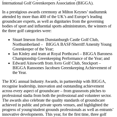
International Golf Greenkeepers Association (BIGGA).
In a prestigious awards ceremony at Milton Keynes’ stadiummk
attended by more than 400 of the UK’s and Europe’s leading
groundscare experts, as well as dignitaries from the governing
bodies of sport and influential sports administrators, the winners of
the three golf categories were:
Stuart Imeson from Dunstanburgh Castle Golf Club,
Northumberland – BIGGA BASF/Sherriff Amenity Young
Greenkeeper of the Year;
Ian Kinley and team at Royal Porthcawl – BIGGA Baroness
Championship Greenkeeping Performance of the Year; and
Edward Ainsworth from Avro Golf Club, Stockport –
BIGGA Ransomes Jacobsen Greenkeeping Achievement of
the Year.
The IOG annual Industry Awards, in partnership with BIGGA,
recognise leadership, innovation and outstanding achievement
across every aspect of groundscare – from grassroots pitches to
professional stadia from both the professional and volunteer sector.
The awards also celebrate the quality standards of groundscare
achieved in public and private sports venues, and highlighted the
progress of young/student grounds professionals as well as entrants’
innovative developments. This year, for the first time, three golf