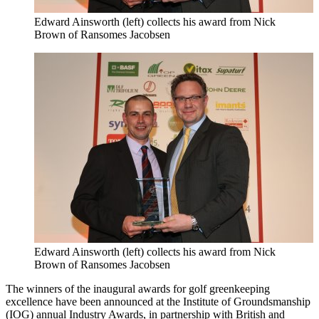
Edward Ainsworth (left) collects his award from Nick
Brown of Ransomes Jacobsen
Edward Ainsworth (left) collects his award from Nick
Brown of Ransomes Jacobsen
The winners of the inaugural awards for golf greenkeeping
excellence have been announced at the Institute of Groundsmanship
(IOG) annual Industry Awards, in partnership with British and