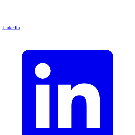
LinkedIn