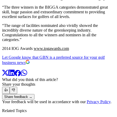
“The three winners in the BIGGA categories demonstrated great
skill, huge passion and extraordinary commitment to providing
excellent surfaces for golfers of all levels.
“The range of facilities nominated also vividly showed the
incredibly diverse nature of the greenkeeping industry.
Congratulations to all the winners and nominees in all the
categories.”
2014 IOG Awards
www.iogawards.com
Let Google know that GBN is a preferred source for your golf
business news
What did you think of this article?
Share your thoughts
👍
👎
Share feedback →
Your feedback will be used in accordance with our
Privacy Policy
.
Related Topics