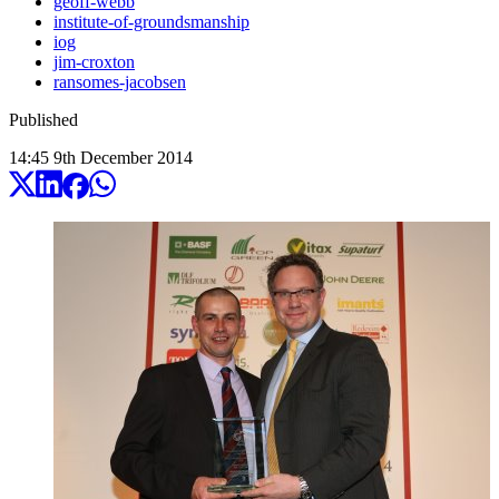
geoff-webb
institute-of-groundsmanship
iog
jim-croxton
ransomes-jacobsen
Published
14:45
9
th
December
2014