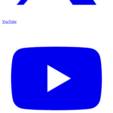
YouTube