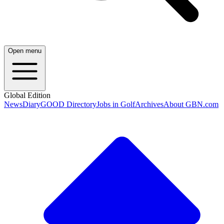
Open menu
Global Edition
News
Diary
GOOD Directory
Jobs in Golf
Archives
About GBN.com