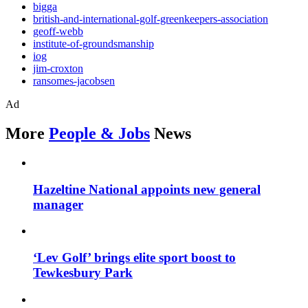
bigga
british-and-international-golf-greenkeepers-association
geoff-webb
institute-of-groundsmanship
iog
jim-croxton
ransomes-jacobsen
Ad
More
People & Jobs
News
Hazeltine National appoints new general
manager
‘Lev Golf’ brings elite sport boost to
Tewkesbury Park