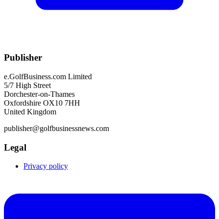
Publisher
e.GolfBusiness.com Limited
5/7 High Street
Dorchester-on-Thames
Oxfordshire OX10 7HH
United Kingdom
publisher@golfbusinessnews.com
Legal
Privacy policy