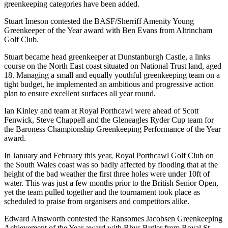
greenkeeping categories have been added.
Stuart Imeson contested the BASF/Sherriff Amenity Young
Greenkeeper of the Year award with Ben Evans from Altrincham
Golf Club.
Stuart became head greenkeeper at Dunstanburgh Castle, a links
course on the North East coast situated on National Trust land, aged
18. Managing a small and equally youthful greenkeeping team on a
tight budget, he implemented an ambitious and progressive action
plan to ensure excellent surfaces all year round.
Ian Kinley and team at Royal Porthcawl were ahead of Scott
Fenwick, Steve Chappell and the Gleneagles Ryder Cup team for
the Baroness Championship Greenkeeping Performance of the Year
award.
In January and February this year, Royal Porthcawl Golf Club on
the South Wales coast was so badly affected by flooding that at the
height of the bad weather the first three holes were under 10ft of
water. This was just a few months prior to the British Senior Open,
yet the team pulled together and the tournament took place as
scheduled to praise from organisers and competitors alike.
Edward Ainsworth contested the Ransomes Jacobsen Greenkeeping
Achievement of the Year award with Rhys Butler from Royal St