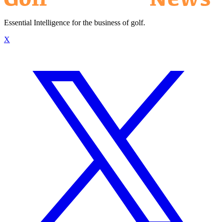
Essential Intelligence for the business of golf.
X