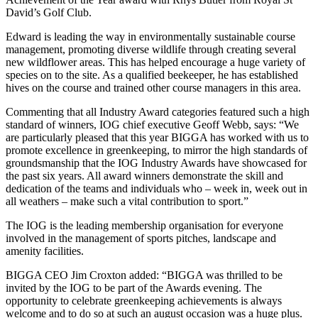
David’s Golf Club.
Edward is leading the way in environmentally sustainable course
management, promoting diverse wildlife through creating several
new wildflower areas. This has helped encourage a huge variety of
species on to the site. As a qualified beekeeper, he has established
hives on the course and trained other course managers in this area.
Commenting that all Industry Award categories featured such a high
standard of winners, IOG chief executive Geoff Webb, says: “We
are particularly pleased that this year BIGGA has worked with us to
promote excellence in greenkeeping, to mirror the high standards of
groundsmanship that the IOG Industry Awards have showcased for
the past six years. All award winners demonstrate the skill and
dedication of the teams and individuals who – week in, week out in
all weathers – make such a vital contribution to sport.”
The IOG is the leading membership organisation for everyone
involved in the management of sports pitches, landscape and
amenity facilities.
BIGGA CEO Jim Croxton added: “BIGGA was thrilled to be
invited by the IOG to be part of the Awards evening. The
opportunity to celebrate greenkeeping achievements is always
welcome and to do so at such an august occasion was a huge plus.