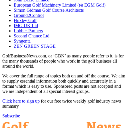
European Golf Machinery Limited (t/a EGM Golf)
Simon Gidman Golf Course Architects
Ground2Control
Huxley Golf
IMG UK Ltd
Lobb + Partners
Second Chance Ltd
Syngenta
ZEN GREEN STAGE
GolfBusinessNews.com, or ‘GBN’ as many people refer to it, is for
the many thousands of people who work in the golf business all
around the world.
We cover the full range of topics both on and off the course. We aim
to supply essential information both quickly and accurately in a
format which is easy to use. Sponsored posts are not accepted and
we are independent of all special interest groups.
Click here to sign up
for our free twice weekly golf industry news
summary
Subscribe