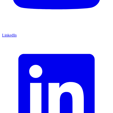
LinkedIn