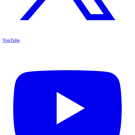
YouTube