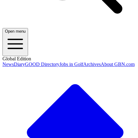
Open menu
Global Edition
News
Diary
GOOD Directory
Jobs in Golf
Archives
About GBN.com