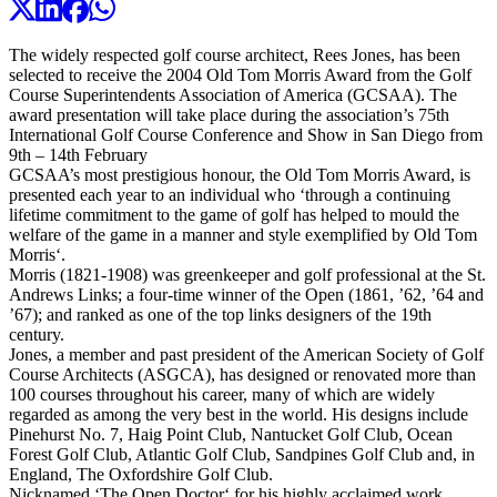
The widely respected golf course architect, Rees Jones, has been
selected to receive the 2004 Old Tom Morris Award from the Golf
Course Superintendents Association of America (GCSAA). The
award presentation will take place during the association’s 75th
International Golf Course Conference and Show in San Diego from
9th – 14th February
GCSAA’s most prestigious honour, the Old Tom Morris Award, is
presented each year to an individual who ‘through a continuing
lifetime commitment to the game of golf has helped to mould the
welfare of the game in a manner and style exemplified by Old Tom
Morris‘.
Morris (1821-1908) was greenkeeper and golf professional at the St.
Andrews Links; a four-time winner of the Open (1861, ’62, ’64 and
’67); and ranked as one of the top links designers of the 19th
century.
Jones, a member and past president of the American Society of Golf
Course Architects (ASGCA), has designed or renovated more than
100 courses throughout his career, many of which are widely
regarded as among the very best in the world. His designs include
Pinehurst No. 7, Haig Point Club, Nantucket Golf Club, Ocean
Forest Golf Club, Atlantic Golf Club, Sandpines Golf Club and, in
England, The Oxfordshire Golf Club.
Nicknamed ‘The Open Doctor‘ for his highly acclaimed work