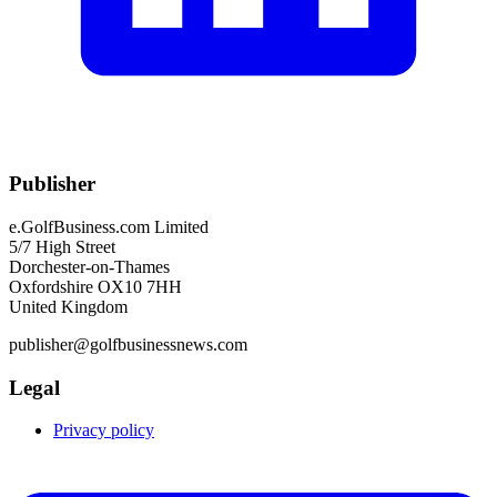
Publisher
e.GolfBusiness.com Limited
5/7 High Street
Dorchester-on-Thames
Oxfordshire OX10 7HH
United Kingdom
publisher@golfbusinessnews.com
Legal
Privacy policy