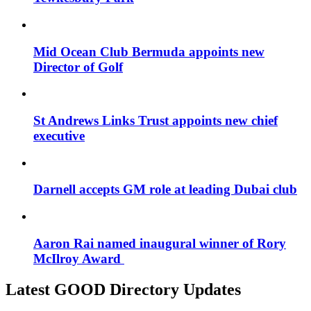
Mid Ocean Club Bermuda appoints new
Director of Golf
St Andrews Links Trust appoints new chief
executive
Darnell accepts GM role at leading Dubai club
Aaron Rai named inaugural winner of Rory
McIlroy Award
Latest GOOD Directory Updates