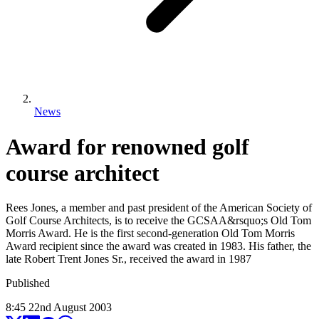
News
Award for renowned golf
course architect
Rees Jones, a member and past president of the American Society of
Golf Course Architects, is to receive the GCSAA&rsquo;s Old Tom
Morris Award. He is the first second-generation Old Tom Morris
Award recipient since the award was created in 1983. His father, the
late Robert Trent Jones Sr., received the award in 1987
Published
8:45
22
nd
August
2003