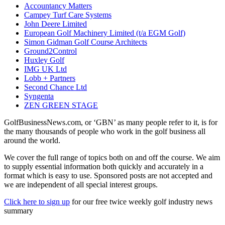
Accountancy Matters
Campey Turf Care Systems
John Deere Limited
European Golf Machinery Limited (t/a EGM Golf)
Simon Gidman Golf Course Architects
Ground2Control
Huxley Golf
IMG UK Ltd
Lobb + Partners
Second Chance Ltd
Syngenta
ZEN GREEN STAGE
GolfBusinessNews.com, or ‘GBN’ as many people refer to it, is for
the many thousands of people who work in the golf business all
around the world.
We cover the full range of topics both on and off the course. We aim
to supply essential information both quickly and accurately in a
format which is easy to use. Sponsored posts are not accepted and
we are independent of all special interest groups.
Click here to sign up
for our free twice weekly golf industry news
summary