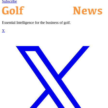
Subscribe
Essential Intelligence for the business of golf.
X