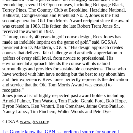
remodeling several US Open courses, including Bethpage Black,
Torrey Pines, The Country Club at Brookline, Hazeltine National,
Baltusrol, Congressional and Pinehurst No. 2, Jones is the first
second-generation Old Tom Morris Award recipient since the award
was created in 1983. His father, the late Robert Trent Jones Sr.,
received the award in 1987.
“Through nearly 40 years in golf course design, Rees Jones has
made an indelible imprint on the game of golf,” said GCSAA
president Jon D. Maddern, CGCS. “His design approach creates
courses that deliver a fair challenge and aesthetic appreciation to
golfers of every skill level, from novice to professional. His
environmental approach blends the course with its natural
surroundings and provides for sustainable ecosystems. Those who
have worked with him have nothing but the best to say about him
and their experience. Rees Jones perfectly represents the dedication
and service that the Old Tom Morris Award was created to
recognize.”
Jones joins a list of highly respected past award holders including
Arnold Palmer, Tom Watson, Tom Fazio, Gerald Ford, Bob Hope,
Byron Nelson, Ken Venturi, Ben Crenshaw, Jaime Ortiz-Patià±o,
Nancy Lopez, Tim Finchem, Walter Woods and Pete Dye.
GCSAA
www.gcsaa.org
Let Google know that GBN is a preferred source for your golf