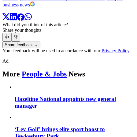
business news
What did you think of this article?
Share your thoughts
👍
👎
Share feedback →
Your feedback will be used in accordance with our
Privacy Policy
.
Ad
More
People & Jobs
News
Hazeltine National appoints new general
manager
‘Lev Golf’ brings elite sport boost to
Tewkesbury Park