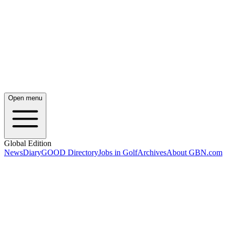
Open menu
Global Edition
News
Diary
GOOD Directory
Jobs in Golf
Archives
About GBN.com