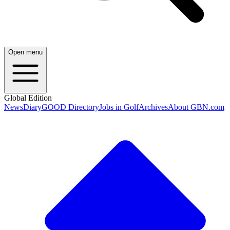
Open menu
Global Edition
News
Diary
GOOD Directory
Jobs in Golf
Archives
About GBN.com