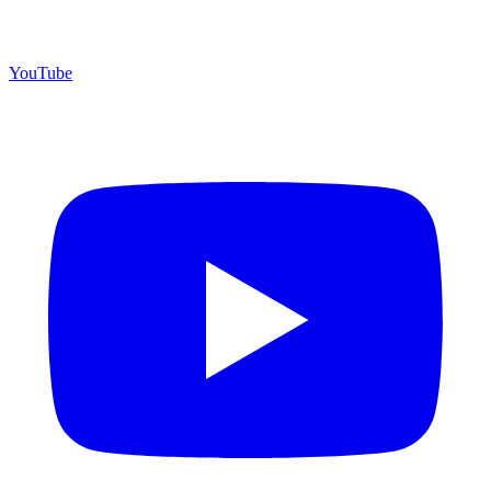
YouTube