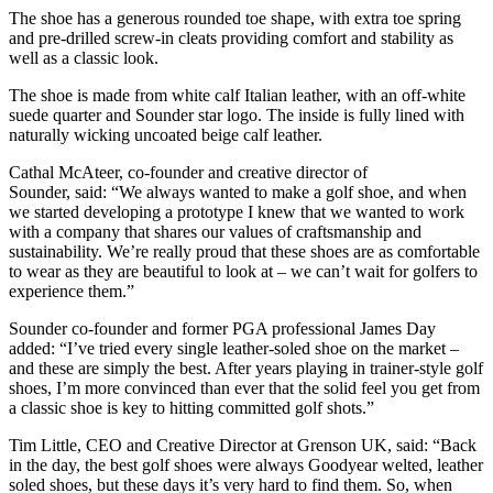
The shoe has a generous rounded toe shape, with extra toe spring
and pre-drilled screw-in cleats providing comfort and stability as
well as a classic look.
The shoe is made from white calf Italian leather, with an off-white
suede quarter and Sounder star logo. The inside is fully lined with
naturally wicking uncoated beige calf leather.
Cathal McAteer, co-founder and creative director of
Sounder, said: “We always wanted to make a golf shoe, and when
we started developing a prototype I knew that we wanted to work
with a company that shares our values of craftsmanship and
sustainability. We’re really proud that these shoes are as comfortable
to wear as they are beautiful to look at – we can’t wait for golfers to
experience them.”
Sounder co-founder and former PGA professional James Day
added: “I’ve tried every single leather-soled shoe on the market –
and these are simply the best. After years playing in trainer-style golf
shoes, I’m more convinced than ever that the solid feel you get from
a classic shoe is key to hitting committed golf shots.”
Tim Little, CEO and Creative Director at Grenson UK, said: “Back
in the day, the best golf shoes were always Goodyear welted, leather
soled shoes, but these days it’s very hard to find them. So, when