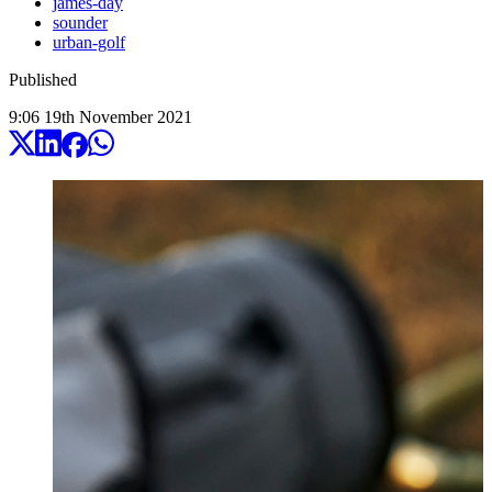
james-day
sounder
urban-golf
Published
9:06
19
th
November
2021