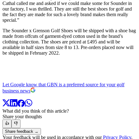
Cathal called me and asked if we could make some for Sounder in
our factory, I was thrilled. They are still the best shoes for golf and
the fact they are made for such a lovely brand makes them really
special.”
The Sounder x Grenson Golf Shoes will be shipped with a shoe bag
made from offcuts of garment-dyed cotton used in the brand’s
clothing collection. The shoes are priced at £495 and will be
available in half sizes from size 8 to 13. Pre-orders placed now will
be shipped in February 2022.
Let Google know that GBN is a preferred source for your golf
business news
What did you think of this article?
Share your thoughts
👍
👎
Share feedback →
Your feedback will be used in accordance with our
Privacy Policy
.