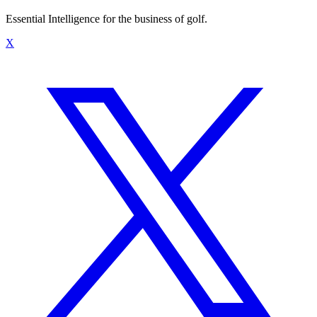
Essential Intelligence for the business of golf.
X