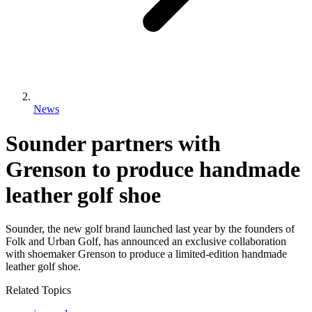
News
Sounder partners with
Grenson to produce handmade
leather golf shoe
Sounder, the new golf brand launched last year by the founders of
Folk and Urban Golf, has announced an exclusive collaboration
with shoemaker Grenson to produce a limited-edition handmade
leather golf shoe.
Related Topics