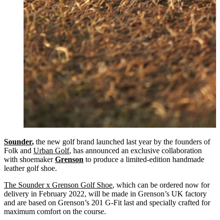
Sounder
,
the new golf brand launched last year by the founders of
Folk and
Urban Golf
, has announced an exclusive collaboration
with shoemaker
Grenson
to produce a limited-edition handmade
leather golf shoe.
The Sounder x Grenson Golf Shoe
, which can be ordered now for
delivery in February 2022, will be made in Grenson’s UK factory
and are based on Grenson’s 201 G-Fit last and specially crafted for
maximum comfort on the course.