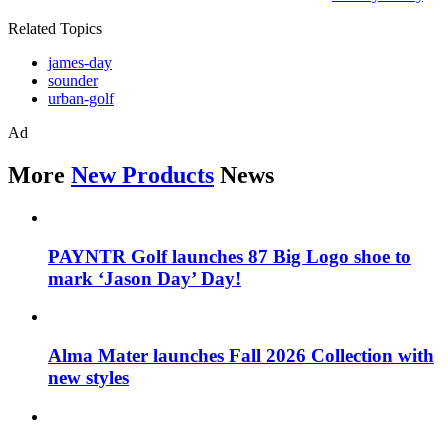
Related Topics
james-day
sounder
urban-golf
Ad
More
New Products
News
PAYNTR Golf launches 87 Big Logo shoe to
mark ‘Jason Day’ Day!
Alma Mater launches Fall 2026 Collection with
new styles