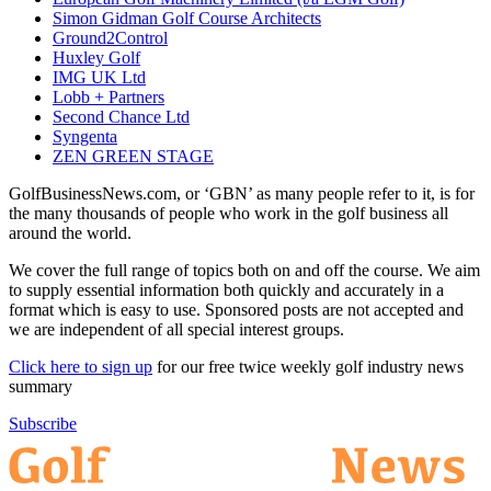
Simon Gidman Golf Course Architects
Ground2Control
Huxley Golf
IMG UK Ltd
Lobb + Partners
Second Chance Ltd
Syngenta
ZEN GREEN STAGE
GolfBusinessNews.com, or ‘GBN’ as many people refer to it, is for
the many thousands of people who work in the golf business all
around the world.
We cover the full range of topics both on and off the course. We aim
to supply essential information both quickly and accurately in a
format which is easy to use. Sponsored posts are not accepted and
we are independent of all special interest groups.
Click here to sign up
for our free twice weekly golf industry news
summary
Subscribe