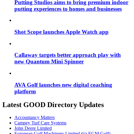
Putting Studios aims to bring premium indoor
putting experiences to homes and businesses
Shot Scope launches Apple Watch app
Callaway targets better approach play with
new Quantum Mini Spinner
AVA Golf launches new digital coaching
platform
Latest GOOD Directory Updates
Accountancy Matters
Campey Turf Care Systems
John Deere Limited
European Golf Machinery Limited (t/a EGM Golf)