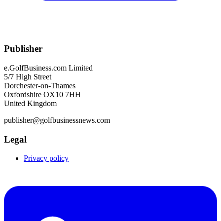
Publisher
e.GolfBusiness.com Limited
5/7 High Street
Dorchester-on-Thames
Oxfordshire OX10 7HH
United Kingdom
publisher@golfbusinessnews.com
Legal
Privacy policy