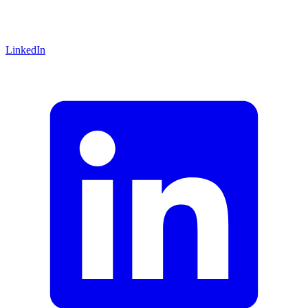
LinkedIn