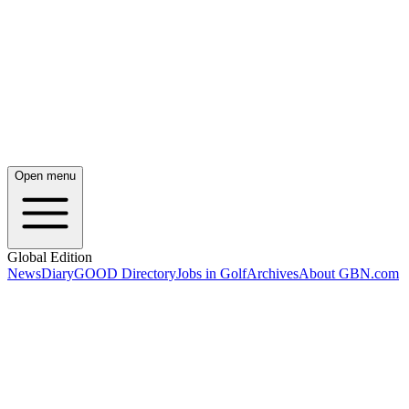
Open menu
Global Edition
News
Diary
GOOD Directory
Jobs in Golf
Archives
About GBN.com