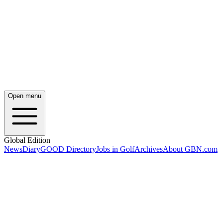
Open menu
Global Edition
News
Diary
GOOD Directory
Jobs in Golf
Archives
About GBN.com