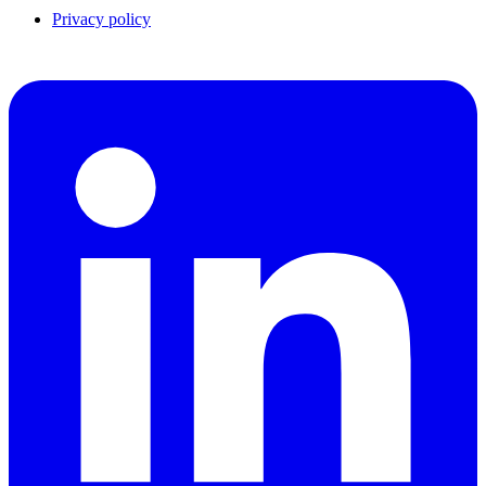
Privacy policy