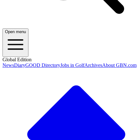
Open menu
Global Edition
News
Diary
GOOD Directory
Jobs in Golf
Archives
About GBN.com