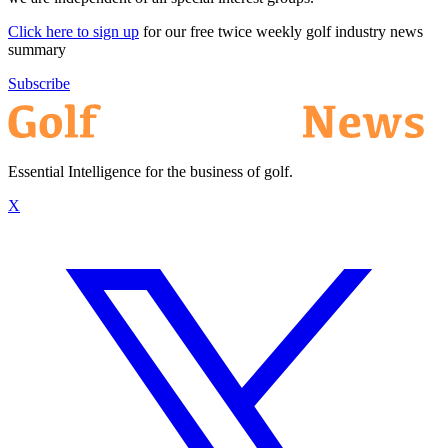
Click here to sign up
for our free twice weekly golf industry news
summary
Subscribe
Essential Intelligence for the business of golf.
X