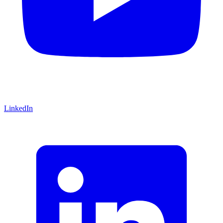
LinkedIn