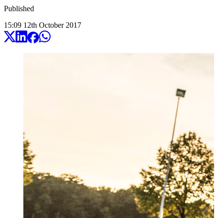
Published
15:09
12
th
October
2017