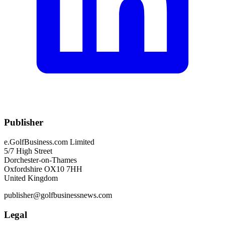
Publisher
e.GolfBusiness.com Limited
5/7 High Street
Dorchester-on-Thames
Oxfordshire OX10 7HH
United Kingdom
publisher@golfbusinessnews.com
Legal