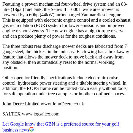
Featuring a proven mechanical four-wheel drive system and an 83-
litre (18gal) fuel tank, the Series III 1600T wide area mower is
powered by a 60hp (44kW) turbocharged Yanmar diesel engine.
This is equipped with electronic engine control and a cooled exhaust
gas recirculation (EGR) system for lower emissions and improved
engine responsiveness. The new engine has a high torque reserve
and can produce plenty of power for the toughest conditions.
The three robust rear-discharge mower decks are fabricated from 7-
gauge steel, the thickest in the industry. Each wing has a breakaway
feature that allows the mower deck to move back and away from
any obstacle, then automatically reset to the normal working
position.
Other operator friendly specifications include electronic cruise
control, hydrostatic power steering and a tiltable steering wheel. In
addition, the ROPS frame can be folded down easily without tools,
for safe operation under tree canopies or in other confined spaces.
John Deere Limited
www.JohnDeere.co.uk
SALTEX
www.iogsaltex.com
Let Google know that GBN is a preferred source for your golf
business news