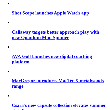
Shot Scope launches Apple Watch app
Callaway targets better approach play with
new Quantum Mini Spinner
AVA Golf launches new digital coaching
platform
MacGregor introduces MacTec X metalwoods
range
Csara’s new capsule collection elevates summer