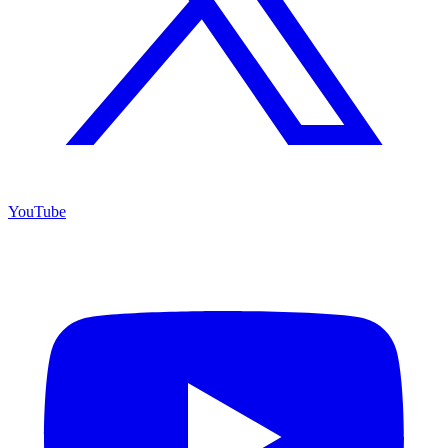
YouTube