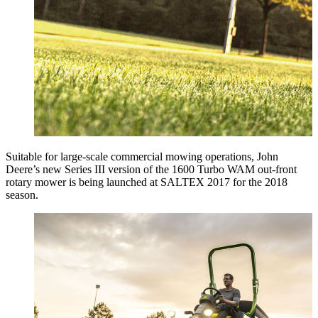
Suitable for large-scale commercial mowing operations, John
Deere’s new Series III version of the 1600 Turbo WAM out-front
rotary mower is being launched at SALTEX 2017 for the 2018
season.