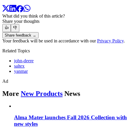
What did you think of this article?
Share your thoughts
👍
👎
Share feedback →
Your feedback will be used in accordance with our
Privacy Policy
.
Related Topics
john-deere
saltex
yanmar
Ad
More
New Products
News
Alma Mater launches Fall 2026 Collection with
new styles