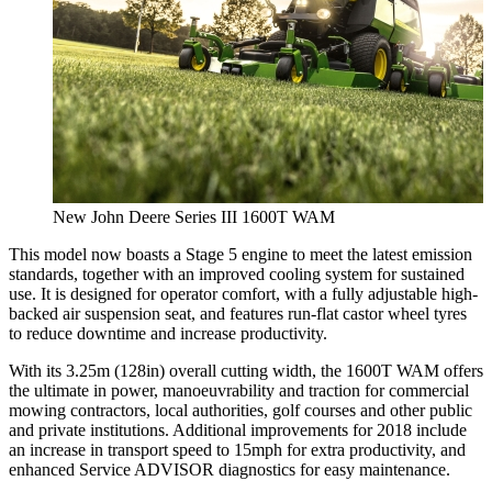
New John Deere Series III 1600T WAM
This model now boasts a Stage 5 engine to meet the latest emission
standards, together with an improved cooling system for sustained
use. It is designed for operator comfort, with a fully adjustable high-
backed air suspension seat, and features run-flat castor wheel tyres
to reduce downtime and increase productivity.
With its 3.25m (128in) overall cutting width, the 1600T WAM offers
the ultimate in power, manoeuvrability and traction for commercial
mowing contractors, local authorities, golf courses and other public
and private institutions. Additional improvements for 2018 include
an increase in transport speed to 15mph for extra productivity, and
enhanced Service ADVISOR diagnostics for easy maintenance.