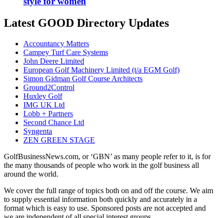
style for women
Latest GOOD Directory Updates
Accountancy Matters
Campey Turf Care Systems
John Deere Limited
European Golf Machinery Limited (t/a EGM Golf)
Simon Gidman Golf Course Architects
Ground2Control
Huxley Golf
IMG UK Ltd
Lobb + Partners
Second Chance Ltd
Syngenta
ZEN GREEN STAGE
GolfBusinessNews.com, or ‘GBN’ as many people refer to it, is for
the many thousands of people who work in the golf business all
around the world.
We cover the full range of topics both on and off the course. We aim
to supply essential information both quickly and accurately in a
format which is easy to use. Sponsored posts are not accepted and
we are independent of all special interest groups.