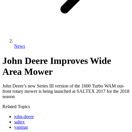
News
John Deere Improves Wide
Area Mower
John Deere’s new Series III version of the 1600 Turbo WAM out-
front rotary mower is being launched at SALTEX 2017 for the 2018
season
Related Topics
john-deere
saltex
yanmar