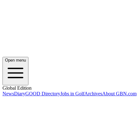
Open menu
Global Edition
News
Diary
GOOD Directory
Jobs in Golf
Archives
About GBN.com