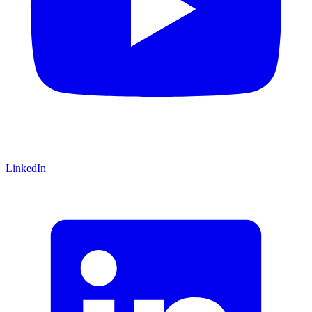
LinkedIn