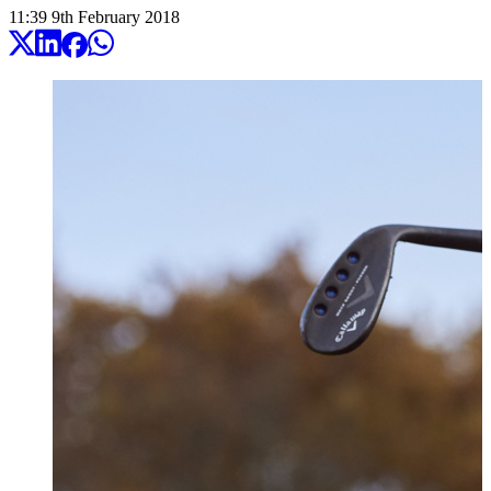
11:39
9
th
February
2018