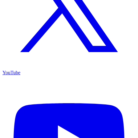
YouTube