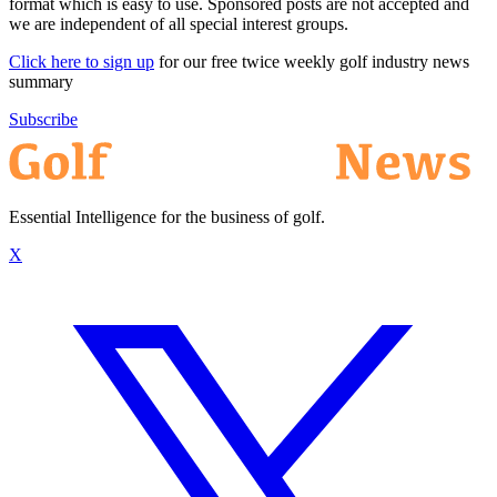
format which is easy to use. Sponsored posts are not accepted and
we are independent of all special interest groups.
Click here to sign up
for our free twice weekly golf industry news
summary
Subscribe
Essential Intelligence for the business of golf.
X