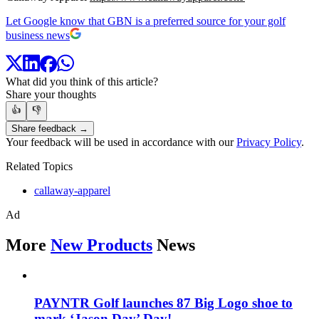
Let Google know that GBN is a preferred source for your golf
business news
What did you think of this article?
Share your thoughts
👍
👎
Share feedback →
Your feedback will be used in accordance with our
Privacy Policy
.
Related Topics
callaway-apparel
Ad
More
New Products
News
PAYNTR Golf launches 87 Big Logo shoe to
mark ‘Jason Day’ Day!