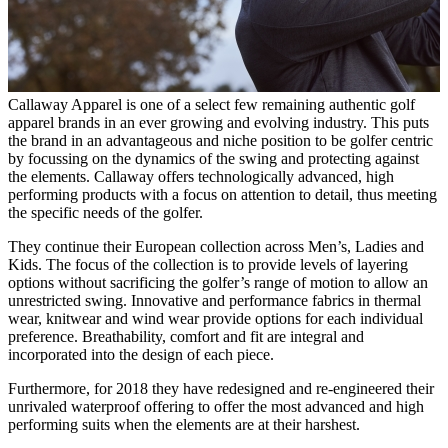
Callaway Apparel is one of a select few remaining authentic golf
apparel brands in an ever growing and evolving industry. This puts
the brand in an advantageous and niche position to be golfer centric
by focussing on the dynamics of the swing and protecting against
the elements. Callaway offers technologically advanced, high
performing products with a focus on attention to detail, thus meeting
the specific needs of the golfer.
They continue their European collection across Men’s, Ladies and
Kids. The focus of the collection is to provide levels of layering
options without sacrificing the golfer’s range of motion to allow an
unrestricted swing. Innovative and performance fabrics in thermal
wear, knitwear and wind wear provide options for each individual
preference. Breathability, comfort and fit are integral and
incorporated into the design of each piece.
Furthermore, for 2018 they have redesigned and re-engineered their
unrivaled waterproof offering to offer the most advanced and high
performing suits when the elements are at their harshest.