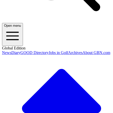
Open menu
Global Edition
News
Diary
GOOD Directory
Jobs in Golf
Archives
About GBN.com