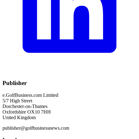
Publisher
e.GolfBusiness.com Limited
5/7 High Street
Dorchester-on-Thames
Oxfordshire OX10 7HH
United Kingdom
publisher@golfbusinessnews.com