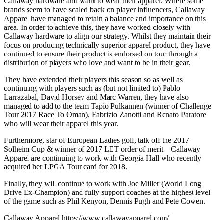
Callaway hardware and wan
t
to wear their apparel. Where some
brands seem to have scaled back on player influencers, Callaway
Apparel have managed to retain a balance and importance on this
area. In order to achieve this, they have worked closely with
Callaway hardware to align our strategy. Whilst they maintain their
focus on producing technically superior apparel product, they have
continued to ensure their product is endorsed on tour through a
distribution of players who love and want to be in their gear.
They have extended their players this season so as well as
continuing with players such as (but not limited to) Pablo
Larrazabal, David Horsey and Marc Warren, they have also
managed to add to the team Tapio Pulkannen (winner of Challenge
Tour 2017 Race To Oman), Fabrizio Zanotti and Renato Paratore
who will wear their apparel this year.
Furthermore, star of European Ladies golf, talk off the 2017
Solheim Cup & winner of 2017 LET order of merit – Callaway
Apparel are continuing to work with Georgia Hall who recently
acquired her LPGA Tour card for 2018.
Finally, they will continue to work with Joe Miller (World Long
Drive Ex-Champion) and fully support coaches at the highest level
of the game such as Phil Kenyon, Dennis Pugh and Pete Cowen.
Callaway Apparel
https://www.callawayapparel.com/