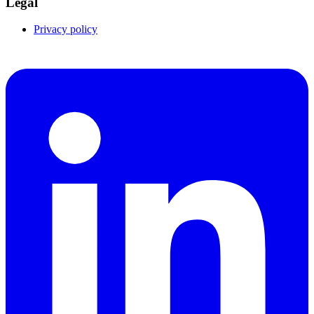
Legal
Privacy policy