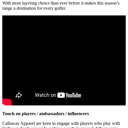
With more layering choice than ever before it makes this season’s
range a destination for every golfer.
Touch on players / ambassadors / influencers
Callaway Apparel are keen to engage with players who play with