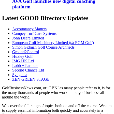
AVA Golf launches new digital coaching
platform
Latest GOOD Directory Updates
Accountancy Matters
Campey Turf Care Systems
John Deere Limited
European Golf Machinery Limited (t/a EGM Golf)
Simon Gidman Golf Course Architects
Ground2Control
Huxley Golf
IMG UK Ltd
Lobb + Partners
Second Chance Ltd
Syngenta
ZEN GREEN STAGE
GolfBusinessNews.com, or ‘GBN’ as many people refer to it, is for
the many thousands of people who work in the golf business all
around the world.
We cover the full range of topics both on and off the course. We aim
to supply essential information both quickly and accurately in a