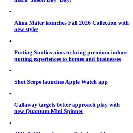
Alma Mater launches Fall 2026 Collection with
new styles
Putting Studios aims to bring premium indoor
putting experiences to homes and businesses
Shot Scope launches Apple Watch app
Callaway targets better approach play with
new Quantum Mini Spinner