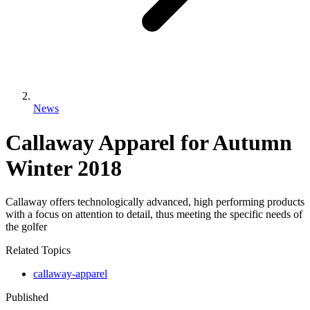
News
Callaway Apparel for Autumn
Winter 2018
Callaway offers technologically advanced, high performing products
with a focus on attention to detail, thus meeting the specific needs of
the golfer
Related Topics
callaway-apparel
Published