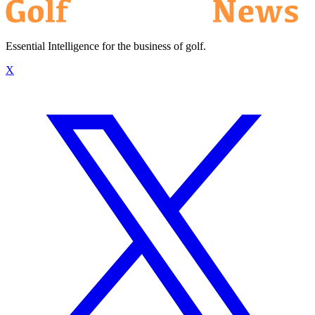
Essential Intelligence for the business of golf.
X