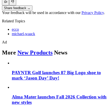
👍
👎
Share feedback →
Your feedback will be used in accordance with our
Privacy Policy
.
Related Topics
ecco
michael-waack
Ad
More
New Products
News
PAYNTR Golf launches 87 Big Logo shoe to
mark ‘Jason Day’ Day!
Alma Mater launches Fall 2026 Collection with
new styles