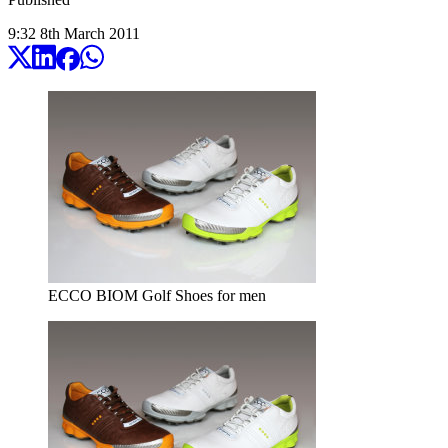
9:32
8
th
March
2011
ECCO BIOM Golf Shoes for men