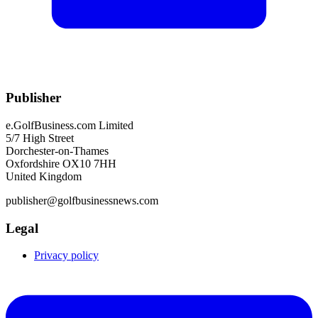
Publisher
e.GolfBusiness.com Limited
5/7 High Street
Dorchester-on-Thames
Oxfordshire OX10 7HH
United Kingdom
publisher@golfbusinessnews.com
Legal
Privacy policy