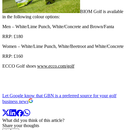
BIOM Golf is available
in the following colour options:
Men – White/Lime Punch, White/Concrete and Brown/Fanta
RRP: £180
Women – White/Lime Punch, White/Beetroot and White/Concrete
RRP: £160
ECCO Golf shoes
www.ecco.com/golf
Let Google know that GBN is a preferred source for your golf
business news
What did you think of this article?
Share your thoughts