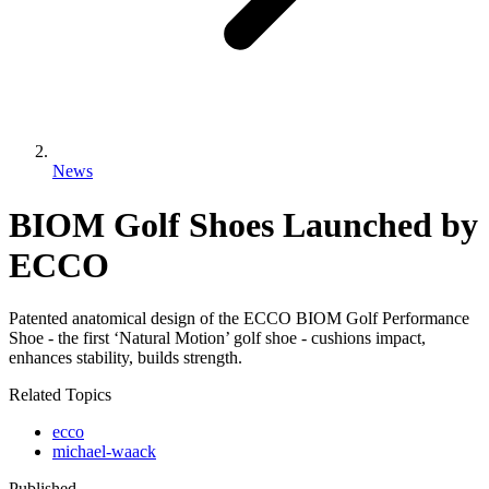
News
BIOM Golf Shoes Launched by
ECCO
Patented anatomical design of the ECCO BIOM Golf Performance
Shoe - the first ‘Natural Motion’ golf shoe - cushions impact,
enhances stability, builds strength.
Related Topics
ecco
michael-waack
Published