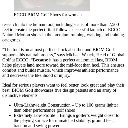
ECCO BIOM Golf Shoes for women
research into the human foot, including scans of more than 2,500
feet to create the perfect fit. It follows successful launch of ECCO
Natural Motion shoes in the premium running, walking and training
categories.
“The foot is an almost perfect shock absorber and BIOM Golf
supports this natural process,” says Michael Waack, Head of Global
Golf at ECCO. “Because it has a perfect anatomical last, BIOM
helps players land more toward the mid-foot than heel. This ensures
comfort and builds muscle, which improves athletic performance
and decreases the likelihood of injury.”
Ideal for serious players want to feel better, look great and play their
best, BIOM Golf showcases five design patents and an array of
distinctive elements:
Ultra-Lightweight Construction – Up to 100 grams lighter
than other performance golf shoes
Extremely Low Profile – Brings a golfer’s weight closer to
the playing surface for unmatched stability, ground feel,
traction and swing power