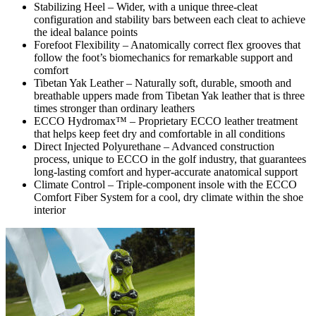
Stabilizing Heel – Wider, with a unique three-cleat
configuration and stability bars between each cleat to achieve
the ideal balance points
Forefoot Flexibility – Anatomically correct flex grooves that
follow the foot’s biomechanics for remarkable support and
comfort
Tibetan Yak Leather – Naturally soft, durable, smooth and
breathable uppers made from Tibetan Yak leather that is three
times stronger than ordinary leathers
ECCO Hydromax™ – Proprietary ECCO leather treatment
that helps keep feet dry and comfortable in all conditions
Direct Injected Polyurethane – Advanced construction
process, unique to ECCO in the golf industry, that guarantees
long-lasting comfort and hyper-accurate anatomical support
Climate Control – Triple-component insole with the ECCO
Comfort Fiber System for a cool, dry climate within the shoe
interior