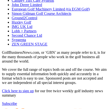
Campey Turf Care Systems
John Deere Limited
European Golf Machinery Limited (t/a EGM Golf)
Simon Gidman Golf Course Architects
Ground2Control
Huxley Golf
IMG UK Ltd
Lobb + Partners
Second Chance Ltd
Syngenta
ZEN GREEN STAGE
GolfBusinessNews.com, or ‘GBN’ as many people refer to it, is for
the many thousands of people who work in the golf business all
around the world.
We cover the full range of topics both on and off the course. We aim
to supply essential information both quickly and accurately in a
format which is easy to use. Sponsored posts are not accepted and
we are independent of all special interest groups.
Click here to sign up
for our free twice weekly golf industry news
summary
Subscribe