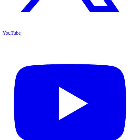
YouTube