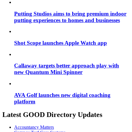
Putting Studios aims to bring premium indoor
putting experiences to homes and businesses
Shot Scope launches Apple Watch app
Callaway targets better approach play with
new Quantum Mini Spinner
AVA Golf launches new digital coaching
platform
Latest GOOD Directory Updates
Accountancy Matters