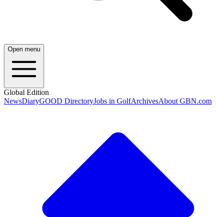
Open menu
Global Edition
News
Diary
GOOD Directory
Jobs in Golf
Archives
About GBN.com