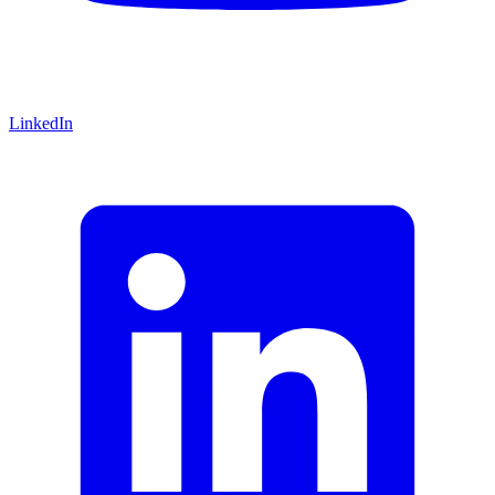
LinkedIn