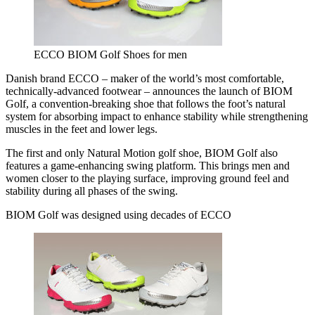
ECCO BIOM Golf Shoes for men
Danish brand ECCO – maker of the world’s most comfortable,
technically-advanced footwear – announces the launch of BIOM
Golf, a convention-breaking shoe that follows the foot’s natural
system for absorbing impact to enhance stability while strengthening
muscles in the feet and lower legs.
The first and only Natural Motion golf shoe, BIOM Golf also
features a game-enhancing swing platform. This brings men and
women closer to the playing surface, improving ground feel and
stability during all phases of the swing.
BIOM Golf was designed using decades of ECCO